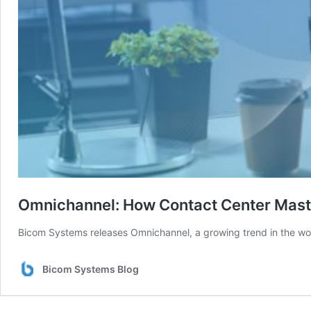
Omnichannel: How Contact Center Mast
Bicom Systems releases Omnichannel, a growing trend in the world
Bicom Systems Blog