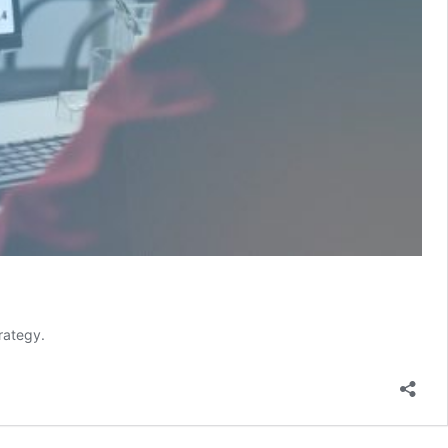
rategy.