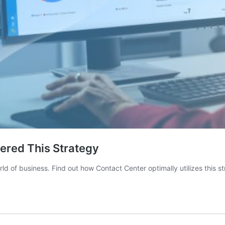
ered This Strategy
 of business. Find out how Contact Center optimally utilizes this st