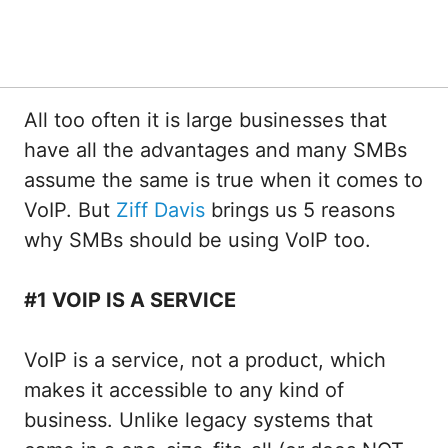
All too often it is large businesses that
have all the advantages and many SMBs
assume the same is true when it comes to
VoIP. But
Ziff Davis
brings us 5 reasons
why SMBs should be using VoIP too.
#1 VOIP IS A SERVICE
VoIP is a service, not a product, which
makes it accessible to any kind of
business. Unlike legacy systems that