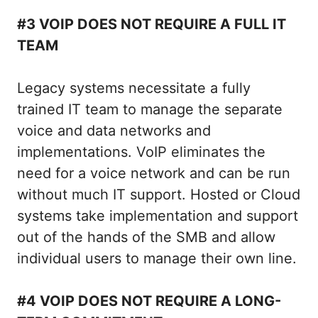
#3 VOIP DOES NOT REQUIRE A FULL IT
TEAM
Legacy systems necessitate a fully
trained IT team to manage the separate
voice and data networks and
implementations. VoIP eliminates the
need for a voice network and can be run
without much IT support. Hosted or Cloud
systems take implementation and support
out of the hands of the SMB and allow
individual users to manage their own line.
#4 VOIP DOES NOT REQUIRE A LONG-