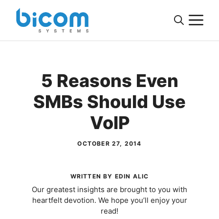
Skip
M
to
content
5 Reasons Even
SMBs Should Use
VoIP
OCTOBER 27, 2014
WRITTEN BY EDIN ALIC
Our greatest insights are brought to you with
heartfelt devotion. We hope you’ll enjoy your
read!