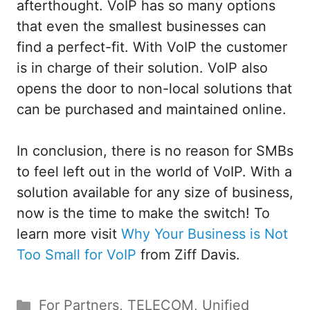
afterthought. VoIP has so many options
that even the smallest businesses can
find a perfect-fit. With VoIP the customer
is in charge of their solution. VoIP also
opens the door to non-local solutions that
can be purchased and maintained online.
In conclusion, there is no reason for SMBs
to feel left out in the world of VoIP. With a
solution available for any size of business,
now is the time to make the switch! To
learn more visit
Why Your Business is Not
Too Small for VoIP
from Ziff Davis.
Categories
For Partners
,
TELECOM
,
Unified