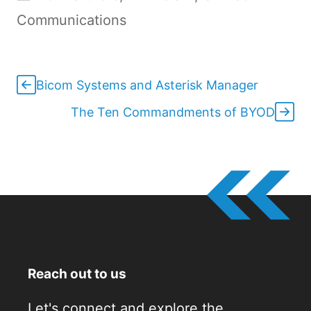
Communications
Bicom Systems and Asterisk Manager
The Ten Commandments of BYOD
Reach out to us
Let's connect and explore the