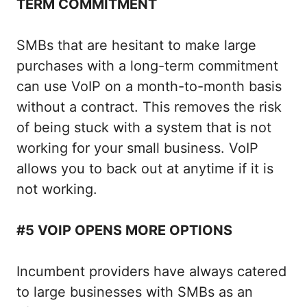
TERM COMMITMENT
SMBs that are hesitant to make large
purchases with a long-term commitment
can use VoIP on a month-to-month basis
without a contract. This removes the risk
of being stuck with a system that is not
working for your small business. VoIP
allows you to back out at anytime if it is
not working.
#5 VOIP OPENS MORE OPTIONS
Incumbent providers have always catered
to large businesses with SMBs as an