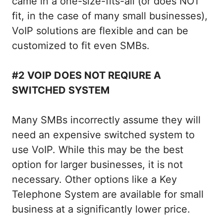
came in a one-size-fits-all (or does NOT
fit, in the case of many small businesses),
VoIP solutions are flexible and can be
customized to fit even SMBs.
#2 VOIP DOES NOT REQIURE A
SWITCHED SYSTEM
Many SMBs incorrectly assume they will
need an expensive switched system to
use VoIP. While this may be the best
option for larger businesses, it is not
necessary. Other options like a Key
Telephone System are available for small
business at a significantly lower price.