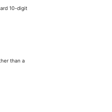
ard 10-digit
ther than a