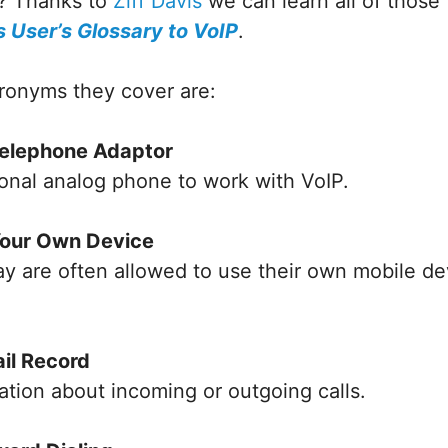
? Thanks to
Ziff Davis
we can learn all of those
 User’s Glossary to VoIP
.
ronyms they cover are:
Telephone Adaptor
ional analog phone to work with VoIP.
Your Own Device
 are often allowed to use their own mobile dev
ail Record
ation about incoming or outgoing calls.