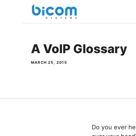
Skip
to
content
A VoIP Glossary
MARCH 25, 2015
Do you ever he