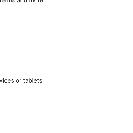
 terms and more
ices or tablets