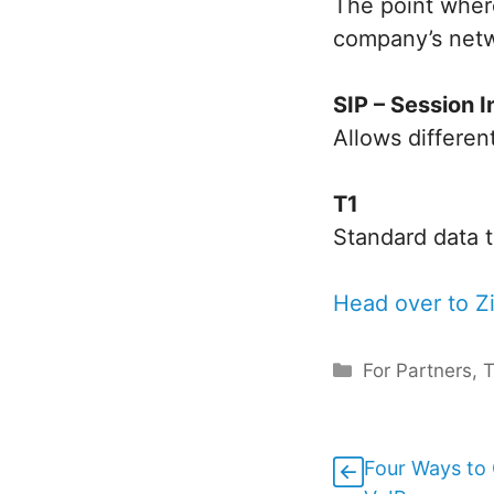
The point wher
company’s net
SIP – Session I
Allows differe
T1
Standard data t
Head over to Zi
Categories
For Partners
,
Four Ways to 