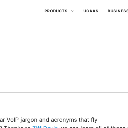
PRODUCTS
UCAAS
BUSINES
ar VoIP jargon and acronyms that fly