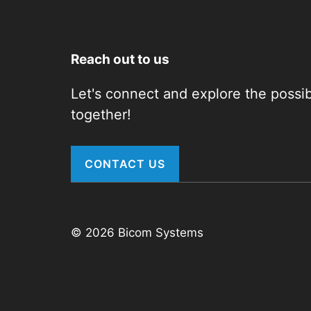
Reach out to us
Let's connect and explore the possibi
together!
CONTACT US
© 2026 Bicom Systems