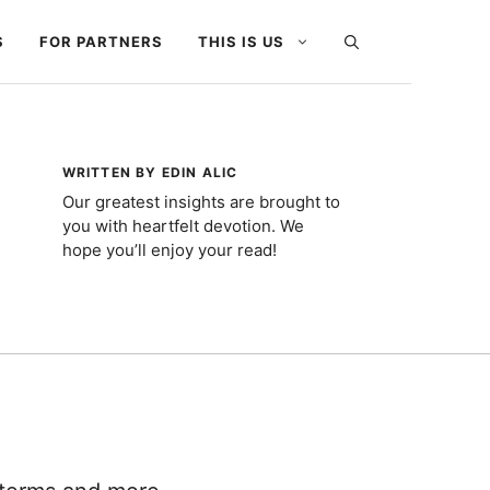
S
FOR PARTNERS
THIS IS US
WRITTEN BY EDIN ALIC
Our greatest insights are brought to
you with heartfelt devotion. We
hope you’ll enjoy your read!