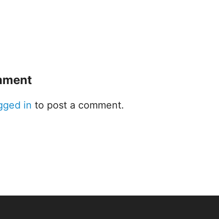
mment
gged in
to post a comment.