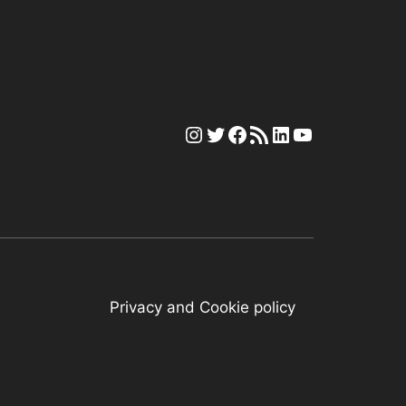
Instagram
Twitter
Facebook
RSS Feed
LinkedIn
YouTube
Privacy and Cookie policy