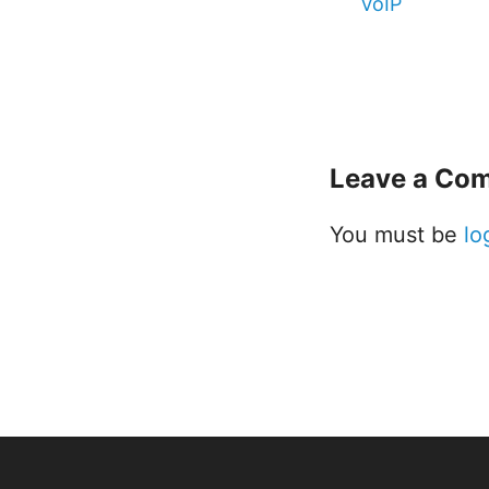
VoIP
Leave a Co
You must be
lo