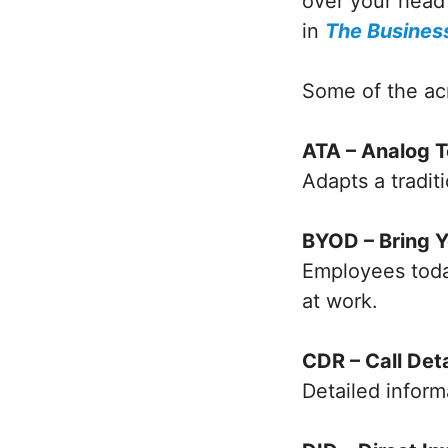
over your head
in
The Business
Some of the ac
ATA – Analog 
Adapts a tradit
BYOD – Bring 
Employees today
at work.
CDR – Call Det
Detailed inform