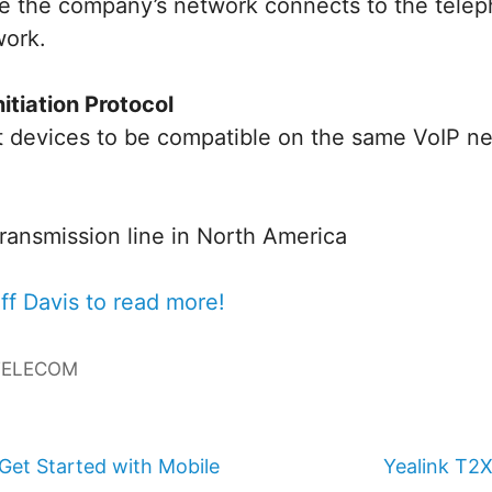
e the company’s network connects to the tele
work.
nitiation Protocol
nt devices to be compatible on the same VoIP n
ransmission line in North America
ff Davis to read more!
TELECOM
Get Started with Mobile
Yealink T2X