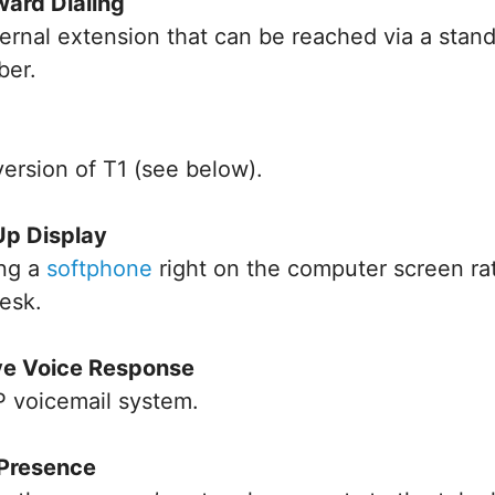
ward Dialing
ternal extension that can be reached via a stand
ber.
ersion of T1 (see below).
p Display
ing a
softphone
right on the computer screen ra
esk.
ive Voice Response
P voicemail system.
 Presence