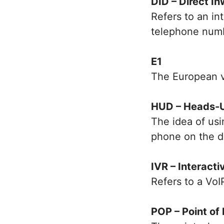
DID – Direct In
Refers to an in
telephone num
E1
The European v
HUD – Heads-U
The idea of us
phone on the d
IVR – Interact
Refers to a VoI
POP – Point of