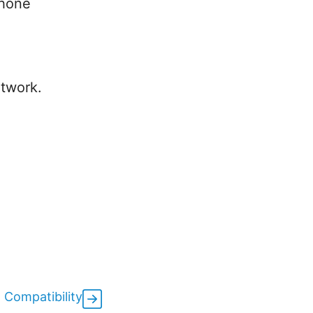
phone
etwork.
 Compatibility