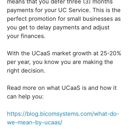
means that you defer three (3) months
payments for your UC Service. This is the
perfect promotion for small businesses as
you get to delay payments and adjust
your finances.
With the UCaaS market growth at 25-20%
per year, you know you are making the
right decision.
Read more on what UCaaS is and how it
can help you:
https://blog.bicomsystems.com/what-do-
we-mean-by-ucaas/