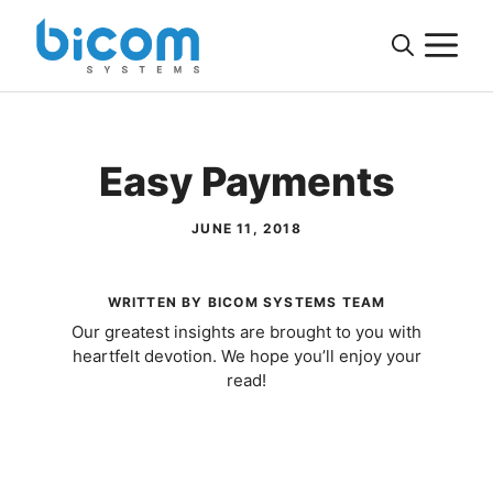
Skip
M
to
content
Easy Payments
JUNE 11, 2018
WRITTEN BY BICOM SYSTEMS TEAM
Our greatest insights are brought to you with
heartfelt devotion. We hope you’ll enjoy your
read!