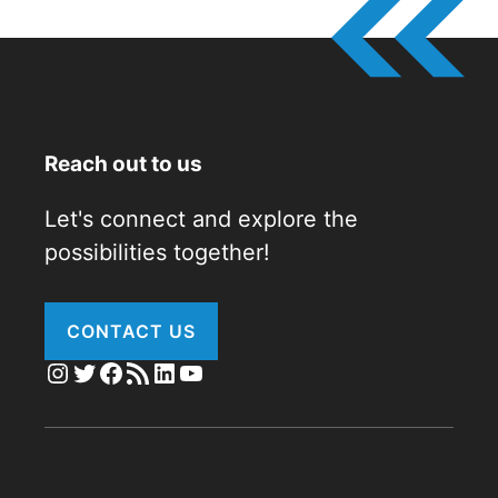
Reach out to us
Let's connect and explore the
possibilities together!
CONTACT US
Instagram
Twitter
Facebook
RSS Feed
LinkedIn
YouTube