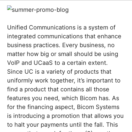
Unified Communications is a system of
integrated communications that enhance
business practices. Every business, no
matter how big or small should be using
VoIP and UCaaS to a certain extent.
Since UC is a variety of products that
uniformly work together, it’s important to
find a product that contains all those
features you need, which Bicom has. As
for the financing aspect, Bicom Systems
is introducing a promotion that allows you
to halt your payments until the fall. This