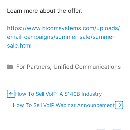
Learn more about the offer:
https://www.bicomsystems.com/uploads/
email-campaigns/summer-sale/summer-
sale.html
Categories
For Partners
,
Unified Communications
How To Sell VoIP: A $140B Industry
How To Sell VoIP Webinar Announcement