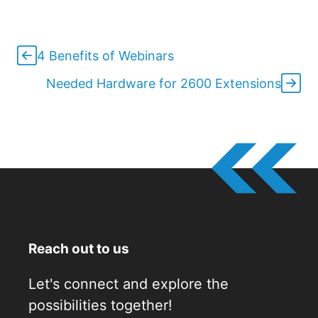
4 Benefits of Webinars
Needed Hardware for 2600 Extensions
Reach out to us
Let's connect and explore the
possibilities together!