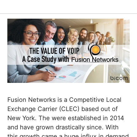
Fusion Networks is a Competitive Local
Exchange Carrier (CLEC) based out of
New York. The were established in 2014
and have grown drastically since. With
this growth came a huge influx in demand