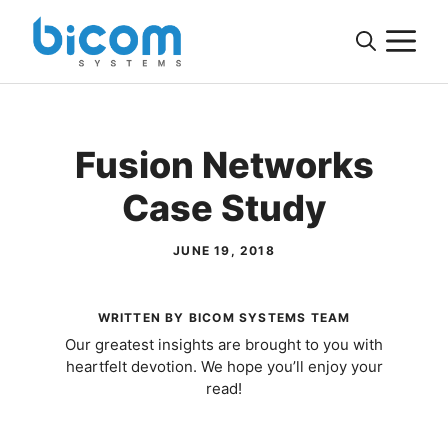
Skip
M
to
content
Fusion Networks
Case Study
JUNE 19, 2018
WRITTEN BY BICOM SYSTEMS TEAM
Our greatest insights are brought to you with
heartfelt devotion. We hope you’ll enjoy your
read!