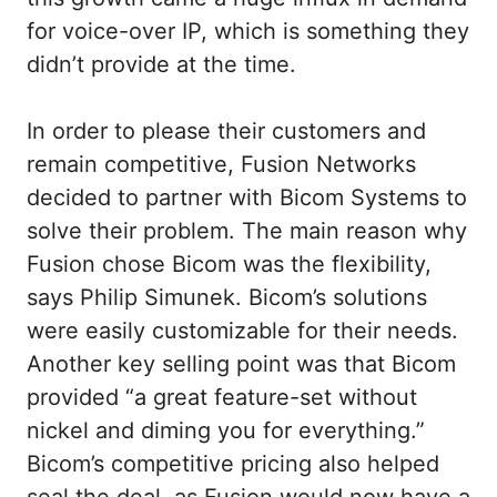
for voice-over IP, which is something they
didn’t provide at the time.
In order to please their customers and
remain competitive, Fusion Networks
decided to partner with Bicom Systems to
solve their problem. The main reason why
Fusion chose Bicom was the flexibility,
says Philip Simunek. Bicom’s solutions
were easily customizable for their needs.
Another key selling point was that Bicom
provided “a great feature-set without
nickel and diming you for everything.”
Bicom’s competitive pricing also helped