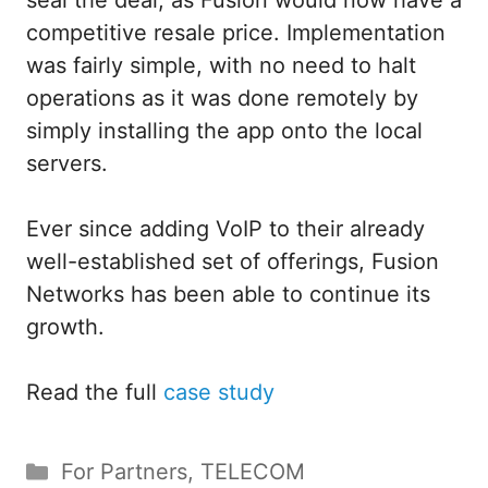
seal the deal, as Fusion would now have a
competitive resale price. Implementation
was fairly simple, with no need to halt
operations as it was done remotely by
simply installing the app onto the local
servers.
Ever since adding VoIP to their already
well-established set of offerings, Fusion
Networks has been able to continue its
growth.
Read the full
case study
Categories
For Partners
,
TELECOM