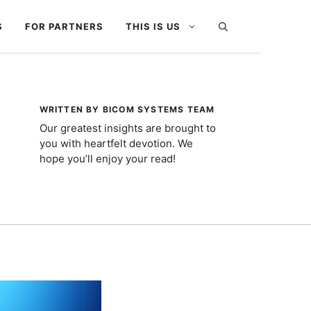
S
FOR PARTNERS
THIS IS US
WRITTEN BY BICOM SYSTEMS TEAM
Our greatest insights are brought to
you with heartfelt devotion. We
hope you’ll enjoy your read!