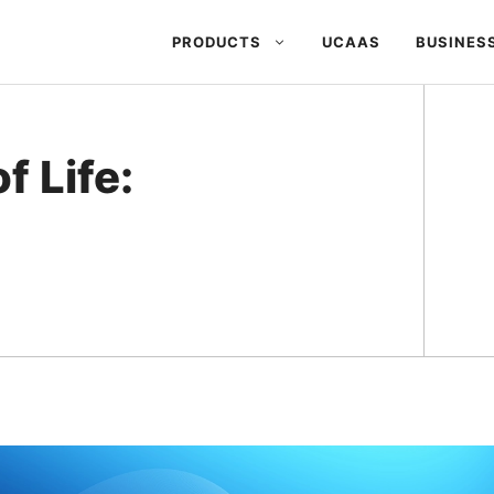
PRODUCTS
UCAAS
BUSINES
 Life: