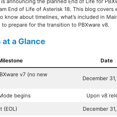
is announcing the planned End of Life for PBXw
am End of Life of Asterisk 18. This blog covers 
to know about timelines, what’s included in Ma
to prepare for the transition to PBXware v8.
 at a Glance
Milestone
Date
PBXware v7 (no new
December 31,
Mode begins
Upon v8 rel
t (EOL)
December 31,