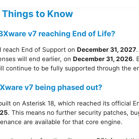
 Things to Know
BXware v7 reaching End of Life?
l reach End of Support on
December 31, 2027
nses will end earlier, on
December 31, 2026
. 
l continue to be fully supported through the e
BXware v7 being phased out?
uilt on Asterisk 18, which reached its official E
025
. This means no further security patches, bug
nance are available for that core engine.