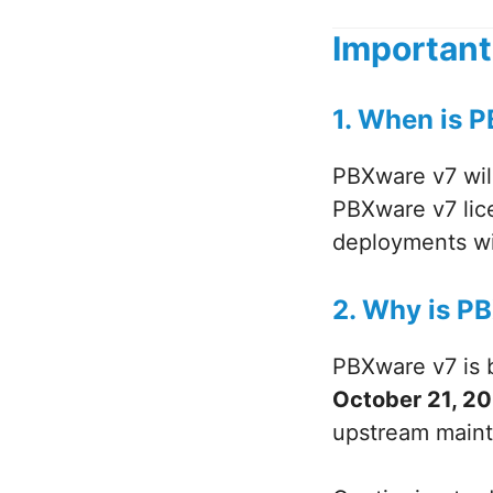
Important
1. When is P
PBXware v7 wil
PBXware v7 lice
deployments wil
2. Why is P
PBXware v7 is b
October 21, 2
upstream mainte