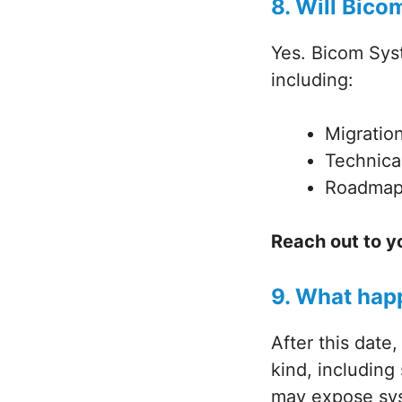
8. Will Bico
Yes. Bicom Syst
including:
Migratio
Technica
Roadmap 
Reach out to y
9. What hap
After this date
kind, including
may expose syst