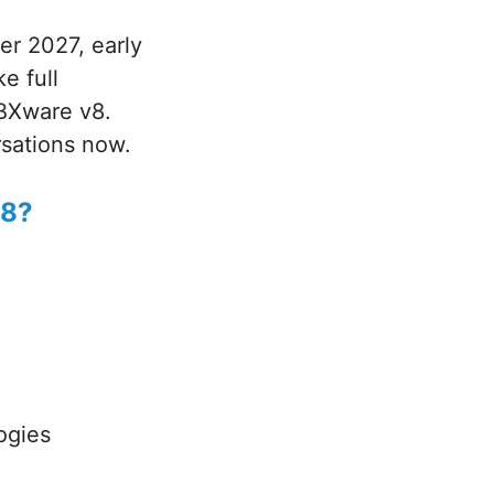
er 2027, early
e full
PBXware v8.
sations now.
v8?
ogies