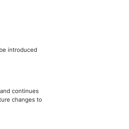
 be introduced
 and continues
uture changes to