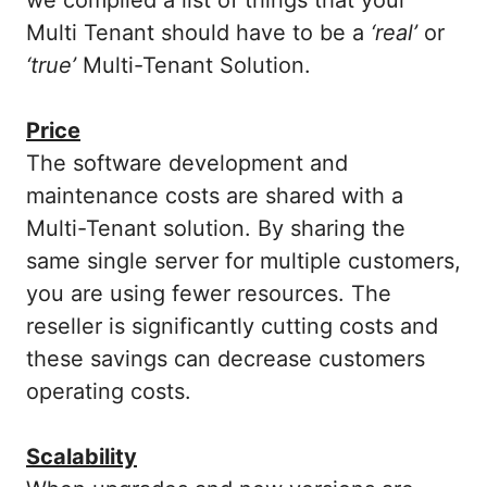
Multi Tenant should have to be a
‘real’
or
‘true’
Multi-Tenant Solution.
Price
The software development and
maintenance costs are shared with a
Multi-Tenant solution. By sharing the
same single server for multiple customers,
you are using fewer resources. The
reseller is significantly cutting costs and
these savings can decrease customers
operating costs.
Scalability