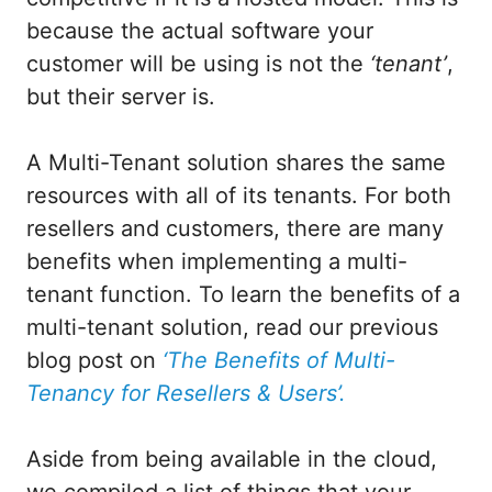
because the actual software your
customer will be using is not the
‘tenant’
,
but their server is.
A Multi-Tenant solution shares the same
resources with all of its tenants. For both
resellers and customers, there are many
benefits when implementing a multi-
tenant function. To learn the benefits of a
multi-tenant solution, read our previous
blog post on
‘The Benefits of Multi-
Tenancy for Resellers & Users’.
Aside from being available in the cloud,
we compiled a list of things that your