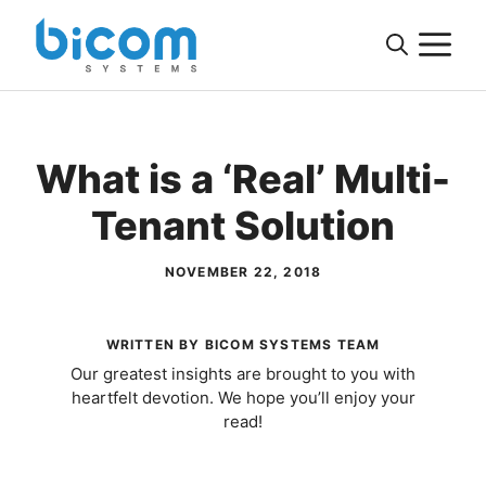
Skip
M
to
content
What is a ‘Real’ Multi-
Tenant Solution
NOVEMBER 22, 2018
WRITTEN BY BICOM SYSTEMS TEAM
Our greatest insights are brought to you with
heartfelt devotion. We hope you’ll enjoy your
read!