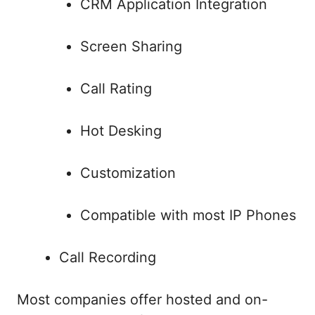
CRM Application Integration
Screen Sharing
Call Rating
Hot Desking
Customization
Compatible with most IP Phones
Call Recording
Most companies offer hosted and on-