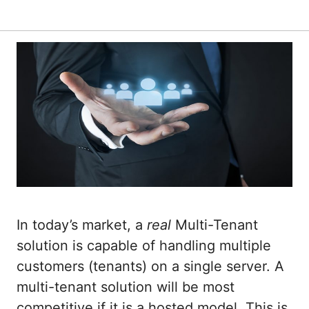
In today’s market, a
real
Multi-Tenant
solution is capable of handling multiple
customers (tenants) on a single server. A
multi-tenant solution will be most
competitive if it is a hosted model. This is