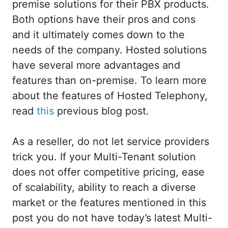
premise solutions for their PBX products.
Both options have their pros and cons
and it ultimately comes down to the
needs of the company. Hosted solutions
have several more advantages and
features than on-premise. To learn more
about the features of Hosted Telephony,
read
this
previous blog post.
As a reseller, do not let service providers
trick you. If your Multi-Tenant solution
does not offer competitive pricing, ease
of scalability, ability to reach a diverse
market or the features mentioned in this
post you do not have today’s latest Multi-