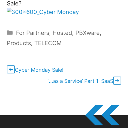
Sale?
Categories
For Partners
,
Hosted
,
PBXware
,
Products
,
TELECOM
Cyber Monday Sale!
‘…as a Service’ Part 1: SaaS