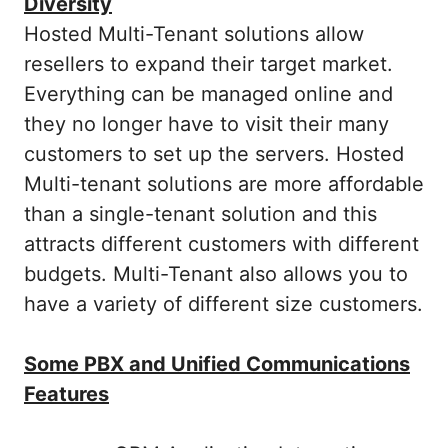
Diversity
Hosted Multi-Tenant solutions allow
resellers to expand their target market.
Everything can be managed online and
they no longer have to visit their many
customers to set up the servers. Hosted
Multi-tenant solutions are more affordable
than a single-tenant solution and this
attracts different customers with different
budgets. Multi-Tenant also allows you to
have a variety of different size customers.
Some PBX and Unified Communications
Features