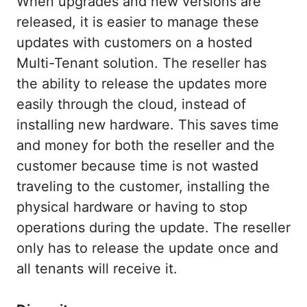
When upgrades and new versions are
released, it is easier to manage these
updates with customers on a hosted
Multi-Tenant solution. The reseller has
the ability to release the updates more
easily through the cloud, instead of
installing new hardware. This saves time
and money for both the reseller and the
customer because time is not wasted
traveling to the customer, installing the
physical hardware or having to stop
operations during the update. The reseller
only has to release the update once and
all tenants will receive it.