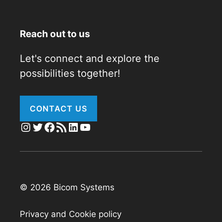
Reach out to us
Let's connect and explore the
possibilities together!
CONTACT US
Instagram
Twitter
Facebook
RSS Feed
LinkedIn
YouTube
© 2026 Bicom Systems
Privacy and Cookie policy