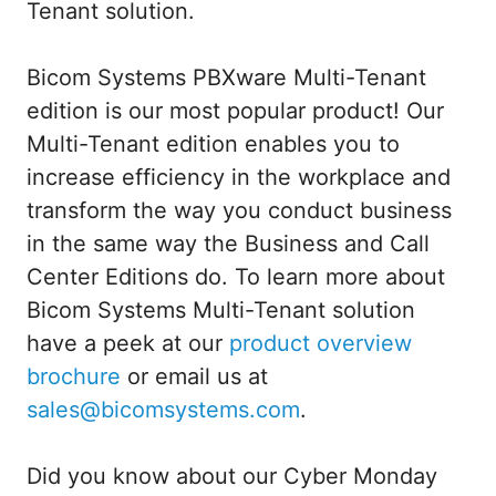
Tenant solution.
Bicom Systems PBXware Multi-Tenant
edition is our most popular product! Our
Multi-Tenant edition enables you to
increase efficiency in the workplace and
transform the way you conduct business
in the same way the Business and Call
Center Editions do. To learn more about
Bicom Systems Multi-Tenant solution
have a peek at our
product overview
brochure
or email us at
sales@bicomsystems.com
.
Did you know about our Cyber Monday