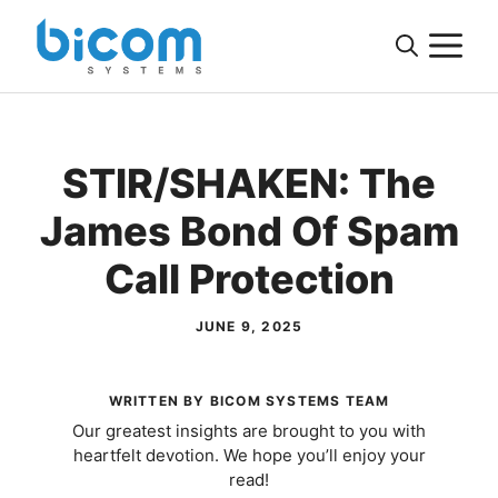
Skip
M
to
content
STIR/SHAKEN: The
James Bond Of Spam
Call Protection
JUNE 9, 2025
WRITTEN BY BICOM SYSTEMS TEAM
Our greatest insights are brought to you with
heartfelt devotion. We hope you’ll enjoy your
read!