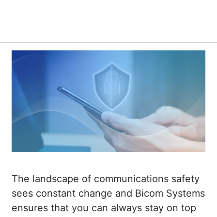
The landscape of communications safety
sees constant change and Bicom Systems
ensures that you can always stay on top