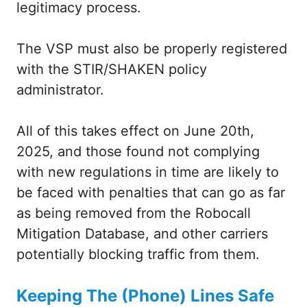
legitimacy process.
The VSP must also be properly registered
with the STIR/SHAKEN policy
administrator.
All of this takes effect on June 20th,
2025, and those found not complying
with new regulations in time are likely to
be faced with penalties that can go as far
as being removed from the Robocall
Mitigation Database, and other carriers
potentially blocking traffic from them.
Keeping The (Phone) Lines Safe