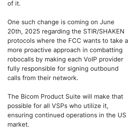
of it.
One such change is coming on June
20th, 2025 regarding the STIR/SHAKEN
protocols where the FCC wants to take a
more proactive approach in combatting
robocalls by making each VoIP provider
fully responsible for signing outbound
calls from their network.
The Bicom Product Suite will make that
possible for all VSPs who utilize it,
ensuring continued operations in the US
market.