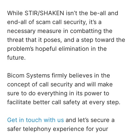
While STIR/SHAKEN isn’t the be-all and
end-all of scam call security, it’s a
necessary measure in combatting the
threat that it poses, and a step toward the
problem’s hopeful elimination in the
future.
Bicom Systems firmly believes in the
concept of call security and will make
sure to do everything in its power to
facilitate better call safety at every step.
Get in touch with us
and let’s secure a
safer telephony experience for your