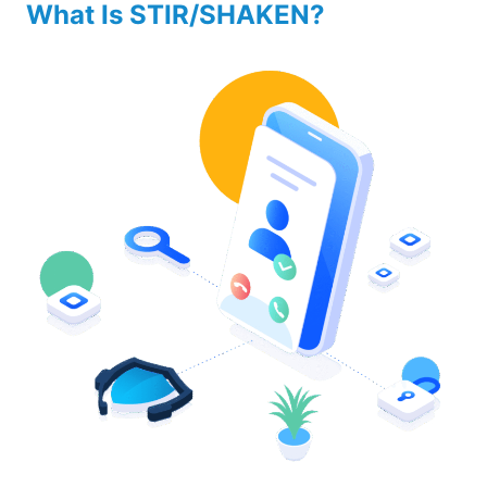
What Is STIR/SHAKEN?