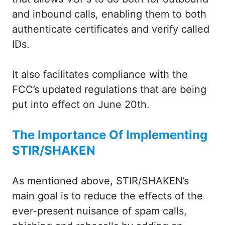
and inbound calls, enabling them to both
authenticate certificates and verify called
IDs.
It also facilitates compliance with the
FCC’s updated regulations that are being
put into effect on June 20th.
The Importance Of Implementing
STIR/SHAKEN
As mentioned above, STIR/SHAKEN’s
main goal is to reduce the effects of the
ever-present nuisance of spam calls,