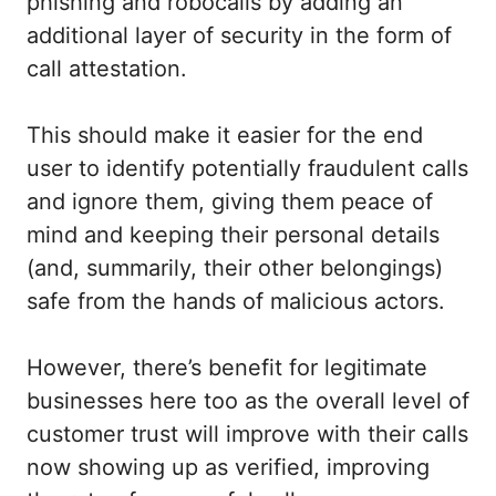
phishing and robocalls by adding an
additional layer of security in the form of
call attestation.
This should make it easier for the end
user to identify potentially fraudulent calls
and ignore them, giving them peace of
mind and keeping their personal details
(and, summarily, their other belongings)
safe from the hands of malicious actors.
However, there’s benefit for legitimate
businesses here too as the overall level of
customer trust will improve with their calls
now showing up as verified, improving