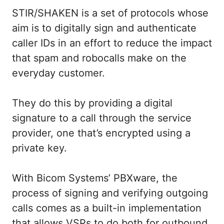
STIR/SHAKEN is a set of protocols whose
aim is to digitally sign and authenticate
caller IDs in an effort to reduce the impact
that spam and robocalls make on the
everyday customer.
They do this by providing a digital
signature to a call through the service
provider, one that’s encrypted using a
private key.
With Bicom Systems’ PBXware, the
process of signing and verifying outgoing
calls comes as a built-in implementation
that allows VSPs to do both for outbound