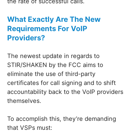
the rate of successful calls.
What Exactly Are The New
Requirements For VoIP
Providers?
The newest update in regards to
STIR/SHAKEN by the FCC aims to
eliminate the use of third-party
certificates for call signing and to shift
accountability back to the VoIP providers
themselves.
To accomplish this, they’re demanding
that VSPs must: