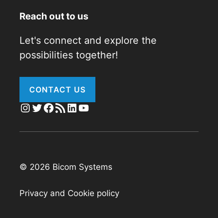
Reach out to us
Let's connect and explore the
possibilities together!
CONTACT US
Instagram
Twitter
Facebook
RSS Feed
LinkedIn
YouTube
© 2026 Bicom Systems
Privacy and Cookie policy