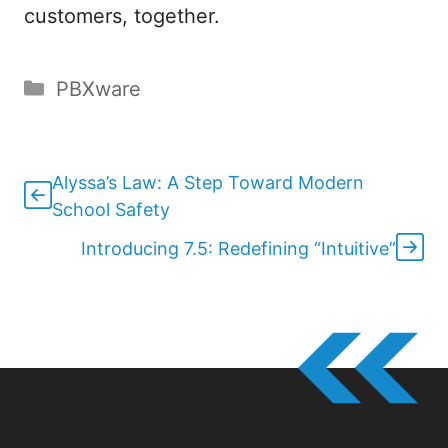
customers, together.
Categories
PBXware
Alyssa’s Law: A Step Toward Modern
School Safety
Introducing 7.5: Redefining “Intuitive”