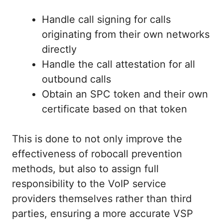
Handle call signing for calls
originating from their own networks
directly
Handle the call attestation for all
outbound calls
Obtain an SPC token and their own
certificate based on that token
This is done to not only improve the
effectiveness of robocall prevention
methods, but also to assign full
responsibility to the VoIP service
providers themselves rather than third
parties, ensuring a more accurate VSP