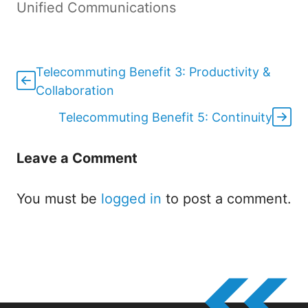
Unified Communications
Telecommuting Benefit 3: Productivity &
Collaboration
Telecommuting Benefit 5: Continuity
Leave a Comment
You must be
logged in
to post a comment.