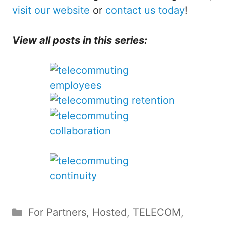
visit our website
or
contact us today
!
View all posts in this series:
Categories
For Partners
,
Hosted
,
TELECOM
,