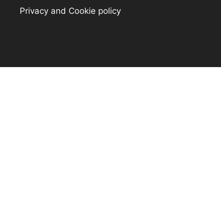
Privacy and Cookie policy