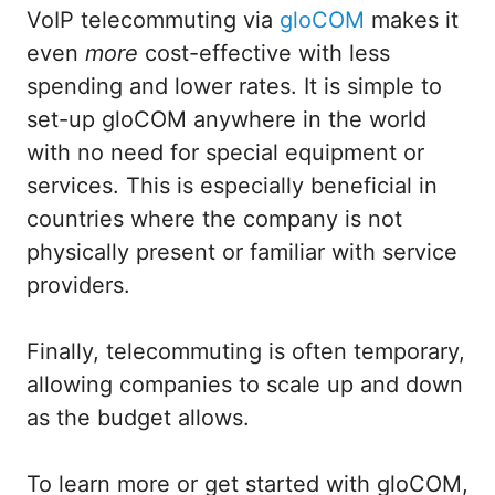
VoIP telecommuting via
gloCOM
makes it
even
more
cost-effective with less
spending and lower rates. It is simple to
set-up gloCOM anywhere in the world
with no need for special equipment or
services. This is especially beneficial in
countries where the company is not
physically present or familiar with service
providers.
Finally, telecommuting is often temporary,
allowing companies to scale up and down
as the budget allows.
To learn more or get started with gloCOM,