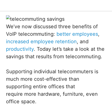
We’ve now discussed three benefits of
VoIP telecommuting:
better employees
,
increased employee retention
, and
productivity
. Today let’s take a look at the
savings that results from telecommuting.
Supporting individual telecommuters is
much more cost-effective than
supporting entire offices that
require more hardware, furniture, even
office space.