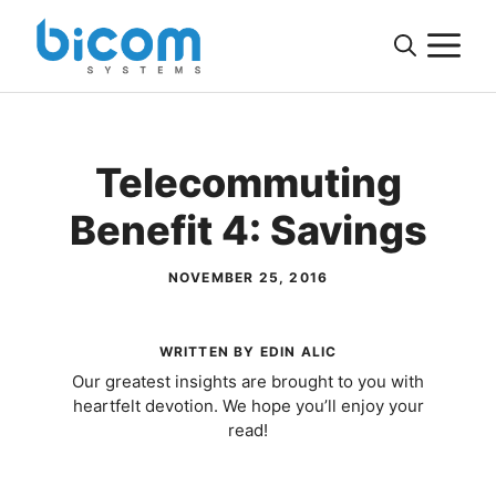
Skip
M
to
content
Telecommuting
Benefit 4: Savings
NOVEMBER 25, 2016
WRITTEN BY EDIN ALIC
Our greatest insights are brought to you with
heartfelt devotion. We hope you’ll enjoy your
read!