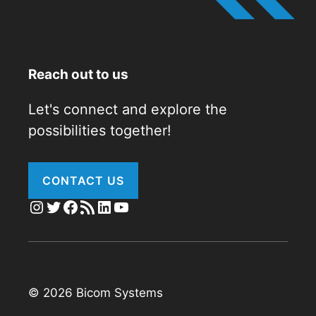
Reach out to us
Let's connect and explore the
possibilities together!
CONTACT US
Instagram
Twitter
Facebook
RSS Feed
LinkedIn
YouTube
© 2026 Bicom Systems