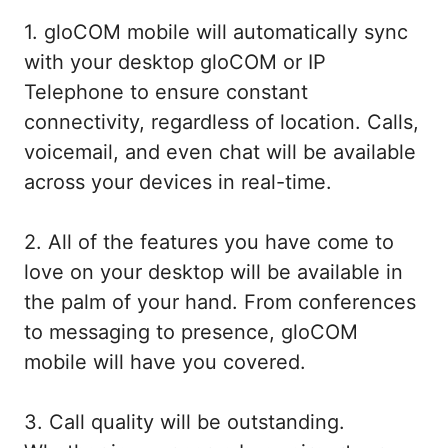
1. gloCOM mobile will automatically sync
with your desktop gloCOM or IP
Telephone to ensure constant
connectivity, regardless of location. Calls,
voicemail, and even chat will be available
across your devices in real-time.
2. All of the features you have come to
love on your desktop will be available in
the palm of your hand. From conferences
to messaging to presence, gloCOM
mobile will have you covered.
3. Call quality will be outstanding.