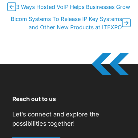
3 Ways Hosted VoIP Helps Businesses Grow
Bicom Systems To Release IP Key Systems
and Other New Products at ITEXPO
Reach out to us
Let's connect and explore the
possibilities together!