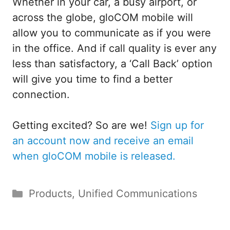
Whether in your car, a busy airport, or
across the globe, gloCOM mobile will
allow you to communicate as if you were
in the office. And if call quality is ever any
less than satisfactory, a ‘Call Back’ option
will give you time to find a better
connection.
Getting excited? So are we!
Sign up for
an account now and receive an email
when gloCOM mobile is released.
Categories
Products
,
Unified Communications