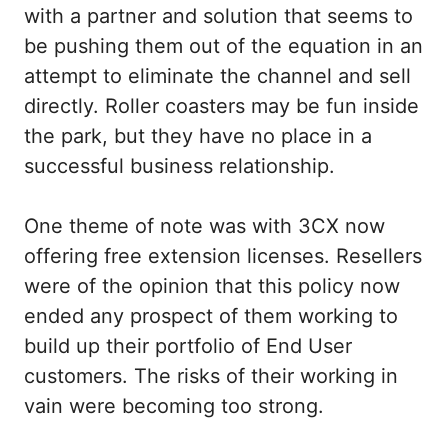
with a partner and solution that seems to
be pushing them out of the equation in an
attempt to eliminate the channel and sell
directly. Roller coasters may be fun inside
the park, but they have no place in a
successful business relationship.
One theme of note was with 3CX now
offering free extension licenses. Resellers
were of the opinion that this policy now
ended any prospect of them working to
build up their portfolio of End User
customers. The risks of their working in
vain were becoming too strong.