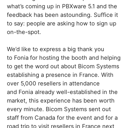
what’s coming up in PBXware 5.1 and the
feedback has been astounding. Suffice it
to say: people are asking how to sign up
on-the-spot.
We’d like to express a big thank you
to Fonia
for hosting the booth and helping
to get the word out about Bicom Systems
establishing a presence in France. With
over 5,000 resellers in attendance
and Fonia already well-established in the
market, this experience has been worth
every minute. Bicom Systems sent out
staff from Canada for the event and for a
road trip to visit resellers in France next