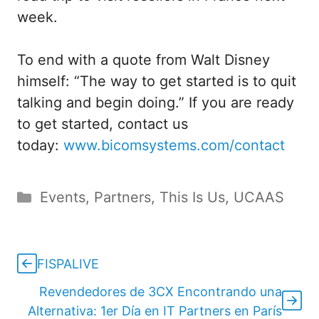
week.
To end with a quote from Walt Disney
himself: “The way to get started is to quit
talking and begin doing.” If you are ready
to get started, contact us
today:
www.bicomsystems.com/contact
Categories
Events
,
Partners
,
This Is Us
,
UCAAS
FISPALIVE
Revendedores de 3CX Encontrando una
Alternativa: 1er Día en IT Partners en París