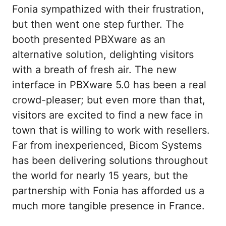
Fonia sympathized with their frustration,
but then went one step further. The
booth presented PBXware as an
alternative solution, delighting visitors
with a breath of fresh air. The new
interface in PBXware 5.0 has been a real
crowd-pleaser; but even more than that,
visitors are excited to find a new face in
town that is willing to work with resellers.
Far from inexperienced, Bicom Systems
has been delivering solutions throughout
the world for nearly 15 years, but the
partnership with Fonia has afforded us a
much more tangible presence in France.