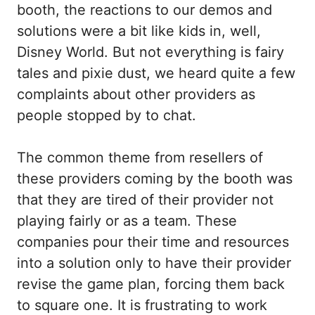
booth, the reactions to our demos and
solutions were a bit like kids in, well,
Disney World. But not everything is fairy
tales and pixie dust, we heard quite a few
complaints about other providers as
people stopped by to chat.
The common theme from resellers of
these providers coming by the booth was
that they are tired of their provider not
playing fairly or as a team. These
companies pour their time and resources
into a solution only to have their provider
revise the game plan, forcing them back
to square one. It is frustrating to work