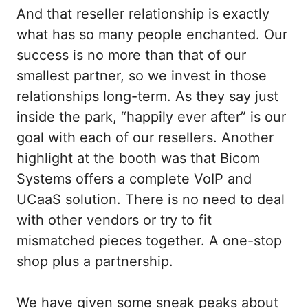
And that reseller relationship is exactly
what has so many people enchanted. Our
success is no more than that of our
smallest partner, so we invest in those
relationships long-term. As they say just
inside the park, “happily ever after” is our
goal with each of our resellers. Another
highlight at the booth was that Bicom
Systems offers a complete VoIP and
UCaaS solution. There is no need to deal
with other vendors or try to fit
mismatched pieces together. A one-stop
shop plus a partnership.
We have given some sneak peaks about