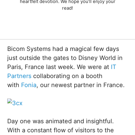
heartfelt devotion. We hope you’ll enjoy your
read!
Bicom Systems had a magical few days
just outside the gates to Disney World in
Paris, France last week. We were at
IT
Partners
collaborating on a booth
with
Fonia
, our newest partner in France.
Day one was animated and insightful.
With a constant flow of visitors to the