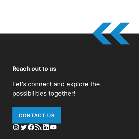
Reach out to us
Let's connect and explore the
possibilities together!
CONTACT US
Instagram
Twitter
Facebook
RSS Feed
LinkedIn
YouTube