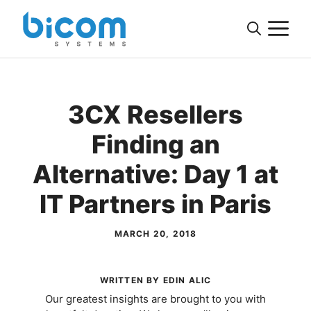
Skip
M
to
content
3CX Resellers
Finding an
Alternative: Day 1 at
IT Partners in Paris
MARCH 20, 2018
WRITTEN BY EDIN ALIC
Our greatest insights are brought to you with