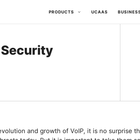
PRODUCTS
UCAAS
BUSINES
 Security
evolution and growth of VoIP, it is no surprise t