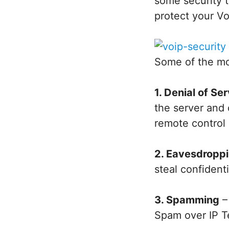
some security t
protect your V
Some of the mo
1. Denial of Se
the server and 
remote control 
2. Eavesdropp
steal confident
3. Spamming
–
Spam over IP T