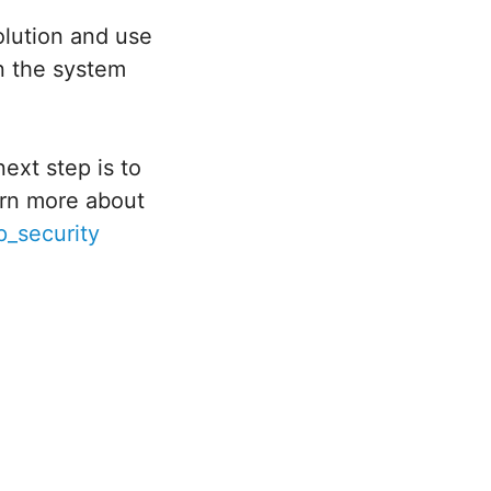
olution and use
n the system
ext step is to
arn more about
_security