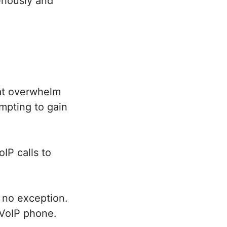
eriously and
hat overwhelm
mpting to gain
IP calls to
 no exception.
VoIP phone.