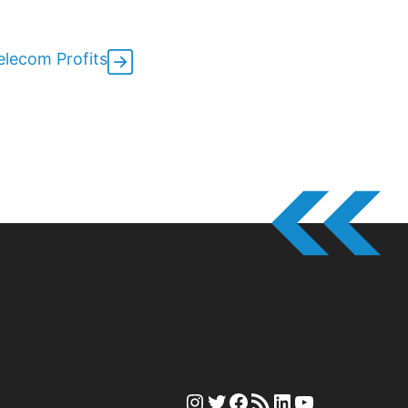
lecom Profits
Instagram
Twitter
Facebook
RSS Feed
LinkedIn
YouTube