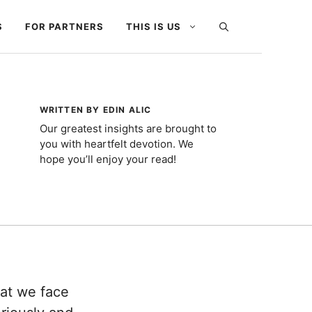
S
FOR PARTNERS
THIS IS US
WRITTEN BY EDIN ALIC
Our greatest insights are brought to
you with heartfelt devotion. We
hope you’ll enjoy your read!
hat we face