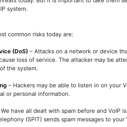
hreats today. But it is important to take them s
oIP system.
st common risks today are:
rvice (DoS)
– Attacks on a network or device t
cause loss of service. The attacker may be atte
of the system.
ing
– Hackers may be able to listen in on your Vo
ial or personal information.
 We have all dealt with spam before and VoIP is
elephony (SPIT) sends spam messages to your 