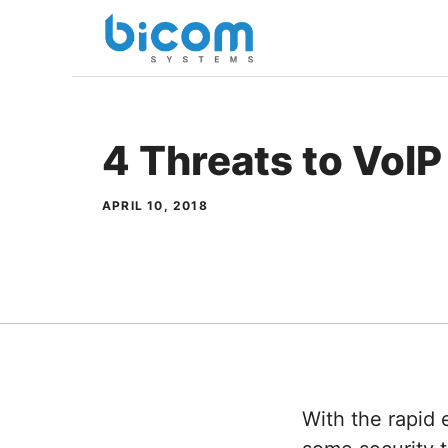
Skip
to
content
4 Threats to VoIP
APRIL 10, 2018
With the rapid 