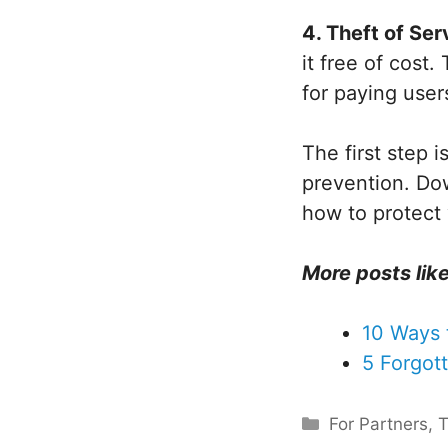
4. Theft of Ser
it free of cost
for paying user
The first step 
prevention. Do
how to protect
More posts like
10 Ways 
5 Forgot
Categories
For Partners
,