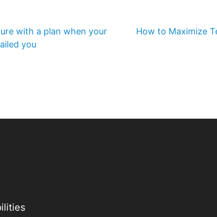
ture with a plan when your
How to Maximize Te
ailed you
lities