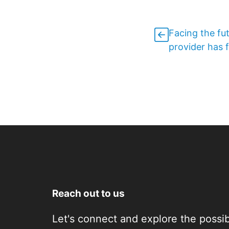
Facing the fu
provider has f
Reach out to us
Let's connect and explore the possibi