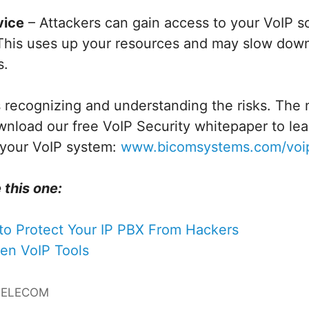
vice
– Attackers can gain access to your VoIP s
. This uses up your resources and may slow dow
s.
is recognizing and understanding the risks. The n
wnload our free VoIP Security whitepaper to le
 your VoIP system:
www.bicomsystems.com/voip
 this one:
to Protect Your IP PBX From Hackers
ten VoIP Tools
TELECOM