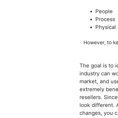
People
Process
Physical
However, to ke
The goal is to 
industry can wo
market, and use
extremely benef
resellers. Sinc
look different.
changes, you ca