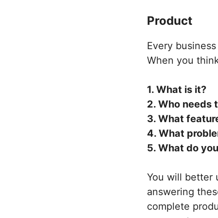
Product
Every business i
When you think 
1. What is it?
2. Who needs t
3. What featur
4. What proble
5. What do you
You will better
answering these
complete prod