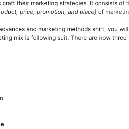
craft their marketing strategies. It consists of 
roduct, price, promotion, and place)
of marketi
advances and marketing methods shift, you will
ing mix is following suit. There are now three
on
ee