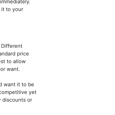
 immediately.
it to your
 Different
tandard price
st to allow
 or want.
 want it to be
competitive yet
y discounts or