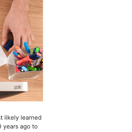
 likely learned
 years ago to