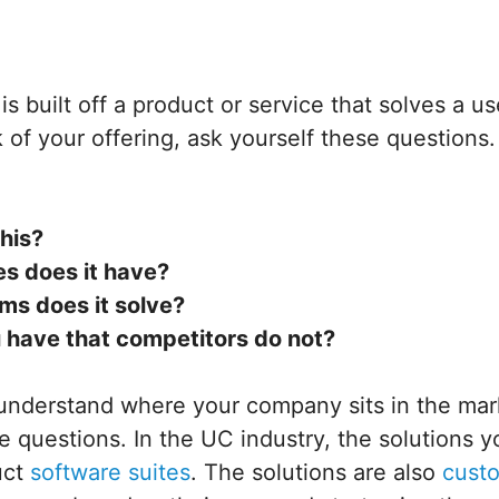
s built off a product or service that solves a us
of your offering, ask yourself these questions
his?
es does it have?
ms does it solve?
 have that competitors do not?
 understand where your company sits in the mar
 questions. In the UC industry, the solutions yo
uct
software suites
. The solutions are also
cust