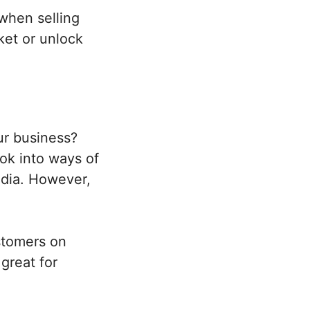
when selling
ket or unlock
ur business?
ook into ways of
edia. However,
stomers on
 great for