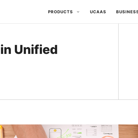
PRODUCTS
UCAAS
BUSINES
in Unified