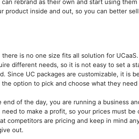
 can rebrand as their own and start using them
 product inside and out, so you can better sell 
there is no one size fits all solution for UCaaS.
ire different needs, so it is not easy to set a s
d. Since UC packages are customizable, it is be
 the option to pick and choose what they need
 end of the day, you are running a business and
 need to make a profit, so your prices must be 
hat competitors are pricing and keep in mind an
give out.