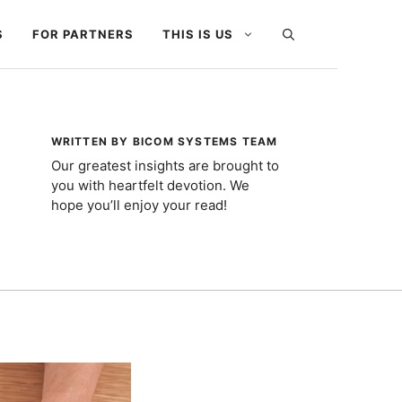
S
FOR PARTNERS
THIS IS US
WRITTEN BY BICOM SYSTEMS TEAM
Our greatest insights are brought to
you with heartfelt devotion. We
hope you’ll enjoy your read!