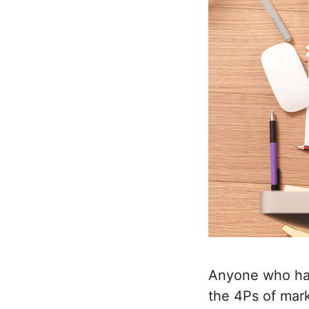
Anyone who has
the 4Ps of mar