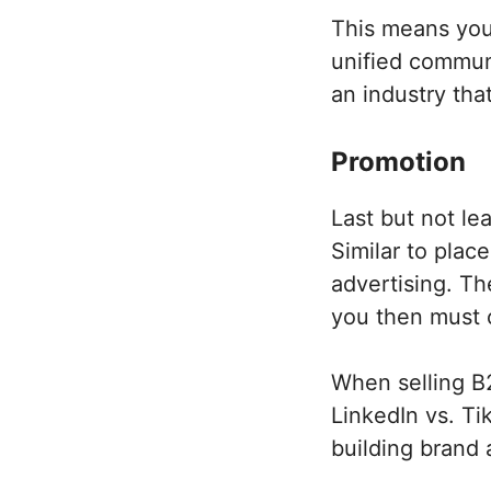
This means you 
unified communi
an industry tha
Promotion
Last but not le
Similar to place
advertising. Th
you then must c
When selling B2
LinkedIn vs. Ti
building brand