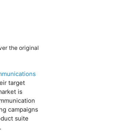
er the original
mmunications
eir target
arket is
communication
ting campaigns
oduct suite
y.