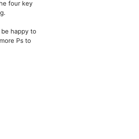
the four key
ng.
 be happy to
 more Ps to