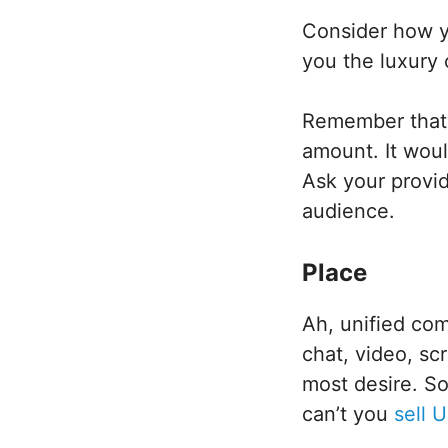
Consider how y
you the luxury
Remember that y
amount. It woul
Ask your provid
audience.
Place
Ah, unified co
chat, video, sc
most desire. S
can’t you
sell 