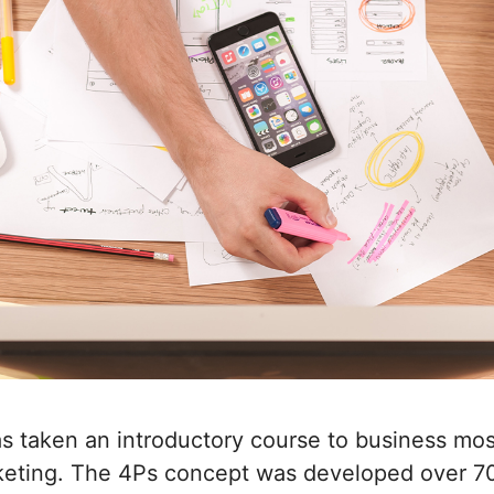
 taken an introductory course to business most
keting. The 4Ps concept was developed over 70