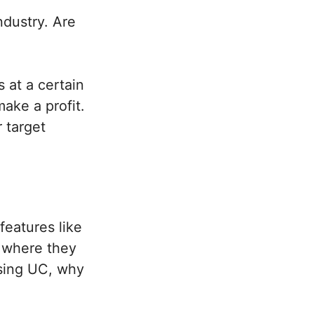
ndustry.
Are
 at a certain
ake a profit.
 target
features like
k where they
using UC, why