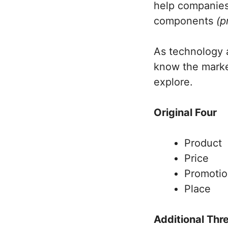
help companies 
components
(p
As technology 
know the market
explore.
Original Four
Product
Price
Promoti
Place
Additional Thr