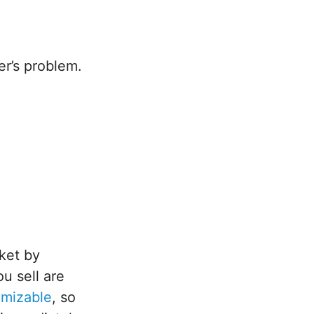
er’s problem.
.
ket by
u sell are
omizable
, so