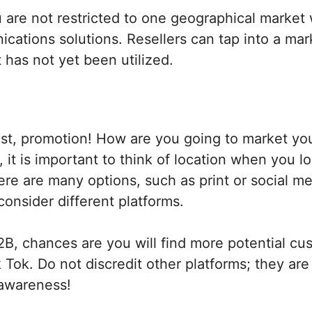
are not restricted to one geographical market 
cations solutions. Resellers can tap into a mar
t has not yet been utilized.
ast, promotion! How are you going to market yo
, it is important to think of location when you l
ere are many options, such as print or social m
onsider different platforms.
B, chances are you will find more potential cu
k Tok. Do not discredit other platforms; they are
 awareness!