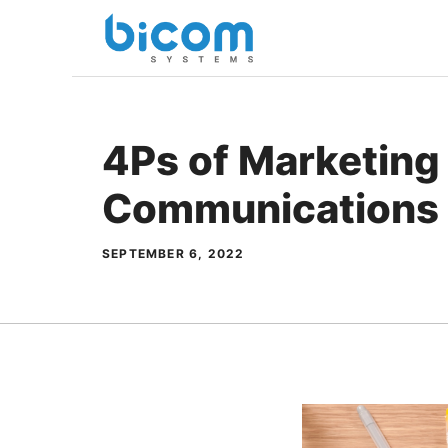
Skip
to
content
4Ps of Marketing 
Communications
SEPTEMBER 6, 2022