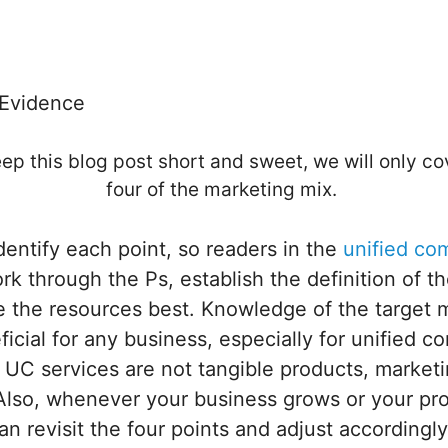
 Evidence
ep this blog post short and sweet, we will only cov
four of the marketing mix.
identify each point, so readers in the
unified co
rk through the Ps, establish the definition of th
 the resources best. Knowledge of the target m
icial for any business, especially for unified 
e UC services are not tangible products, marke
 Also, whenever your business grows or your pr
n revisit the four points and adjust accordingl