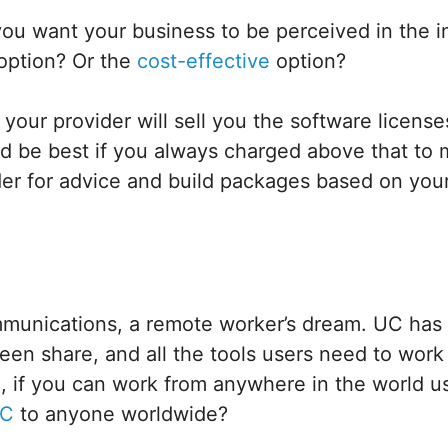
ou want your business to be perceived in the i
 option? Or the
cost-effective
option?
our provider will sell you the software licenses
d be best if you always charged above that to m
er for advice and build packages based on your
mmunications, a remote worker’s dream. UC has 
reen share, and all the tools users need to wor
o, if you can work from anywhere in the world 
UC
to anyone worldwide?