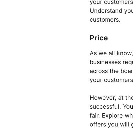
your customers
Understand your
customers.
Price
As we all know, 
businesses requ
across the boar
your customers
However, at the
successful. You
fair. Explore w
offers you will 