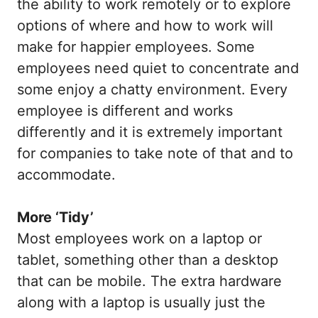
the ability to work remotely or to explore
options of where and how to work will
make for happier employees. Some
employees need quiet to concentrate and
some enjoy a chatty environment. Every
employee is different and works
differently and it is extremely important
for companies to take note of that and to
accommodate.
More ‘Tidy’
Most employees work on a laptop or
tablet, something other than a desktop
that can be mobile. The extra hardware
along with a laptop is usually just the