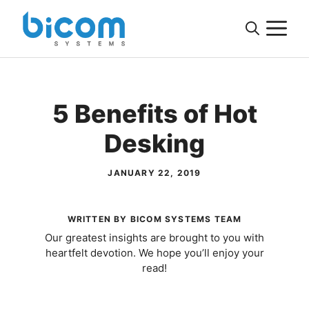
Skip
M
to
content
5 Benefits of Hot
Desking
JANUARY 22, 2019
WRITTEN BY BICOM SYSTEMS TEAM
Our greatest insights are brought to you with
heartfelt devotion. We hope you’ll enjoy your
read!