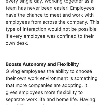
every single day. Working together as a
team has never been easier! Employees
have the chance to meet and work with
employees from across the company. This
type of interaction would not be possible
if every employee was confined to their
own desk.
Boosts Autonomy and Flexibility
Giving employees the ability to choose
their own work environment is something
that more companies are adopting. It
gives employees more flexibility to
separate work life and home life. Having