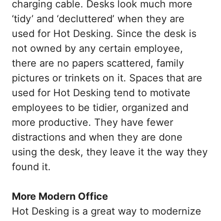
charging cable. Desks look much more
‘tidy’ and ‘decluttered’ when they are
used for Hot Desking. Since the desk is
not owned by any certain employee,
there are no papers scattered, family
pictures or trinkets on it. Spaces that are
used for Hot Desking tend to motivate
employees to be tidier, organized and
more productive. They have fewer
distractions and when they are done
using the desk, they leave it the way they
found it.
More Modern Office
Hot Desking is a great way to modernize