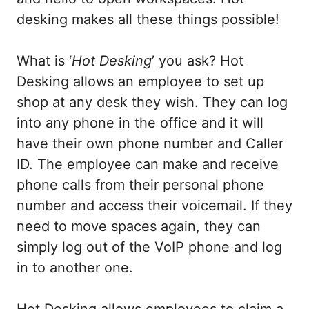
desking makes all these things possible!
What is ‘
Hot Desking
’ you ask? Hot
Desking allows an employee to set up
shop at any desk they wish. They can log
into any phone in the office and it will
have their own phone number and Caller
ID. The employee can make and receive
phone calls from their personal phone
number and access their voicemail. If they
need to move spaces again, they can
simply log out of the VoIP phone and log
in to another one.
Hot Desking allows employees to claim a