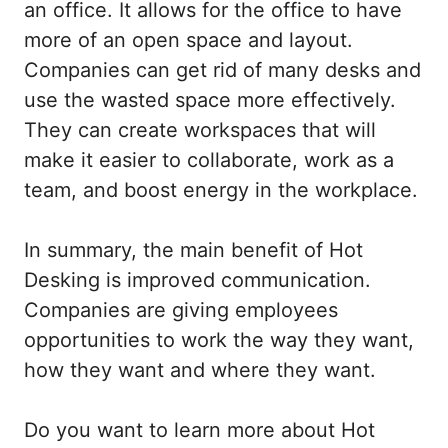
an office. It allows for the office to have
more of
an open
space and layout.
Companies can get rid of many desks and
use the wasted space more effectively.
They can create workspaces that will
make it easier to collaborate, work as a
team, and boost energy in the workplace.
In summary, the main benefit of Hot
Desking is improved communication.
Companies are giving employees
opportunities to work the way they want,
how they want and where they want.
Do you want to learn more about Hot