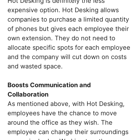
Hot Desking is definitely the less
expensive option. Hot Desking allows
companies to purchase a limited quantity
of phones but gives each employee their
own extension. They do not need to
allocate specific spots for each employee
and the company will cut down on costs
and wasted space.
Boosts Communication and
Collaboration
As
mentioned above, with Hot Desking,
employees have the chance to move
around the office as they wish. The
employee can change their surroundings