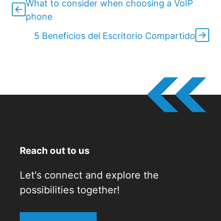
What to consider when choosing a VoIP
phone
5 Beneficios del Escritorio Compartido
Reach out to us
Let's connect and explore the
possibilities together!