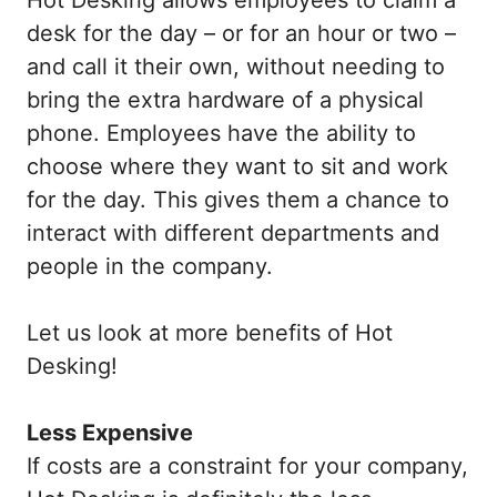
desk for the day – or for an hour or two –
and call it their own, without needing to
bring the extra hardware of a physical
phone. Employees have the ability to
choose where they want to sit and work
for the day. This gives them a chance to
interact with different departments and
people in the company.
Let us look at more benefits of Hot
Desking!
Less Expensive
If costs are a constraint for your company,