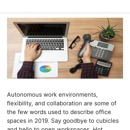
Autonomous work environments,
flexibility, and collaboration are some of
the few words used to describe office
spaces in 2019. Say goodbye to cubicles
and hello to open workspaces. Hot