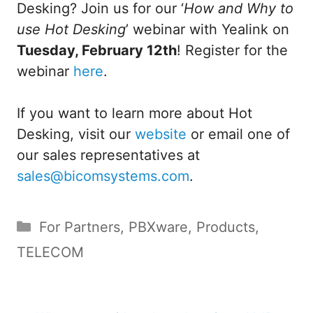
Desking? Join us for our ‘
How and Why to
use Hot Desking
’ webinar with Yealink on
Tuesday, February 12th
! Register for the
webinar
here
.
If you want to learn more about Hot
Desking, visit our
website
or email one of
our sales representatives at
sales@bicomsystems.com
.
Categories
For Partners
,
PBXware
,
Products
,
TELECOM