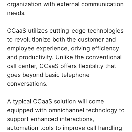
organization with external communication
needs.
CCaaS utilizes cutting-edge technologies
to revolutionize both the customer and
employee experience, driving efficiency
and productivity. Unlike the conventional
call center, CCaaS offers flexibility that
goes beyond basic telephone
conversations.
A typical CCaaS solution will come
equipped with omnichannel technology to
support enhanced interactions,
automation tools to improve call handling