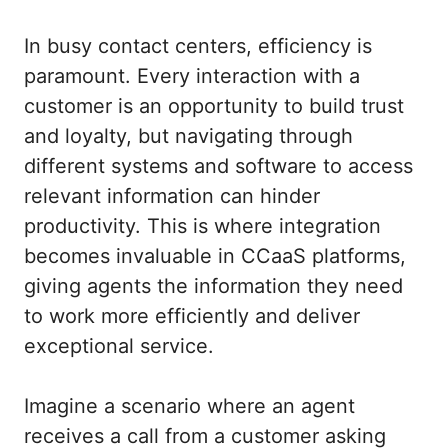
In busy contact centers, efficiency is
paramount. Every interaction with a
customer is an opportunity to build trust
and loyalty, but navigating through
different systems and software to access
relevant information can hinder
productivity. This is where integration
becomes invaluable in CCaaS platforms,
giving agents the information they need
to work more efficiently and deliver
exceptional service.
Imagine a scenario where an agent
receives a call from a customer asking