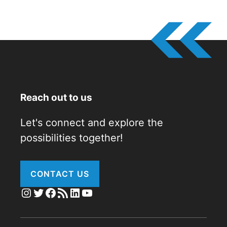
Reach out to us
Let's connect and explore the
possibilities together!
CONTACT US
Instagram
Twitter
Facebook
RSS Feed
LinkedIn
YouTube