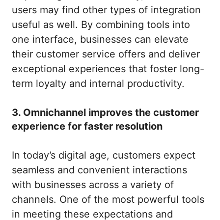
users may find other types of integration
useful as well. By combining tools into
one interface, businesses can elevate
their customer service offers and deliver
exceptional experiences that foster long-
term loyalty and internal productivity.
3. Omnichannel improves the customer
experience for faster resolution
In today’s digital age, customers expect
seamless and convenient interactions
with businesses across a variety of
channels. One of the most powerful tools
in meeting these expectations and