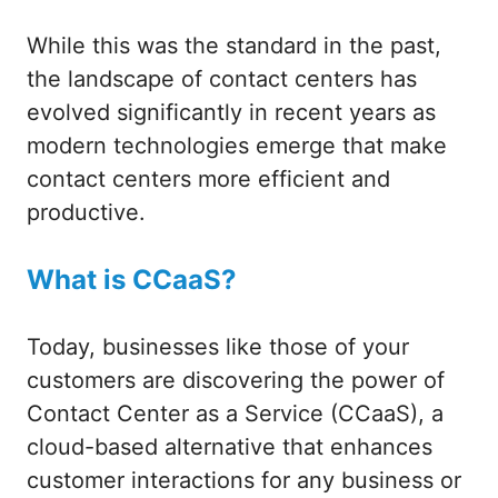
While this was the standard in the past,
the landscape of contact centers has
evolved significantly in recent years as
modern technologies emerge that make
contact centers more efficient and
productive.
What is CCaaS?
Today, businesses like those of your
customers are discovering the power of
Contact Center as a Service (CCaaS), a
cloud-based alternative that enhances
customer interactions for any business or