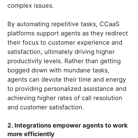
complex issues.
By automating repetitive tasks, CCaaS
platforms support agents as they redirect
their focus to customer experience and
satisfaction, ultimately driving higher
productivity levels. Rather than getting
bogged down with mundane tasks,
agents can devote their time and energy
to providing personalized assistance and
achieving higher rates of call resolution
and customer satisfaction.
2. Integrations empower agents to work
more efficiently