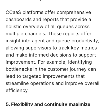
CCaaS platforms offer comprehensive
dashboards and reports that provide a
holistic overview of all queues across
multiple channels. These reports offer
insight into agent and queue productivity,
allowing supervisors to track key metrics
and make informed decisions to support
improvement. For example, identifying
bottlenecks in the customer journey can
lead to targeted improvements that
streamline operations and improve overall
efficiency.
5. Flexibility and continuity maximize