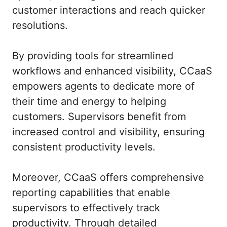
customer interactions and reach quicker
resolutions.
By providing tools for streamlined
workflows and enhanced visibility, CCaaS
empowers agents to dedicate more of
their time and energy to helping
customers. Supervisors benefit from
increased control and visibility, ensuring
consistent productivity levels.
Moreover, CCaaS offers comprehensive
reporting capabilities that enable
supervisors to effectively track
productivity. Through detailed