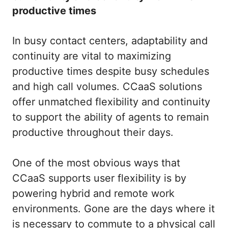
productive times
In busy contact centers, adaptability and
continuity are vital to maximizing
productive times despite busy schedules
and high call volumes. CCaaS solutions
offer unmatched flexibility and continuity
to support the ability of agents to remain
productive throughout their days.
One of the most obvious ways that
CCaaS supports user flexibility is by
powering hybrid and remote work
environments. Gone are the days where it
is necessary to commute to a physical call