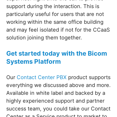
support during the interaction. This is
particularly useful for users that are not
working within the same office building
and may feel isolated if not for the CCaaS
solution joining them together.
Get started today with the Bicom
Systems Platform
Our
Contact Center PBX
product supports
everything we discussed above and more.
Available in white label and backed by a
highly experienced support and partner
success team, you could take our Contact
Center as a Service product to market to