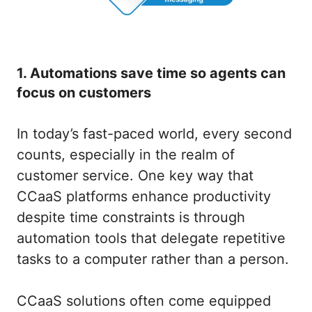
1. Automations save time so agents can
focus on customers
In today’s fast-paced world, every second
counts, especially in the realm of
customer service. One key way that
CCaaS platforms enhance productivity
despite time constraints is through
automation tools that delegate repetitive
tasks to a computer rather than a person.
CCaaS solutions often come equipped