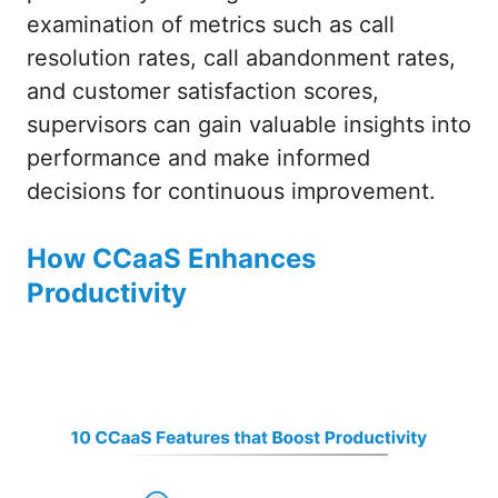
examination of metrics such as call
resolution rates, call abandonment rates,
and customer satisfaction scores,
supervisors can gain valuable insights into
performance and make informed
decisions for continuous improvement.
How CCaaS Enhances
Productivity