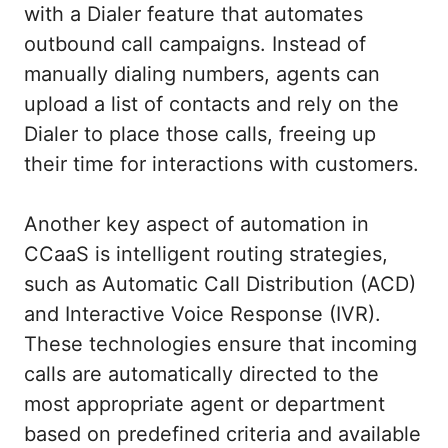
with a Dialer feature that automates
outbound call campaigns. Instead of
manually dialing numbers, agents can
upload a list of contacts and rely on the
Dialer to place those calls, freeing up
their time for interactions with customers.
Another key aspect of automation in
CCaaS is intelligent routing strategies,
such as Automatic Call Distribution (ACD)
and Interactive Voice Response (IVR).
These technologies ensure that incoming
calls are automatically directed to the
most appropriate agent or department
based on predefined criteria and available