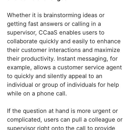
Whether it is brainstorming ideas or
getting fast answers or calling in a
supervisor, CCaaS enables users to
collaborate quickly and easily to enhance
their customer interactions and maximize
their productivity. Instant messaging, for
example, allows a customer service agent
to quickly and silently appeal to an
individual or group of individuals for help
while on a phone call.
If the question at hand is more urgent or
complicated, users can pull a colleague or
supervisor right onto the call to provide