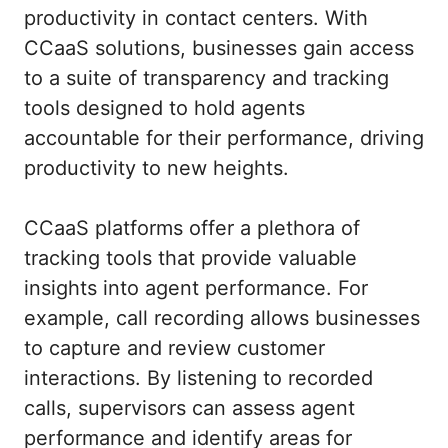
productivity in contact centers. With
CCaaS solutions, businesses gain access
to a suite of transparency and tracking
tools designed to hold agents
accountable for their performance, driving
productivity to new heights.
CCaaS platforms offer a plethora of
tracking tools that provide valuable
insights into agent performance. For
example, call recording allows businesses
to capture and review customer
interactions. By listening to recorded
calls, supervisors can assess agent
performance and identify areas for