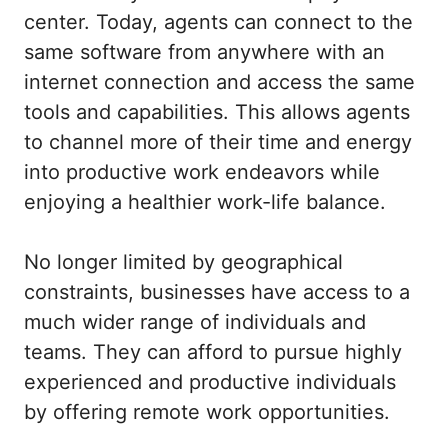
center. Today, agents can connect to the
same software from anywhere with an
internet connection and access the same
tools and capabilities. This allows agents
to channel more of their time and energy
into productive work endeavors while
enjoying a healthier work-life balance.
No longer limited by geographical
constraints, businesses have access to a
much wider range of individuals and
teams. They can afford to pursue highly
experienced and productive individuals
by offering remote work opportunities.