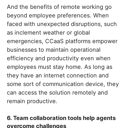
And the benefits of remote working go
beyond employee preferences. When
faced with unexpected disruptions, such
as inclement weather or global
emergencies, CCaaS platforms empower
businesses to maintain operational
efficiency and productivity even when
employees must stay home. As long as
they have an internet connection and
some sort of communication device, they
can access the solution remotely and
remain productive.
6. Team collaboration tools help agents
overcome challenges