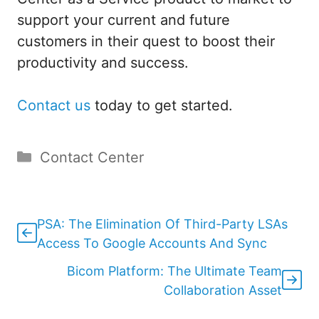
support your current and future
customers in their quest to boost their
productivity and success.
Contact us
today to get started.
Categories
Contact Center
PSA: The Elimination Of Third-Party LSAs
Access To Google Accounts And Sync
Bicom Platform: The Ultimate Team
Collaboration Asset