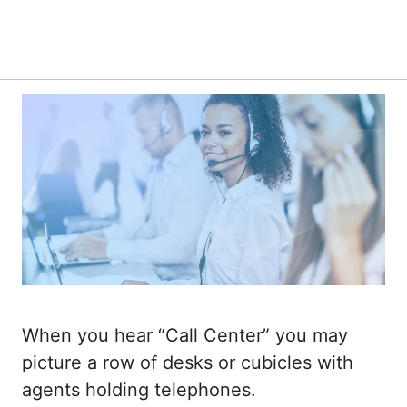
When you hear “Call Center” you may
picture a row of desks or cubicles with
agents holding telephones.