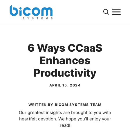
Skip
M
to
content
6 Ways CCaaS
Enhances
Productivity
APRIL 15, 2024
WRITTEN BY BICOM SYSTEMS TEAM
Our greatest insights are brought to you with
heartfelt devotion. We hope you’ll enjoy your
read!