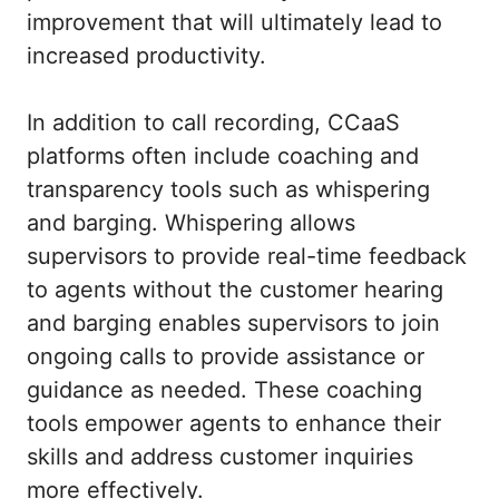
improvement that will ultimately lead to
increased productivity.
In addition to call recording, CCaaS
platforms often include coaching and
transparency tools such as whispering
and barging. Whispering allows
supervisors to provide real-time feedback
to agents without the customer hearing
and barging enables supervisors to join
ongoing calls to provide assistance or
guidance as needed. These coaching
tools empower agents to enhance their
skills and address customer inquiries
more effectively.