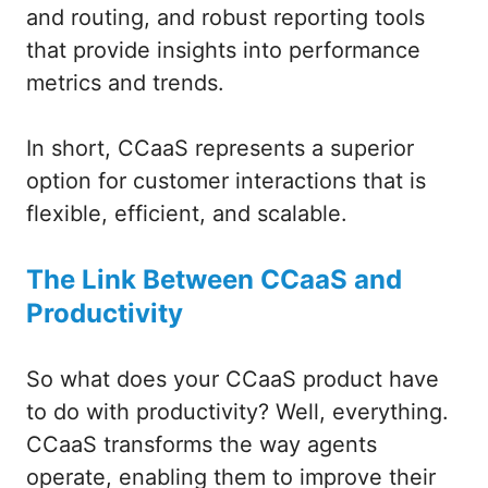
and routing, and robust reporting tools
that provide insights into performance
metrics and trends.
In short, CCaaS represents a superior
option for customer interactions that is
flexible, efficient, and scalable.
The Link Between CCaaS and
Productivity
So what does your CCaaS product have
to do with productivity? Well, everything.
CCaaS transforms the way agents
operate, enabling them to improve their