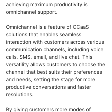
achieving maximum productivity is
omnichannel support.
Omnichannel is a feature of CCaaS
solutions that enables seamless
interaction with customers across various
communication channels, including voice
calls, SMS, email, and live chat. This
versatility allows customers to choose the
channel that best suits their preferences
and needs, setting the stage for more
productive conversations and faster
resolutions.
By giving customers more modes of