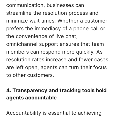
communication, businesses can
streamline the resolution process and
minimize wait times. Whether a customer
prefers the immediacy of a phone call or
the convenience of live chat,
omnichannel support ensures that team
members can respond more quickly. As
resolution rates increase and fewer cases
are left open, agents can turn their focus
to other customers.
4. Transparency and tracking tools hold
agents accountable
Accountability is essential to achieving