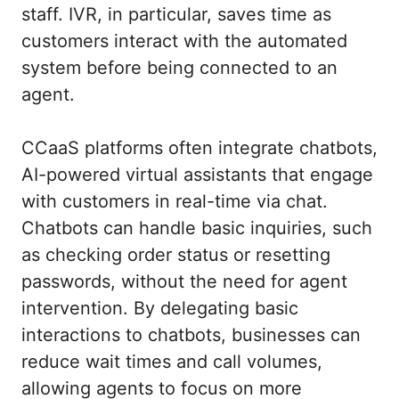
staff. IVR, in particular, saves time as
customers interact with the automated
system before being connected to an
agent.
CCaaS platforms often integrate chatbots,
AI-powered virtual assistants that engage
with customers in real-time via chat.
Chatbots can handle basic inquiries, such
as checking order status or resetting
passwords, without the need for agent
intervention. By delegating basic
interactions to chatbots, businesses can
reduce wait times and call volumes,
allowing agents to focus on more