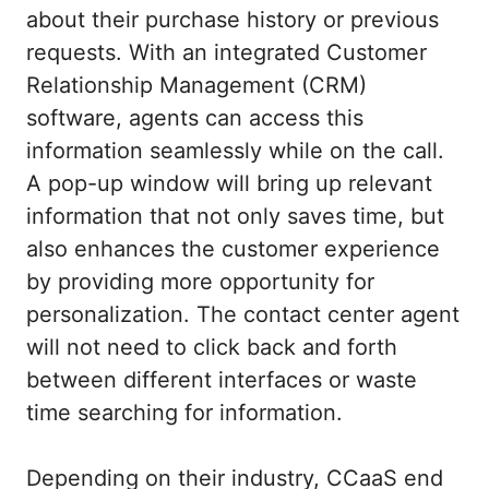
about their purchase history or previous
requests. With an integrated Customer
Relationship Management (CRM)
software, agents can access this
information seamlessly while on the call.
A pop-up window will bring up relevant
information that not only saves time, but
also enhances the customer experience
by providing more opportunity for
personalization. The contact center agent
will not need to click back and forth
between different interfaces or waste
time searching for information.
Depending on their industry, CCaaS end