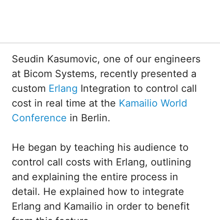
Seudin Kasumovic, one of our engineers
at Bicom Systems, recently presented a
custom
Erlang
Integration to control call
cost in real time at the
Kamailio World
Conference
in Berlin.
He began by teaching his audience to
control call costs with Erlang, outlining
and explaining the entire process in
detail. He explained how to integrate
Erlang and Kamailio in order to benefit