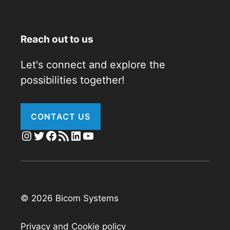
Reach out to us
Let's connect and explore the
possibilities together!
CONTACT US
Instagram
Twitter
Facebook
RSS Feed
LinkedIn
YouTube
© 2026 Bicom Systems
Privacy and Cookie policy