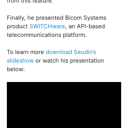
from this feature.
Finally, he presented Bicom Systems
product
SWITCHware
, an API-based
telecommunications platform.
To learn more
download Seudin’s
slideshow
or watch his presentation
below: