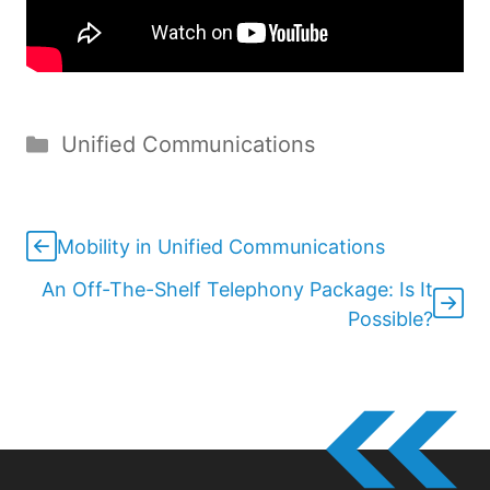
Categories
Unified Communications
Mobility in Unified Communications
An Off-The-Shelf Telephony Package: Is It
Possible?