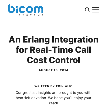
Skip
M
to
content
An Erlang Integration
for Real-Time Call
Cost Control
AUGUST 18, 2014
WRITTEN BY EDIN ALIC
Our greatest insights are brought to you with
heartfelt devotion. We hope you’ll enjoy your
read!