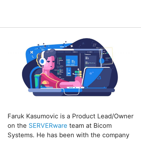
Faruk Kasumovic is a Product Lead/Owner
on the
SERVERware
team at Bicom
Systems. He has been with the company