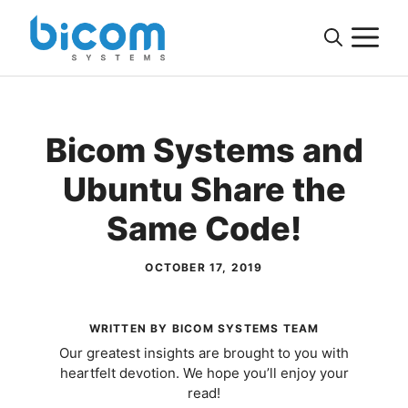
Skip
M
to
content
Bicom Systems and
Ubuntu Share the
Same Code!
OCTOBER 17, 2019
WRITTEN BY BICOM SYSTEMS TEAM
Our greatest insights are brought to you with
heartfelt devotion. We hope you’ll enjoy your
read!