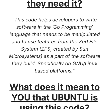
they need it?
“This code helps developers to write
software in the ‘Go Programming’
language that needs to be manipulated
and to use features from the Zed File
System (ZFS, created by Sun
Microsystems) as a part of the software
they build. Specifically on GNU/Linux
based platforms.”
What does it mean to
YOU that UBUNTU is
using this code?