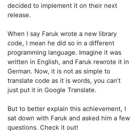
decided to implement it on their next
release.
When I say Faruk wrote a new library
code, I mean he did so in a different
programming language. Imagine it was
written in English, and Faruk rewrote it in
German. Now, it is not as simple to
translate code as it is words, you can’t
just put it in Google Translate.
But to better explain this achievement, I
sat down with Faruk and asked him a few
questions. Check it out!