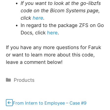
If you want to look at the go-libzfs
code on the Bicom Systems page,
click
here
.
In regard to the package ZFS on Go
Docs, click
here
.
If you have any more questions for Faruk
or want to learn more about this code,
leave a comment below!
Categories
Products
From Intern to Employee – Case #9