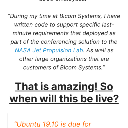
“During my time at Bicom Systems, I have
written code to support specific last-
minute requirements that deployed as
part of the conferencing solution to the
NASA Jet Propulsion Lab
. As well as
other large organizations that are
customers of Bicom Systems.”
That is amazing! So
when will this be live?
“Ubuntu 19.10 is due for