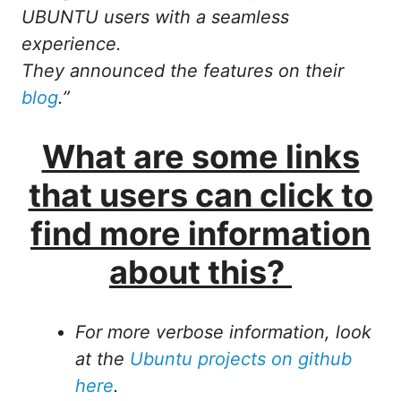
UBUNTU users with a seamless
experience.
They announced the features on their
blog
.”
What are some links
that users can click to
find more information
about this?
For more verbose information, look
at the
Ubuntu projects on github
here
.