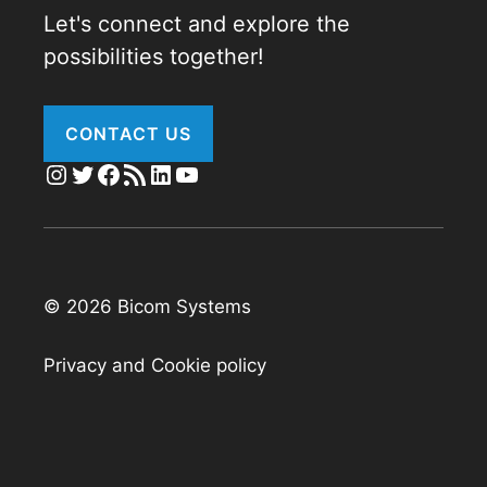
Let's connect and explore the
possibilities together!
CONTACT US
Instagram
Twitter
Facebook
RSS Feed
LinkedIn
YouTube
© 2026 Bicom Systems
Privacy and Cookie policy