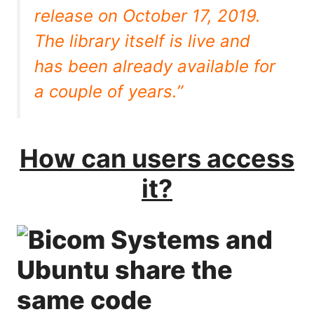
release on October 17, 2019.
The library itself is live and
has been already available for
a couple of years.”
How can users access
it?