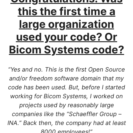
this the first time a
large organization
used your code? Or
Bicom Systems code?
“Yes and no. This is the first Open Source
and/or freedom software domain that my
code has been used. But, before I started
working for Bicom Systems, I worked on
projects used by reasonably large
companies like the “Schaeffler Group –
INA.” Back then, the company had at least
8000 employees!”