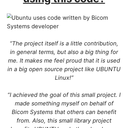
“The project itself is a little contribution,
in general terms, but also a big thing for
me. It makes me feel proud that it is used
in a big open source project like UBUNTU
Linux!”
“I achieved the goal of this small project. I
made something myself on behalf of
Bicom Systems that others can benefit
from. Also, this small library project