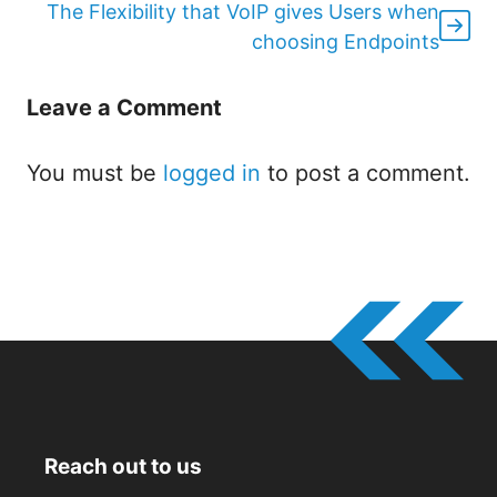
The Flexibility that VoIP gives Users when
choosing Endpoints
Leave a Comment
You must be
logged in
to post a comment.
Reach out to us