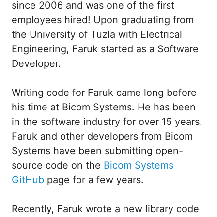
since 2006 and was one of the first
employees hired! Upon graduating from
the University of Tuzla with Electrical
Engineering, Faruk started as a Software
Developer.
Writing code for Faruk came long before
his time at Bicom Systems. He has been
in the software industry for over 15 years.
Faruk and other developers from Bicom
Systems have been submitting open-
source code on the
Bicom Systems
GitHub
page for a few years.
Recently, Faruk wrote a new library code