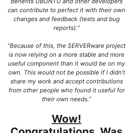
benefits UBUNTU and other developers
can contribute to perfect it with their own
changes and feedback (tests and bug
reports).”
“Because of this, the SERVERware project
is now relying on a more stable and more
useful component than it would be on my
own. This would not be possible if I didn’t
share my work and accept contributions
from other people who found it useful for
their own needs.”
Wow!
Congratulations. Was