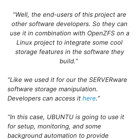
“Well, the end-users of this project are
other software developers. So they can
use it in combination with OpenZFS on a
Linux project to integrate some cool
storage features in the software they
build.”
“Like we used it for our the SERVERware
software storage manipulation.
Developers can access it
here
.”
“In this case, UBUNTU is going to use it
for setup, monitoring, and some
background automation to provide