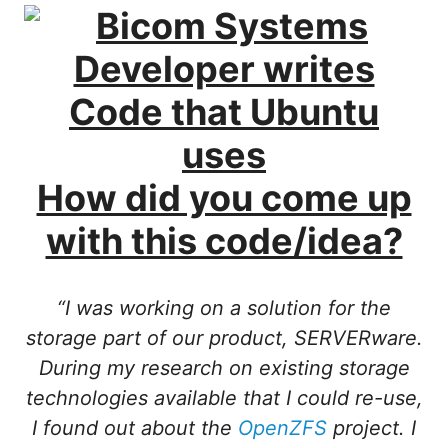
How did you come up
with this code/idea?
“I was working on a solution for the
storage part of our product, SERVERware.
During my research on existing storage
technologies available that I could re-use,
I found out about the
OpenZFS
project. I