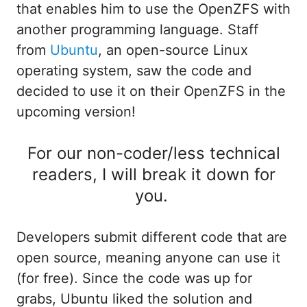
that enables him to use the OpenZFS with
another programming language. Staff
from
Ubuntu
, an open-source Linux
operating system, saw the code and
decided to use it on their OpenZFS in the
upcoming version!
For our non-coder/less technical
readers, I will break it down for
you.
Developers submit different code that are
open source, meaning anyone can use it
(for free). Since the code was up for
grabs, Ubuntu liked the solution and