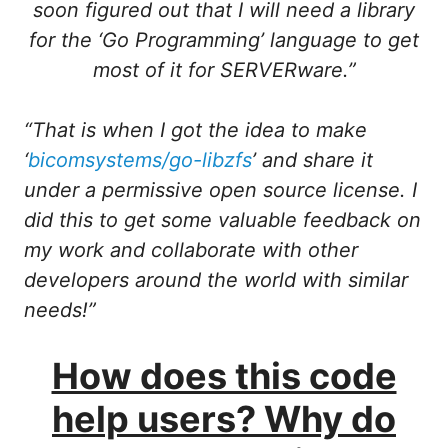
soon figured out that I will need a library
for the ‘Go Programming’ language to get
most of it for SERVERware.”
“That is when I got the idea to make
‘
bicomsystems/go-libzfs
’ and share it
under a permissive open source license. I
did this to get some valuable feedback on
my work and collaborate with other
developers around the world with similar
needs!”
How does this code
help users? Why do