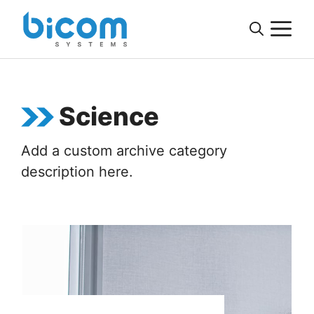
Skip
M
to
content
Science
Add a custom archive category
description here.