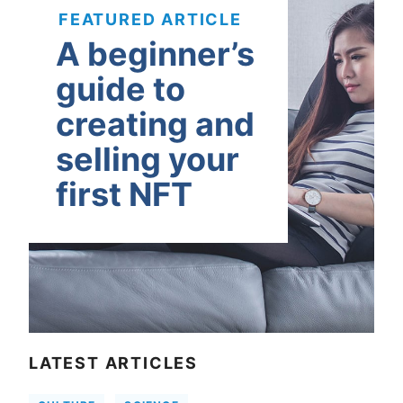
FEATURED ARTICLE
A beginner’s
guide to
creating and
selling your
first NFT
LATEST ARTICLES