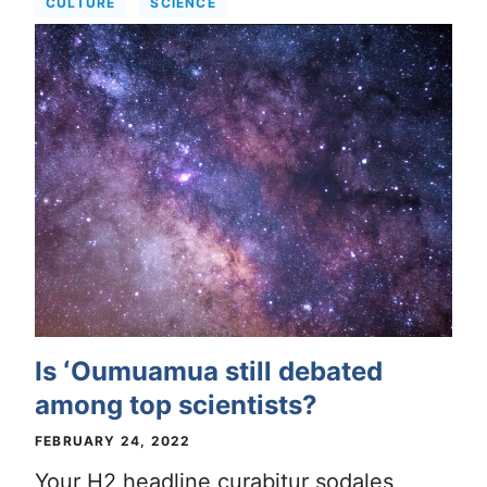
CULTURE
SCIENCE
Is ʻOumuamua still debated
among top scientists?
FEBRUARY 24, 2022
Your H2 headline curabitur sodales