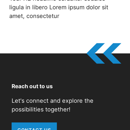
ligula in libero Lorem ipsum dolor sit
amet, consectetur
Reach out to us
Let's connect and explore the
possibilities together!