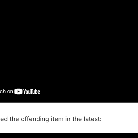
 the offending item in the latest: