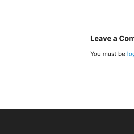
Leave a Co
You must be
lo