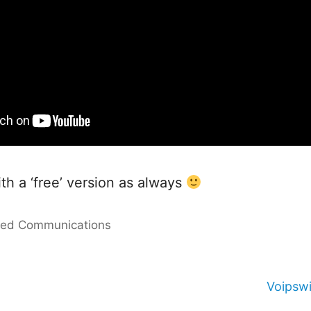
ith a ‘free’ version as always
ied Communications
Voipswi