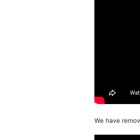
We have removed