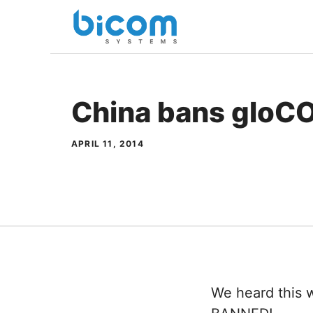
Skip
to
content
China bans gloC
APRIL 11, 2014
We heard this 