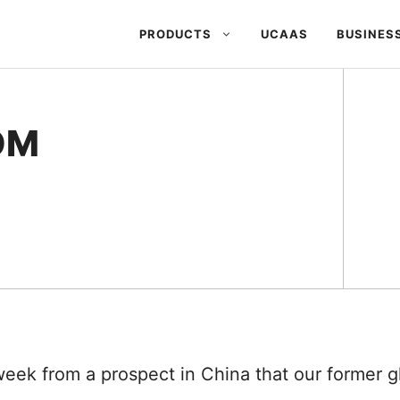
PRODUCTS
UCAAS
BUSINES
OM
week from a prospect in China that our former 