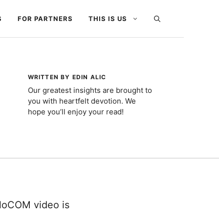
S
FOR PARTNERS
THIS IS US
WRITTEN BY EDIN ALIC
Our greatest insights are brought to
you with heartfelt devotion. We
hope you’ll enjoy your read!
gloCOM video is