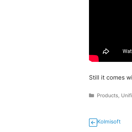
Still it comes w
Categories
Products
,
Unif
Kolmisoft