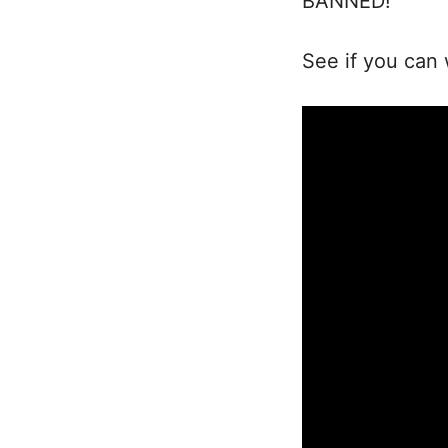
BANNED!
See if you can 