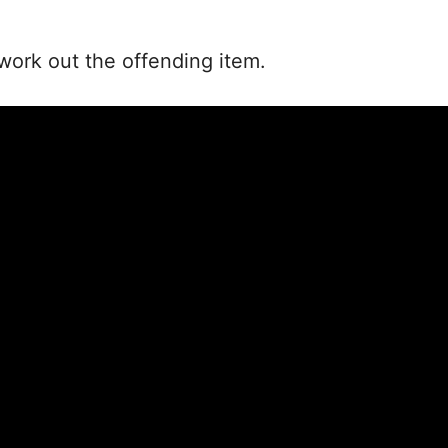
work out the offending item.