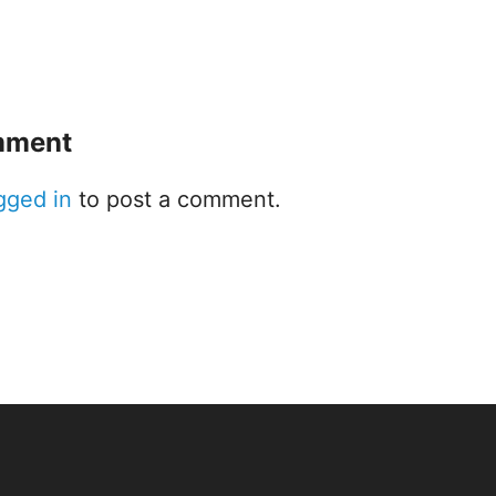
mment
gged in
to post a comment.