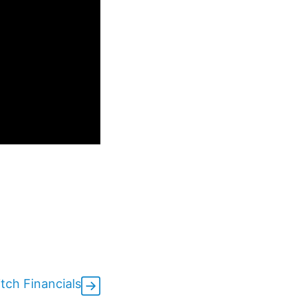
tch Financials