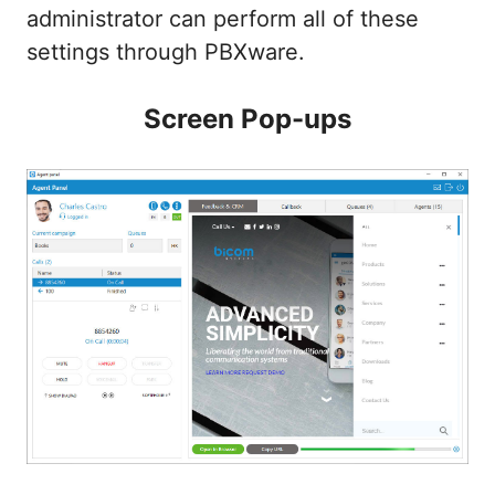
administrator can perform all of these
settings through PBXware.
Screen Pop-ups