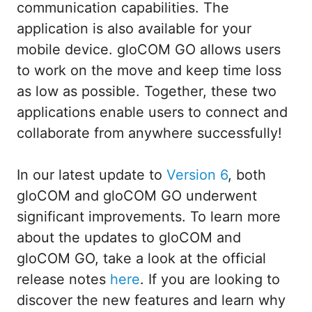
communication capabilities. The
application is also available for your
mobile device. gloCOM GO allows users
to work on the move and keep time loss
as low as possible. Together, these two
applications enable users to connect and
collaborate from anywhere successfully!
In our latest update to
Version 6
, both
gloCOM and gloCOM GO underwent
significant improvements. To learn more
about the updates to gloCOM and
gloCOM GO, take a look at the official
release notes
here
. If you are looking to
discover the new features and learn why