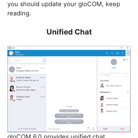
you should update your gloCOM, keep
reading.
Unified Chat
gloCOM 6.0 provides unified chat