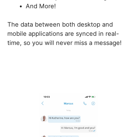
And More!
The data between both desktop and
mobile applications are synced in real-
time, so you will never miss a message!