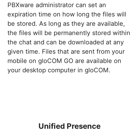
PBXware administrator can set an
expiration time on how long the files will
be stored. As long as they are available,
the files will be permanently stored within
the chat and can be downloaded at any
given time. Files that are sent from your
mobile on gloCOM GO are available on
your desktop computer in gloCOM.
Unified Presence