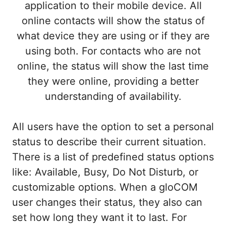
application to their mobile device. All
online contacts will show the status of
what device they are using or if they are
using both. For contacts who are not
online, the status will show the last time
they were online, providing a better
understanding of availability.
All users have the option to set a personal
status to describe their current situation.
There is a list of predefined status options
like: Available, Busy, Do Not Disturb, or
customizable options. When a gloCOM
user changes their status, they also can
set how long they want it to last. For