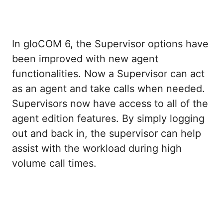
In gloCOM 6, the Supervisor options have
been improved with new agent
functionalities. Now a Supervisor can act
as an agent and take calls when needed.
Supervisors now have access to all of the
agent edition features. By simply logging
out and back in, the supervisor can help
assist with the workload during high
volume call times.