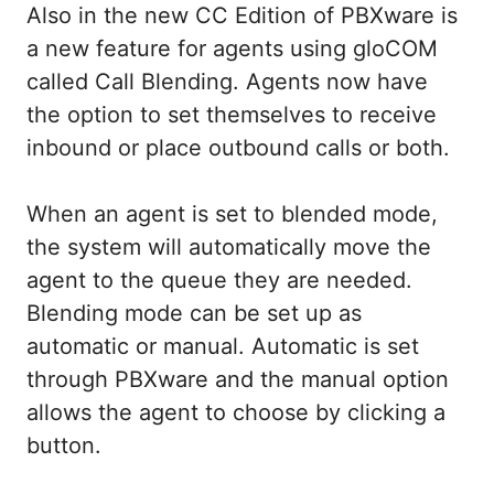
Also in the new CC Edition of PBXware is
a new feature for agents using gloCOM
called Call Blending. Agents now have
the option to set themselves to receive
inbound or place outbound calls or both.
When an agent is set to blended mode,
the system will automatically move the
agent to the queue they are needed.
Blending mode can be set up as
automatic or manual. Automatic is set
through PBXware and the manual option
allows the agent to choose by clicking a
button.