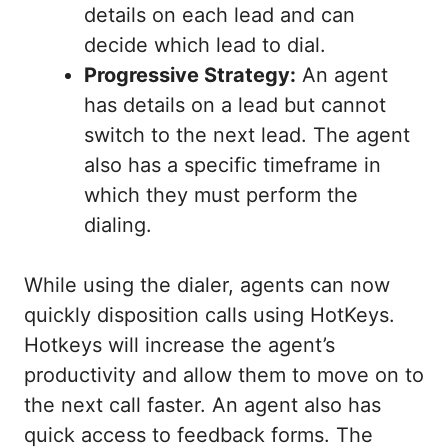
details on each lead and can
decide which lead to dial.
Progressive Strategy:
An agent
has details on a lead but cannot
switch to the next lead. The agent
also has a specific timeframe in
which they must perform the
dialing.
While using the dialer, agents can now
quickly disposition calls using HotKeys.
Hotkeys will increase the agent’s
productivity and allow them to move on to
the next call faster. An agent also has
quick access to feedback forms. The