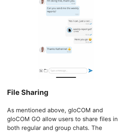
File Sharing
As mentioned above, gloCOM and
gloCOM GO allow users to share files in
both regular and group chats. The