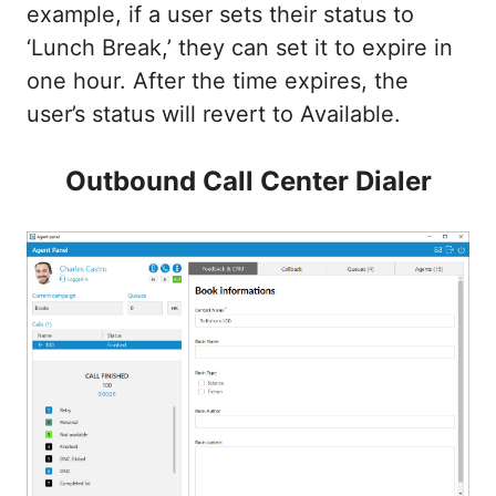
example, if a user sets their status to
‘Lunch Break,’ they can set it to expire in
one hour. After the time expires, the
user’s status will revert to Available.
Outbound Call Center Dialer