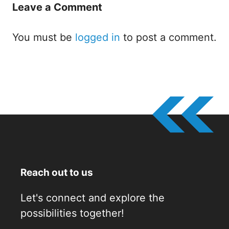
Leave a Comment
You must be
logged in
to post a comment.
Reach out to us
Let's connect and explore the
possibilities together!