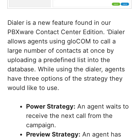
Dialer is a new feature found in our
PBXware Contact Center Edition. ‘Dialer
allows agents using gloCOM to call a
large number of contacts at once by
uploading a predefined list into the
database. While using the dialer, agents
have three options of the strategy they
would like to use.
Power Strategy:
An agent waits to
receive the next call from the
campaign.
Preview Strategy:
An agent has