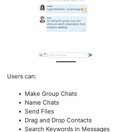
Users can:
Make Group Chats
Name Chats
Send Files
Drag and Drop Contacts
Search Keywords in Messages