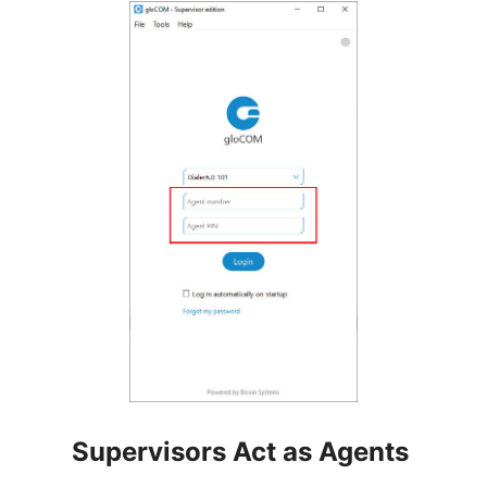
Supervisors Act as Agents