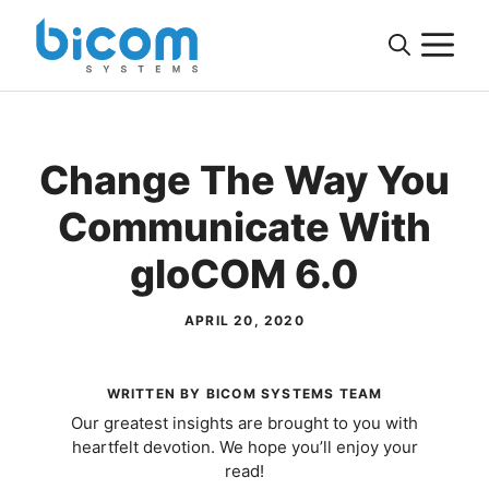
Skip
M
to
content
Change The Way You
Communicate With
gloCOM 6.0
APRIL 20, 2020
WRITTEN BY BICOM SYSTEMS TEAM
Our greatest insights are brought to you with
heartfelt devotion. We hope you’ll enjoy your
read!