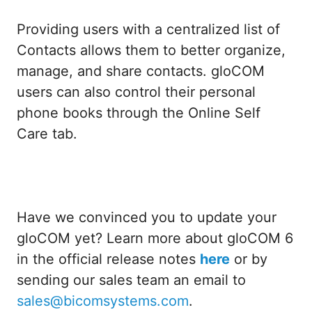
Providing users with a centralized list of
Contacts allows them to better organize,
manage, and share contacts. gloCOM
users can also control their personal
phone books through the Online Self
Care tab.
Have we convinced you to update your
gloCOM yet? Learn more about gloCOM 6
in the official release notes
here
or by
sending our sales team an email to
sales@bicomsystems.com
.