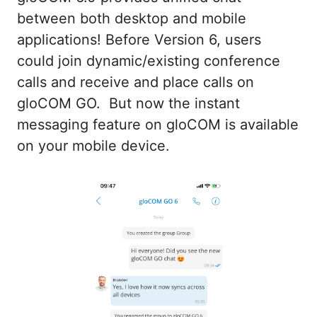
between both desktop and mobile
applications! Before Version 6, users
could join dynamic/existing conference
calls and receive and place calls on
gloCOM GO. But now the instant
messaging feature on gloCOM is available
on your mobile device.