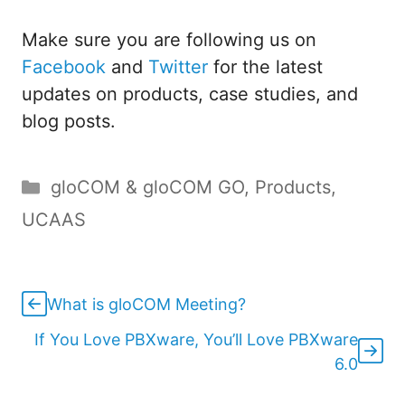
Make sure you are following us on
Facebook
and
Twitter
for the latest
updates on products, case studies, and
blog posts.
Categories
gloCOM & gloCOM GO
,
Products
,
UCAAS
What is gloCOM Meeting?
If You Love PBXware, You’ll Love PBXware
6.0