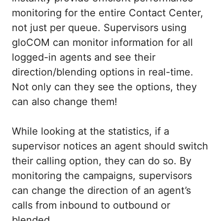
monitoring for the entire Contact Center,
not just per queue. Supervisors using
gloCOM can monitor information for all
logged-in agents and see their
direction/blending options in real-time.
Not only can they see the options, they
can also change them!
While looking at the statistics, if a
supervisor notices an agent should switch
their calling option, they can do so. By
monitoring the campaigns, supervisors
can change the direction of an agent’s
calls from inbound to outbound or
blended.