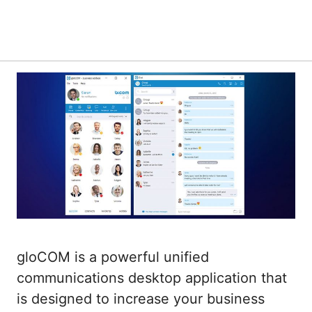
gloCOM is a powerful unified
communications desktop application that
is designed to increase your business