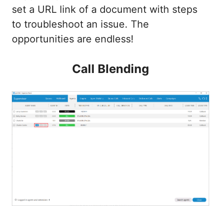
set a URL link of a document with steps
to troubleshoot an issue. The
opportunities are endless!
Call Blending