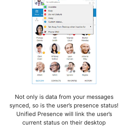
Not only is data from your messages
synced, so is the user’s presence status!
Unified Presence
will link the user’s
current status on their desktop