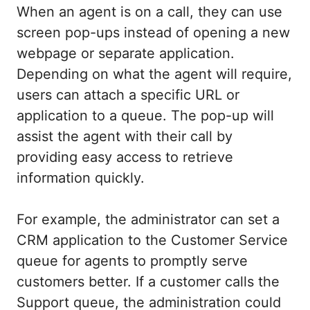
When an agent is on a call, they can use
screen pop-ups instead of opening a new
webpage or separate application.
Depending on what the agent will require,
users can attach a specific URL or
application to a queue. The pop-up will
assist the agent with their call by
providing easy access to retrieve
information quickly.
For example, the administrator can set a
CRM application to the Customer Service
queue for agents to promptly serve
customers better. If a customer calls the
Support queue, the administration could