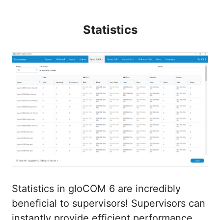
Statistics
Statistics in gloCOM 6 are incredibly
beneficial to supervisors! Supervisors can
instantly provide efficient performance