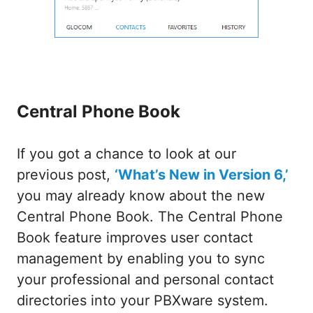
Central Phone Book
If you got a chance to look at our
previous post,
‘What’s New in Version 6,’
you may already know about the new
Central Phone Book. The Central Phone
Book feature improves user contact
management by enabling you to sync
your professional and personal contact
directories into your PBXware system.