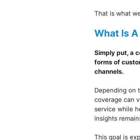
That is what we
What Is A
Simply put, a 
forms of custo
channels.
Depending on t
coverage can va
service while 
insights remain
This goal is e