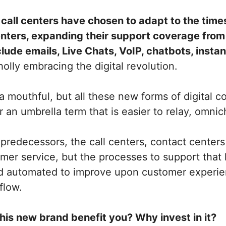
t
call centers have chosen to adapt to the time
enters, expanding their support coverage from 
nclude emails, Live Chats, VoIP, chatbots, inst
holly embracing the digital revolution.
e a mouthful, but all these new forms of digital
 an umbrella term that is easier to relay, omni
 predecessors, the call centers, contact centers 
mer service, but the processes to support that
d automated to improve upon customer experi
flow.
his new brand benefit you? Why invest in it?