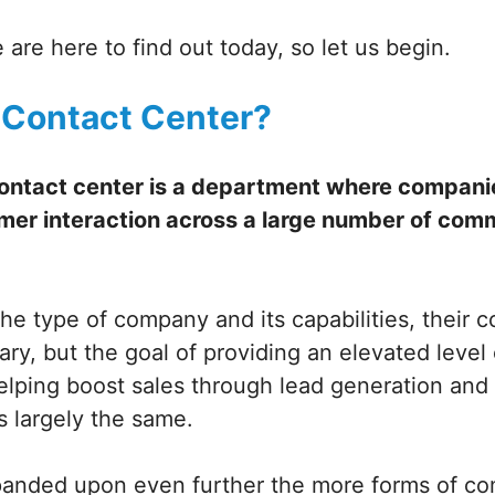
 are here to find out today, so let us begin.
 Contact Center?
contact center is a department where companie
mer interaction across a large number of com
he type of company and its capabilities, their
ry, but the goal of providing an elevated level
helping boost sales through lead generation an
s largely the same.
xpanded upon even further the more forms of c