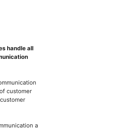
s handle all
munication
 communication
 of customer
d customer
ommunication a