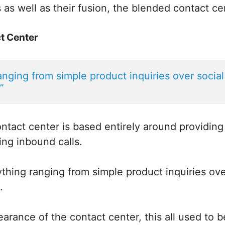
 as well as their fusion, the blended contact ce
t Center
ranging from simple product inquiries over social
”
ntact center is based entirely around providin
ing inbound calls.
thing ranging from simple product inquiries ove
.
arance of the contact center, this all used to 