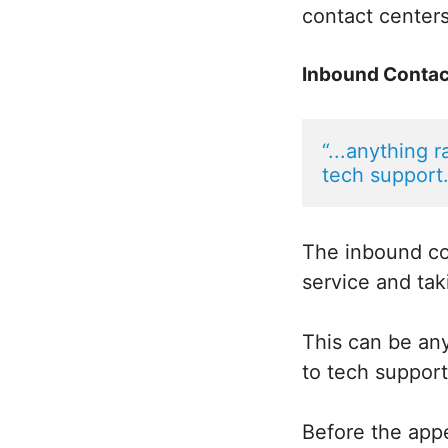
contact centers
Inbound Contac
“...anything 
tech support.
The inbound co
service and tak
This can be any
to tech support
Before the appe