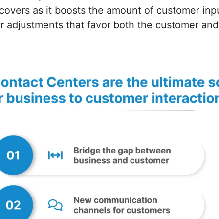
covers as it boosts the amount of customer inp
r adjustments that favor both the customer and