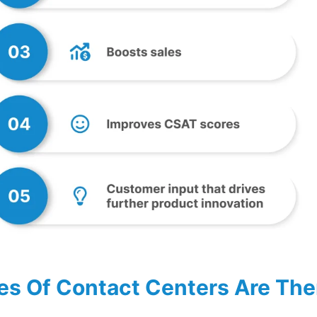
s Of Contact Centers Are The