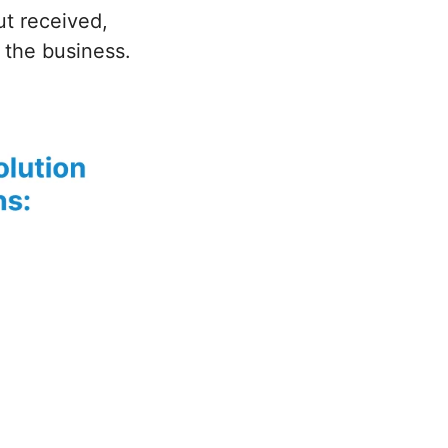
ut received,
 the business.