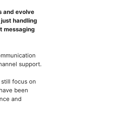
s and evolve
just handling
ant messaging
 communication
channel support.
still focus on
 have been
ence and