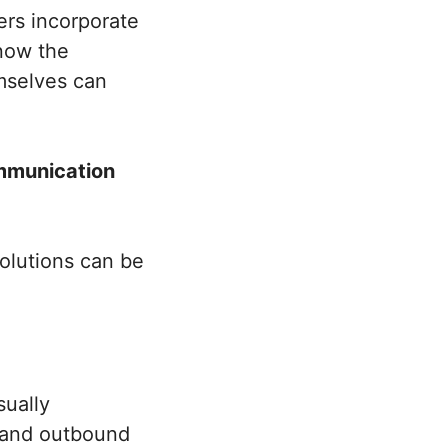
ers incorporate
know the
mselves can
ommunication
olutions can be
sually
d and outbound