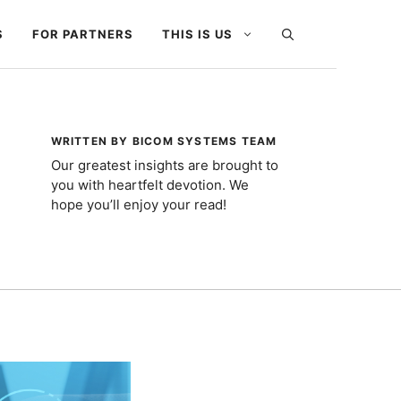
S
FOR PARTNERS
THIS IS US
WRITTEN BY BICOM SYSTEMS TEAM
Our greatest insights are brought to
you with heartfelt devotion. We
hope you’ll enjoy your read!