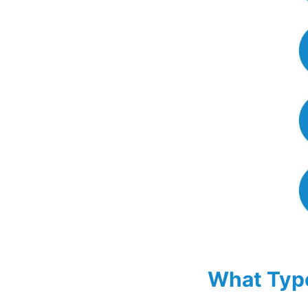
What Type