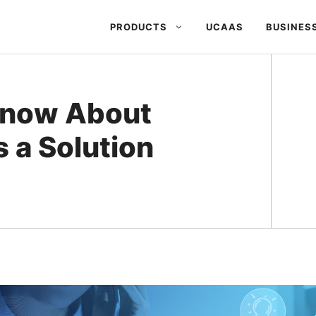
PRODUCTS
UCAAS
BUSINES
Know About
 a Solution