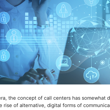
ra, the concept of call centers has somewhat d
e rise of alternative, digital forms of communica