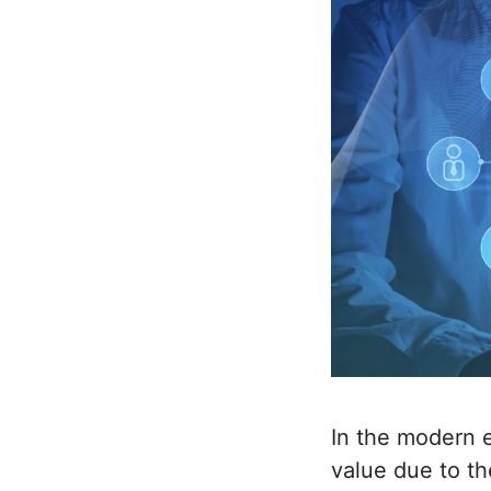
In the modern e
value due to th