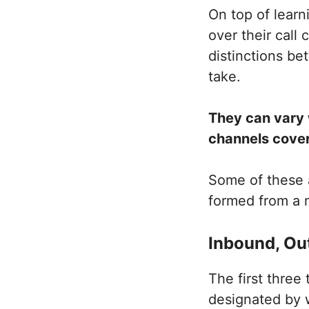
On top of lear
over their call
distinctions b
take.
They can vary 
channels cove
Some of these a
formed from a m
Inbound, Ou
The first three
designated by 