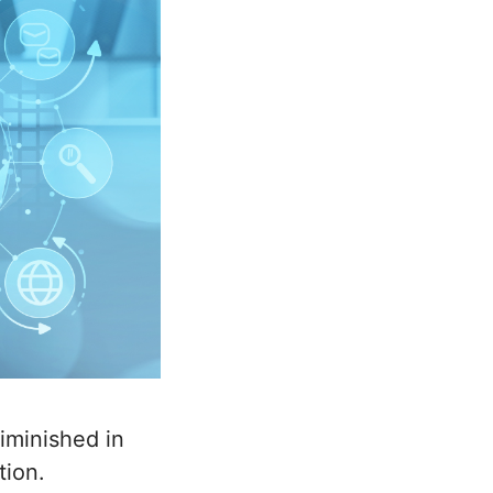
iminished in
tion.