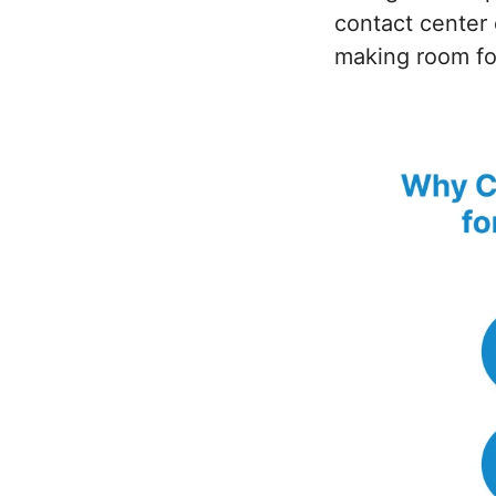
contact center 
making room fo