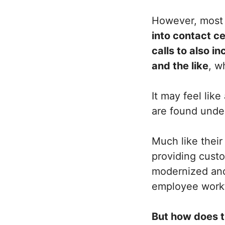
However, mos
into contact c
calls to also i
and the like
, w
It may feel lik
are found under
Much like their
providing custo
modernized an
employee work
But how does t