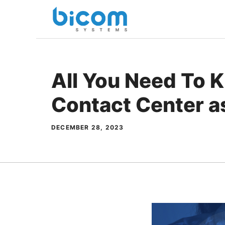
Skip
to
content
All You Need To 
Contact Center as
DECEMBER 28, 2023