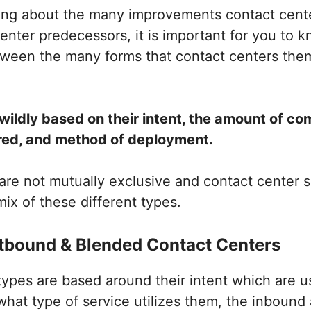
ning about the many improvements contact cent
 center predecessors, it is important for you to 
etween the many forms that contact centers the
wildly based on their intent, the amount of c
red, and method of deployment.
re not mutually exclusive and contact center s
ix of these different types.
tbound & Blended Contact Centers
 types are based around their intent which are u
what type of service utilizes them, the inboun