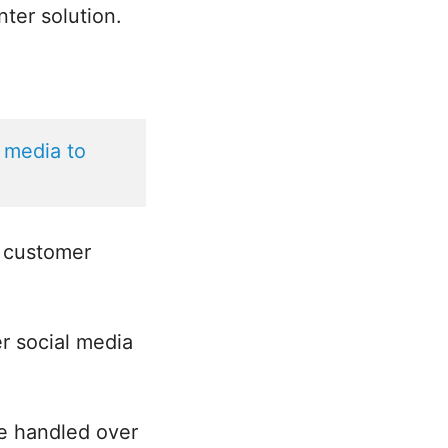
nter solution.
 media to 
g customer
r social media
be handled over