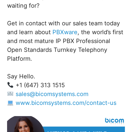
waiting for?
Get in contact with our sales team today
and learn about
PBXware
, the world’s first
and most mature IP PBX Professional
Open Standards Turnkey Telephony
Platform.
Say Hello.
+1 (647) 313 1515
sales@bicomsystems.com
www.bicomsystems.com/contact-us