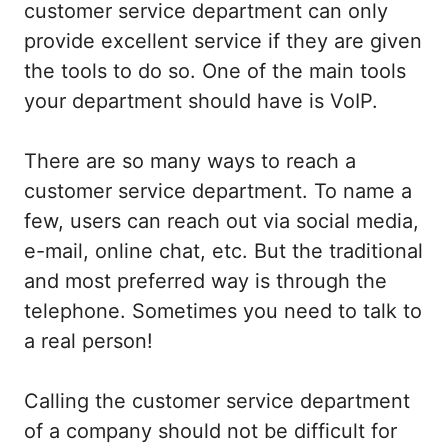
customer service department can only
provide excellent service if they are given
the tools to do so. One of the main tools
your department should have is VoIP.
There are so many ways to reach a
customer service department. To name a
few, users can reach out via social media,
e-mail, online chat, etc. But the traditional
and most preferred way is through the
telephone. Sometimes you need to talk to
a real person!
Calling the customer service department
of a company should not be difficult for