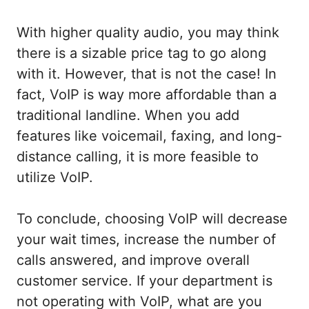
With higher quality audio, you may think
there is a sizable price tag to go along
with it. However, that is not the case! In
fact, VoIP is way more affordable than a
traditional landline. When you add
features like voicemail, faxing, and long-
distance calling, it is more feasible to
utilize VoIP.
To conclude, choosing VoIP will decrease
your wait times, increase the number of
calls answered, and improve overall
customer service. If your department is
not operating with VoIP, what are you