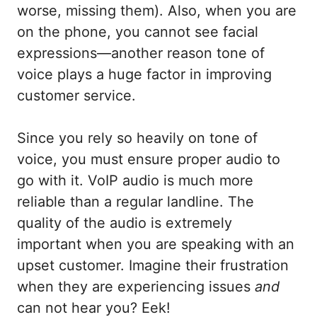
worse, missing them). Also, when you are
on the phone, you cannot see facial
expressions—another reason tone of
voice plays a huge factor in improving
customer service.
Since you rely so heavily on tone of
voice, you must ensure proper audio to
go with it. VoIP audio is much more
reliable than a regular landline. The
quality of the audio is extremely
important when you are speaking with an
upset customer. Imagine their frustration
when they are experiencing issues
and
can not hear you? Eek!