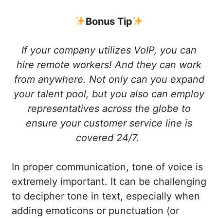
Bonus Tip
If your company utilizes VoIP, you can
hire remote workers! And they can work
from anywhere. Not only can you expand
your talent pool, but you also can employ
representatives across the globe to
ensure your customer service line is
covered 24/7.
In proper communication, tone of voice is
extremely important. It can be challenging
to decipher tone in text, especially when
adding emoticons or punctuation (or