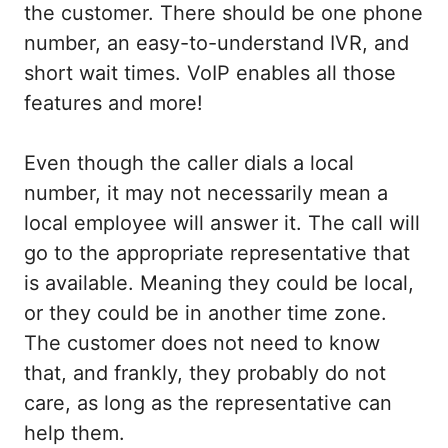
the customer. There should be one phone
number, an easy-to-understand IVR, and
short wait times. VoIP enables all those
features and more!
Even though the caller dials a local
number, it may not necessarily mean a
local employee will answer it. The call will
go to the appropriate representative that
is available. Meaning they could be local,
or they could be in another time zone.
The customer does not need to know
that, and frankly, they probably do not
care, as long as the representative can
help them.