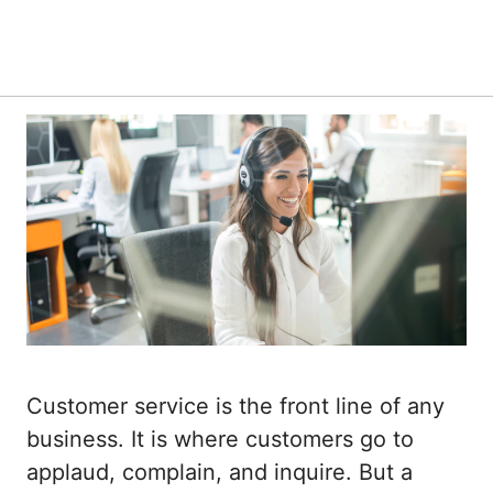
Customer service is the front line of any
business. It is where customers go to
applaud, complain, and inquire. But a