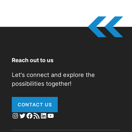
Reach out to us
Let's connect and explore the
possibilities together!
CONTACT US
Instagram
Twitter
Facebook
RSS Feed
LinkedIn
YouTube