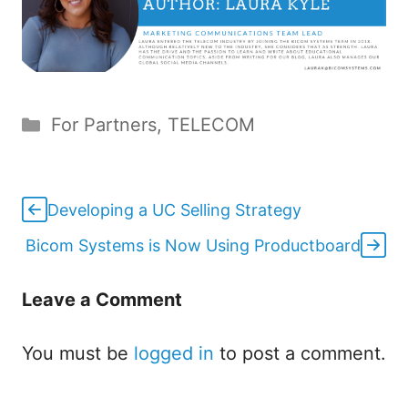
Categories
For Partners
,
TELECOM
Developing a UC Selling Strategy
Bicom Systems is Now Using Productboard
Leave a Comment
You must be
logged in
to post a comment.