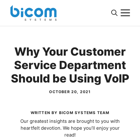
Skip
M
to
content
Why Your Customer
Service Department
Should be Using VoIP
OCTOBER 20, 2021
WRITTEN BY BICOM SYSTEMS TEAM
Our greatest insights are brought to you with
heartfelt devotion. We hope you’ll enjoy your
read!