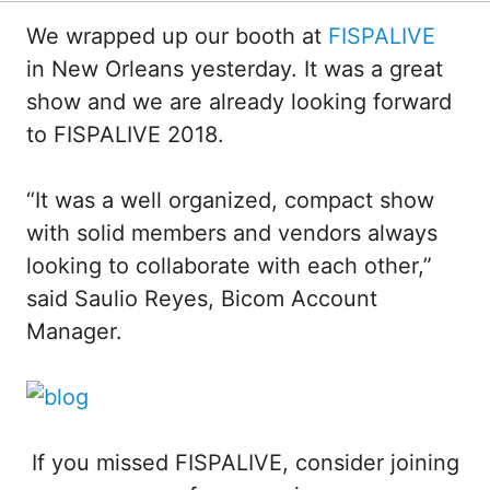
We wrapped up our booth at
FISPALIVE
in New Orleans yesterday. It was a great
show and we are already looking forward
to FISPALIVE 2018.
“It was a well organized, compact show
with solid members and vendors always
looking to collaborate with each other,”
said Saulio Reyes, Bicom Account
Manager.
If you missed FISPALIVE, consider joining