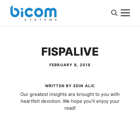
Skip
M
to
content
FISPALIVE
FEBRUARY 8, 2018
WRITTEN BY EDIN ALIC
Our greatest insights are brought to you with
heartfelt devotion. We hope you’ll enjoy your
read!