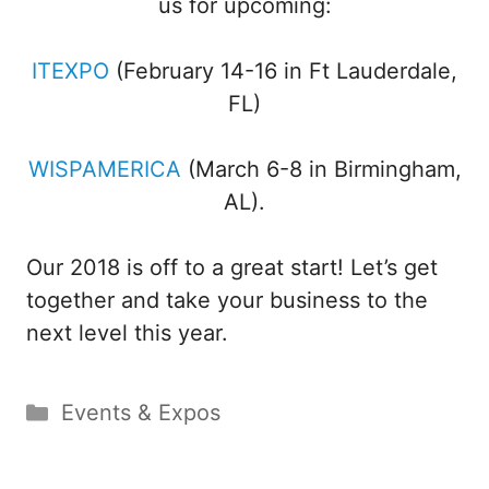
us for upcoming:
ITEXPO
(February 14-16 in Ft Lauderdale,
FL)
WISPAMERICA
(March 6-8 in Birmingham,
AL).
Our 2018 is off to a great start! Let’s get
together and take your business to the
next level this year.
Categories
Events & Expos