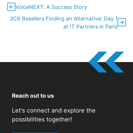
VoiceNEXT: A Success Story
3CX Resellers Finding an Alternative: Day 1
at IT Partners in Paris
Reach out to us
Let's connect and explore the
possibilities together!