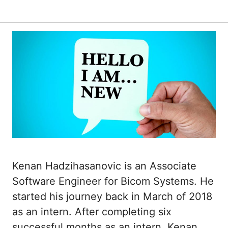
Kenan Hadzihasanovic is an Associate
Software Engineer for Bicom Systems. He
started his journey back in March of 2018
as an intern. After completing six
successful months as an intern, Kenan