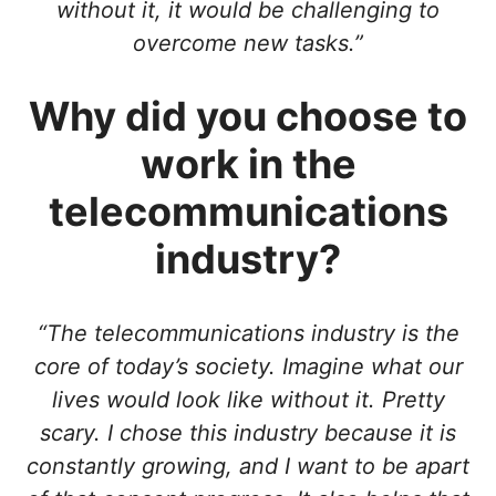
without it, it would be challenging to
overcome new tasks.”
Why did you choose to
work in the
telecommunications
industry?
“The telecommunications industry is the
core of today’s society. Imagine what our
lives would look like without it. Pretty
scary. I chose this industry because it is
constantly growing, and I want to be apart