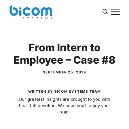
Skip
M
to
content
From Intern to
Employee – Case #8
SEPTEMBER 25, 2019
WRITTEN BY BICOM SYSTEMS TEAM
Our greatest insights are brought to you with
heartfelt devotion. We hope you’ll enjoy your
read!