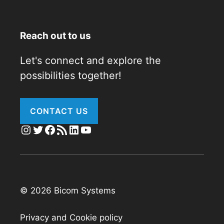
Reach out to us
Let's connect and explore the
possibilities together!
CONTACT US
Instagram
Twitter
Facebook
RSS Feed
LinkedIn
YouTube
© 2026 Bicom Systems
Privacy and Cookie policy