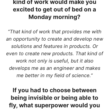
kind of work would make you
excited to get out of bed on a
Monday morning?
“That kind of work that provides me with
an opportunity to create and develop new
solutions and features in products. Or
even to create new products. That kind of
work not only is useful, but it also
develops me as an engineer and makes
me better in my field of science.”
If you had to choose between
being invisible or being able to
fly, what superpower would you