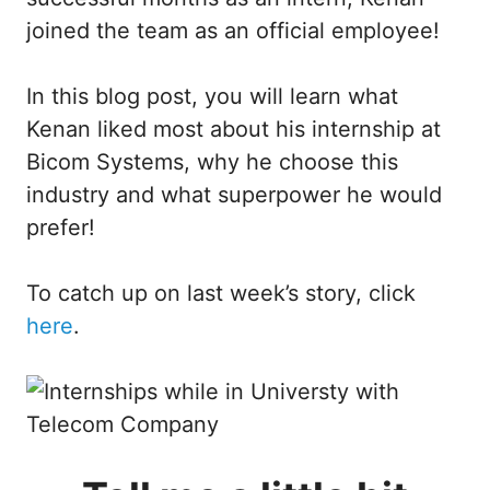
joined the team as an official employee!
In this blog post, you will learn what
Kenan liked most about his internship at
Bicom Systems, why he choose this
industry and what superpower he would
prefer!
To catch up on last week’s story, click
here
.