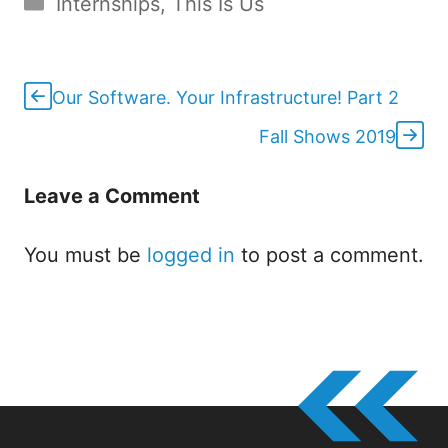
Internships
,
This Is Us
Our Software. Your Infrastructure! Part 2
Fall Shows 2019
Leave a Comment
You must be
logged in
to post a comment.