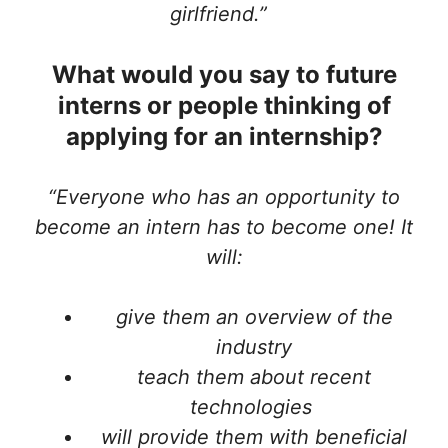
girlfriend.”
What would you say to future
interns or people thinking of
applying for an internship?
“Everyone who has an opportunity to
become an intern has to become one! It
will:
give them an overview of the
industry
teach them about recent
technologies
will provide them with beneficial