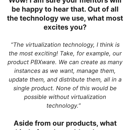
Wow! I am sure your mentors will
be happy to hear that. Out of all
the technology we use, what most
excites you?
“The virtualization technology, I think is
the most exciting! Take, for example, our
product PBXware. We can create as many
instances as we want, manage them,
update them, and distribute them, all in a
single product. None of this would be
possible without virtualization
technology.”
Aside from our products, what