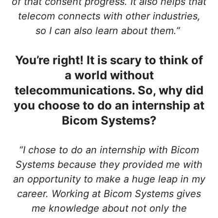
of that consent progress. It also helps that
telecom connects with other industries,
so I can also learn about them.”
You’re right! It is scary to think of
a world without
telecommunications. So, why did
you choose to do an internship at
Bicom Systems?
“I chose to do an internship with Bicom
Systems because they provided me with
an opportunity to make a huge leap in my
career. Working at Bicom Systems gives
me knowledge about not only the