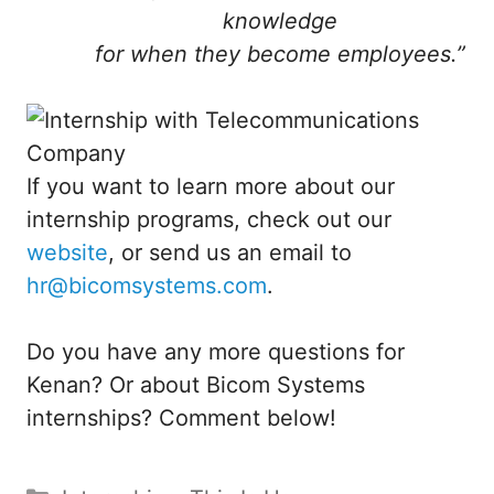
knowledge
for when they become employees.”
If you want to learn more about our
internship programs, check out our
website
, or send us an email to
hr@bicomsystems.com
.
Do you have any more questions for
Kenan? Or about Bicom Systems
internships? Comment below!
Categories