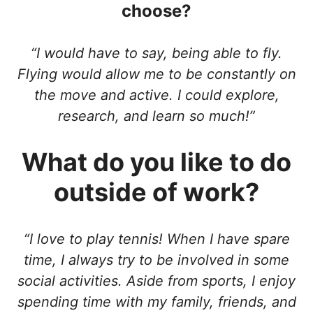
choose?
“I would have to say, being able to fly.
Flying would allow me to be constantly on
the move and active. I could explore,
research, and learn so much!”
What do you like to do
outside of work?
“I love to play tennis! When I have spare
time, I always try to be involved in some
social activities. Aside from sports, I enjoy
spending time with my family, friends, and