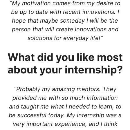
“My motivation comes from my desire to
be up to date with recent innovations. I
hope that maybe someday I will be the
person that will create innovations and
solutions for everyday life!”
What did you like most
about your internship?
“Probably my amazing mentors. They
provided me with so much information
and taught me what I needed to learn, to
be successful today. My internship was a
very important experience, and I think