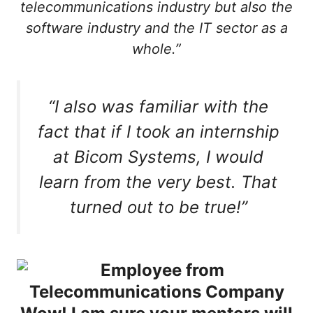
telecommunications industry but also the
software industry and the IT sector as a
whole.”
“I also was familiar with the
fact that if I took an internship
at Bicom Systems, I would
learn from the very best. That
turned out to be true!”