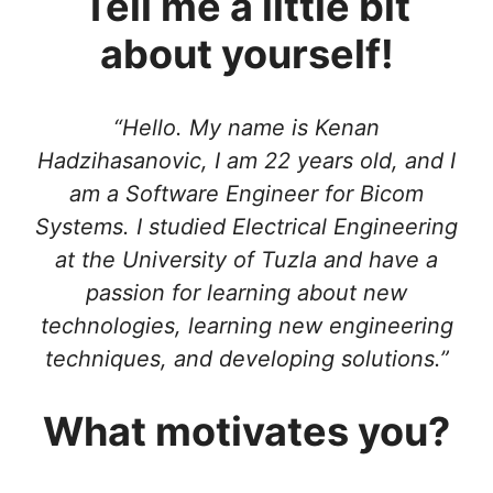
Tell me a little bit
about yourself!
“Hello. My name is Kenan
Hadzihasanovic, I am 22 years old, and I
am a Software Engineer for Bicom
Systems. I studied Electrical Engineering
at the University of Tuzla and have a
passion for learning about new
technologies, learning new engineering
techniques, and developing solutions.”
What motivates you?