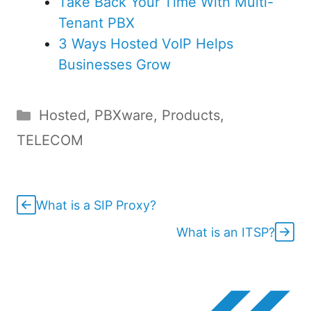
Take Back Your Time With Multi-
Tenant PBX
3 Ways Hosted VoIP Helps
Businesses Grow
Categories
Hosted
,
PBXware
,
Products
,
TELECOM
What is a SIP Proxy?
What is an ITSP?