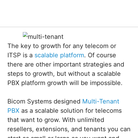
The key to growth for any telecom or
ITSP is a
scalable platform
. Of course
there are other important strategies and
steps to growth, but without a scalable
PBX platform growth will be impossible.
Bicom Systems designed
Multi-Tenant
PBX
as a scalable solution for telecoms
that want to grow. With unlimited
resellers, extensions, and tenants you can