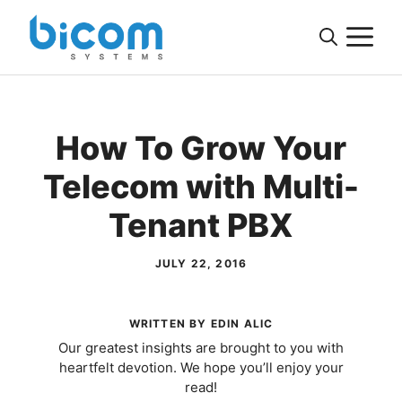
Skip
M
to
content
How To Grow Your
Telecom with Multi-
Tenant PBX
JULY 22, 2016
WRITTEN BY EDIN ALIC
Our greatest insights are brought to you with
heartfelt devotion. We hope you’ll enjoy your
read!