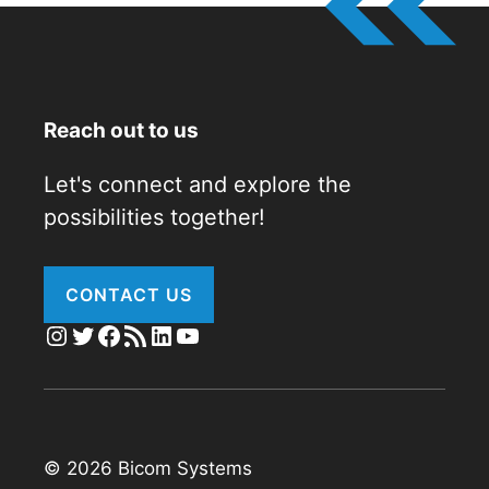
Reach out to us
Let's connect and explore the
possibilities together!
CONTACT US
Instagram
Twitter
Facebook
RSS Feed
LinkedIn
YouTube
© 2026 Bicom Systems