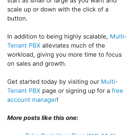
start as small or large as you want and
scale up or down with the click of a
button.
In addition to being highly scalable,
Multi-
Tenant PBX
alleviates much of the
workload, giving you more time to focus
on sales and growth.
Get started today by visiting our
Multi-
Tenant PBX
page or signing up for a
free
account manager
!
More posts like this one: