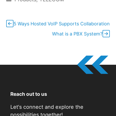
5 Ways Hosted VoIP Supports Collaboration
What is a PBX System?
Reach out to us
Let's connect and explore the
possibilities together!