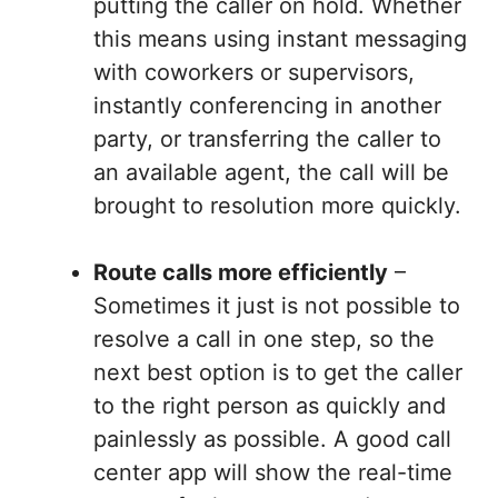
putting the caller on hold. Whether
this means using instant messaging
with coworkers or supervisors,
instantly conferencing in another
party, or transferring the caller to
an available agent, the call will be
brought to resolution more quickly.
Route calls more efficiently
–
Sometimes it just is not possible to
resolve a call in one step, so the
next best option is to get the caller
to the right person as quickly and
painlessly as possible. A good call
center app will show the real-time