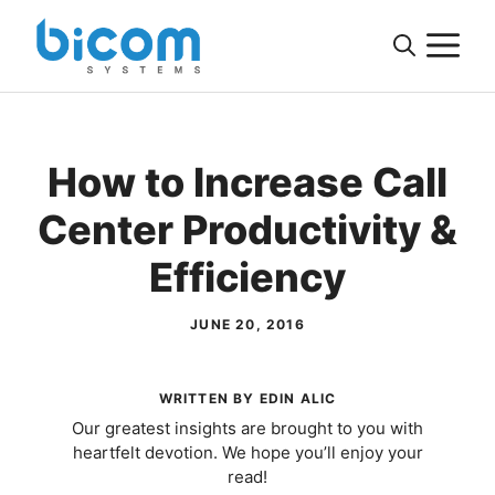
Skip
M
to
content
How to Increase Call
Center Productivity &
Efficiency
JUNE 20, 2016
WRITTEN BY EDIN ALIC
Our greatest insights are brought to you with
heartfelt devotion. We hope you’ll enjoy your
read!