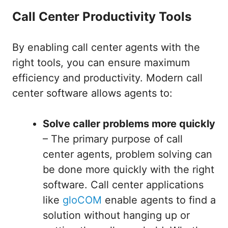
Call Center Productivity Tools
By enabling call center agents with the
right tools, you can ensure maximum
efficiency and productivity. Modern call
center software allows agents to:
Solve caller problems more quickly
– The primary purpose of call
center agents, problem solving can
be done more quickly with the right
software. Call center applications
like
gloCOM
enable agents to find a
solution without hanging up or