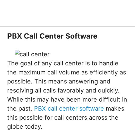
PBX Call Center Software
The goal of any call center is to handle
the maximum call volume as efficiently as
possible. This means answering and
resolving all calls favorably and quickly.
While this may have been more difficult in
the past,
PBX call center software
makes
this possible for call centers across the
globe today.