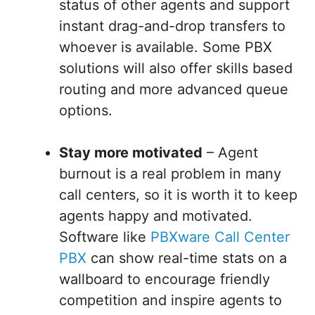
status of other agents and support
instant drag-and-drop transfers to
whoever is available. Some PBX
solutions will also offer skills based
routing and more advanced queue
options.
Stay more motivated
– Agent
burnout is a real problem in many
call centers, so it is worth it to keep
agents happy and motivated.
Software like
PBXware Call Center
PBX
can show real-time stats on a
wallboard to encourage friendly
competition and inspire agents to