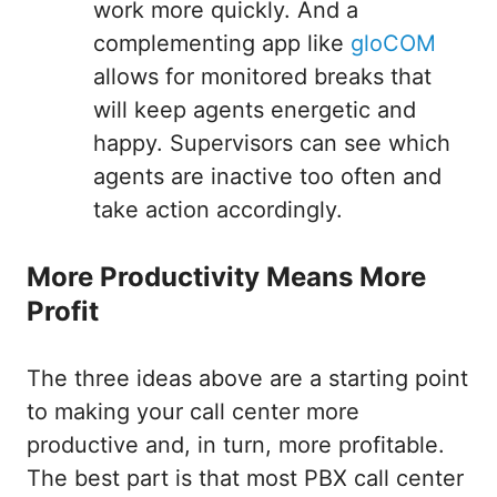
work more quickly. And a
complementing app like
gloCOM
allows for monitored breaks that
will keep agents energetic and
happy. Supervisors can see which
agents are inactive too often and
take action accordingly.
More Productivity Means More
Profit
The three ideas above are a starting point
to making your call center more
productive and, in turn, more profitable.
The best part is that most PBX call center