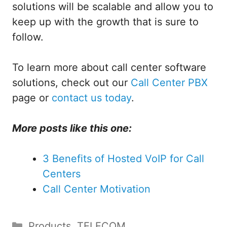
solutions will be scalable and allow you to
keep up with the growth that is sure to
follow.
To learn more about call center software
solutions, check out our
Call Center PBX
page or
contact us today
.
More posts like this one:
3 Benefits of Hosted VoIP for Call
Centers
Call Center Motivation
Categories
Products
,
TELECOM