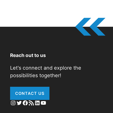
Reach out to us
Let's connect and explore the
possibilities together!
CONTACT US
Instagram
Twitter
Facebook
RSS Feed
LinkedIn
YouTube