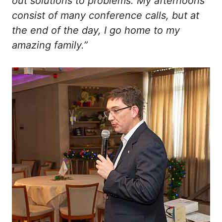
out solutions to problems. My afternoons
consist of many conference calls, but at
the end of the day, I go home to my
amazing family.”