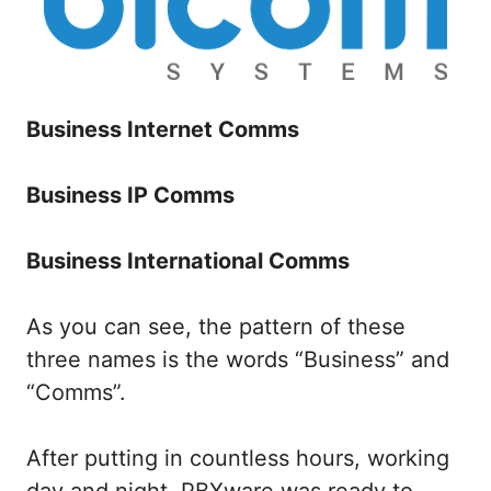
Business Internet Comms
Business IP Comms
Business International Comms
As you can see, the pattern of these
three names is the words “Business” and
“Comms”.
After putting in countless hours, working