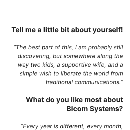
Tell me a little bit about yourself!
“The best part of this, I am probably still
discovering, but somewhere along the
way two kids, a supportive wife, and a
simple wish to liberate the world from
traditional communications.”
What do you like most about
Bicom Systems?
“Every year is different, every month,