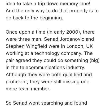
idea to take a trip down memory lane!
And the only way to do that properly is to
go back to the beginning.
Once upon a time (in early 2000), there
were three men. Senad Jordanovic and
Stephen Wingfield were in London, UK
working at a technology company. The
pair agreed they could do something (big)
in the telecommunications industry.
Although they were both qualified and
proficient, they were still missing one
more team member.
So Senad went searching and found