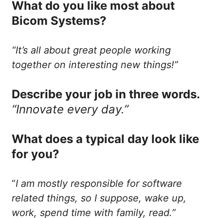
What do you like most about
Bicom Systems?
“It’s all about great people working
together on interesting new things!”
Describe your job in three words.
“Innovate every day.”
What does a typical day look like
for you?
“
I am mostly responsible for software
related things, so I suppose, wake up,
work, spend time with family, read.”