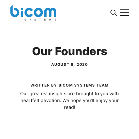
Skip
M
to
content
Our Founders
AUGUST 6, 2020
WRITTEN BY BICOM SYSTEMS TEAM
Our greatest insights are brought to you with
heartfelt devotion. We hope you’ll enjoy your
read!