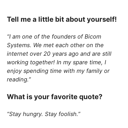
Tell me a little bit about yourself!
“I am one of the founders of Bicom
Systems. We met each other on the
internet over 20 years ago and are still
working together! In my spare time, I
enjoy spending time with my family or
reading.”
What is your favorite quote?
“Stay hungry. Stay foolish.”