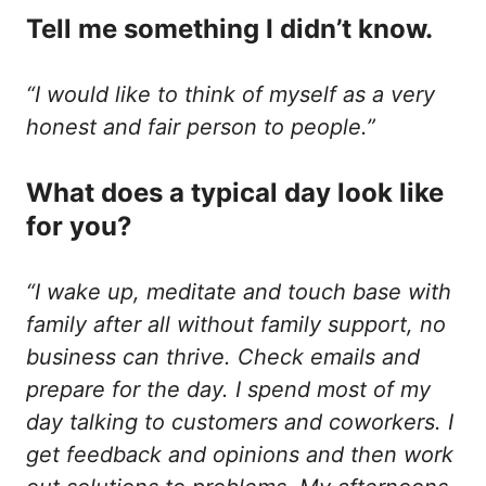
Tell me something I didn’t know.
“I would like to think of myself as a very
honest and fair person to people.”
What does a typical day look like
for you?
“I wake up, meditate and touch base with
family after all without family support, no
business can thrive. Check emails and
prepare for the day. I spend most of my
day talking to customers and coworkers. I
get feedback and opinions and then work