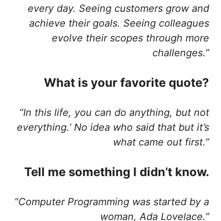
every day. Seeing customers grow and
achieve their goals. Seeing colleagues
evolve their scopes through more
challenges.”
What is your favorite quote?
“In this life, you can do anything, but not
everything.’ No idea who said that but it’s
what came out first.”
Tell me something I didn’t know.
“Computer Programming was started by a
woman, Ada Lovelace.”