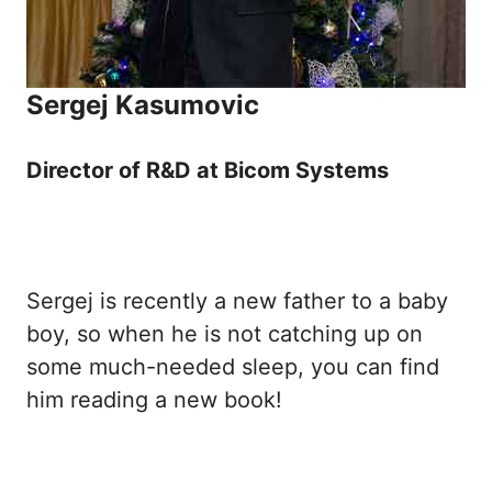
Sergej Kasumovic
Director of R&D at Bicom Systems
Sergej is recently a new father to a baby
boy, so when he is not catching up on
some much-needed sleep, you can find
him reading a new book!