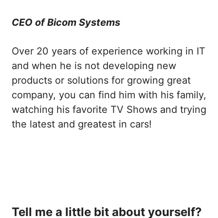
CEO of Bicom Systems
Over 20 years of experience working in IT
and when he is not developing new
products or solutions for growing great
company, you can find him with his family,
watching his favorite TV Shows and trying
the latest and greatest in cars!
Tell me a little bit about yourself?