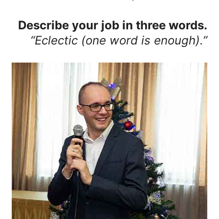
Describe your job in three words.
“Eclectic (one word is enough).”