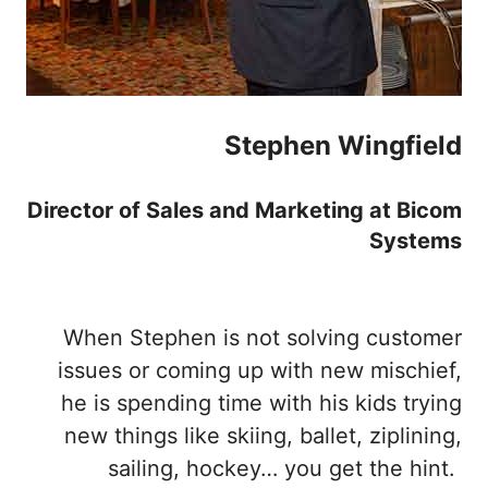
Stephen Wingfield
Director of Sales and Marketing at Bicom
Systems
When Stephen is not solving customer
issues or coming up with new mischief,
he is spending time with his kids trying
new things like skiing, ballet, ziplining,
sailing, hockey… you get the hint.