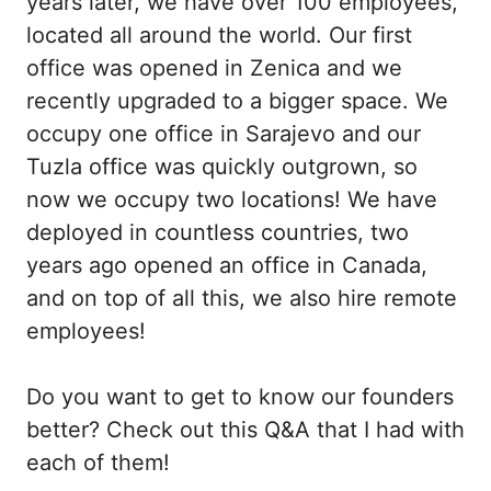
years later, we have over 100 employees,
located all around the world. Our first
office was opened in Zenica and we
recently upgraded to a bigger space. We
occupy one office in Sarajevo and our
Tuzla office was quickly outgrown, so
now we occupy two locations! We have
deployed in countless countries, two
years ago opened an office in Canada,
and on top of all this, we also hire remote
employees!
Do you want to get to know our founders
better? Check out this Q&A that I had with
each of them!