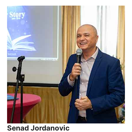
Senad Jordanovic