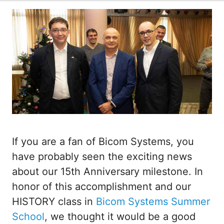
If you are a fan of Bicom Systems, you
have probably seen the exciting news
about our 15th Anniversary milestone. In
honor of this accomplishment and our
HISTORY class in
Bicom Systems Summer
School
, we thought it would be a good