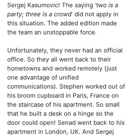
Sergej Kasumovic! The saying
‘two is a
party; three is a crowd
’ did not apply in
this situation. The added edition made
the team an unstoppable force.
Unfortunately, they never had an official
office. So they all went back to their
hometowns and worked remotely (just
one advantage of unified
communications). Stephen worked out of
his broom cupboard in Paris, France on
the staircase of his apartment. So small
that he built a desk on a hinge so the
door could open! Senad went back to his
apartment in London, UK. And Sergej