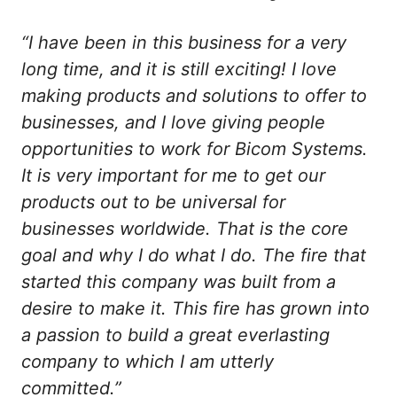
“I have been in this business for a very
long time, and it is still exciting! I love
making products and solutions to offer to
businesses, and I love giving people
opportunities to work for Bicom Systems.
It is very important for me to get our
products out to be universal for
businesses worldwide. That is the core
goal and why I do what I do. The fire that
started this company was built from a
desire to make it. This fire has grown into
a passion to build a great everlasting
company to which I am utterly
committed.”