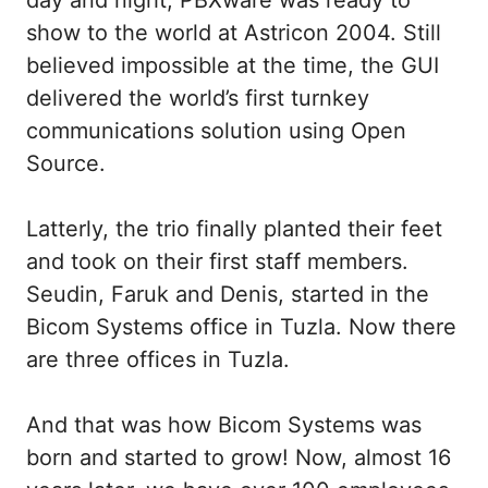
day and night, PBXware was ready to
show to the world at Astricon 2004. Still
believed impossible at the time, the GUI
delivered the world’s first turnkey
communications solution using Open
Source.
Latterly, the trio finally planted their feet
and took on their first staff members.
Seudin, Faruk and Denis, started in the
Bicom Systems office in Tuzla. Now there
are three offices in Tuzla.
And that was how Bicom Systems was
born and started to grow! Now, almost 16