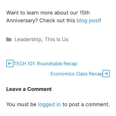
Want to learn more about our 15th
Anniversary? Check out this
blog post
!
Categories
Leadership
,
This Is Us
TECH 101: Roundtable Recap
Economics Class Recap
Leave a Comment
You must be
logged in
to post a comment.