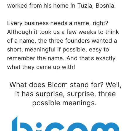
worked from his home in Tuzla, Bosnia.
Every business needs a name, right?
Although it took us a few weeks to think
of a name, the three founders wanted a
short, meaningful if possible, easy to
remember the name. And that’s exactly
what they came up with!
What does Bicom stand for? Well,
it has surprise, surprise, three
possible meanings.