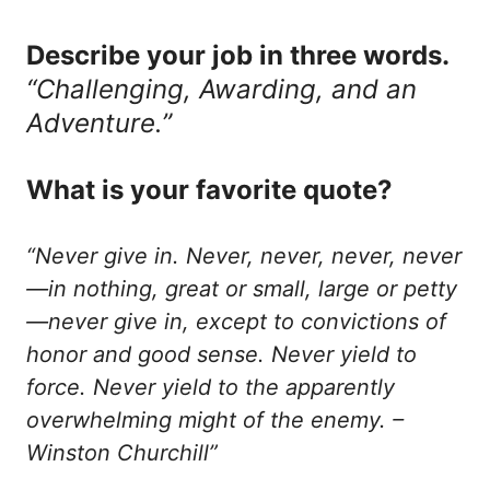
Describe your job in three words.
“Challenging, Awarding, and an
Adventure.”
What is your favorite quote?
“Never give in. Never, never, never, never
—in nothing, great or small, large or petty
—never give in, except to convictions of
honor and good sense. Never yield to
force. Never yield to the apparently
overwhelming might of the enemy. –
Winston Churchill”