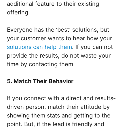
additional feature to their existing
offering.
Everyone has the ‘best’ solutions, but
your customer wants to hear how your
solutions can help them
. If you can not
provide the results, do not waste your
time by contacting them.
5. Match Their Behavior
If you connect with a direct and results-
driven person, match their attitude by
showing them stats and getting to the
point. But, if the lead is friendly and