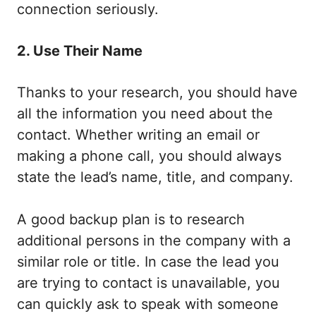
connection seriously.
2. Use Their Name
Thanks to your research, you should have
all the information you need about the
contact. Whether writing an email or
making a phone call, you should always
state the lead’s name, title, and company.
A good backup plan is to research
additional persons in the company with a
similar role or title. In case the lead you
are trying to contact is unavailable, you
can quickly ask to speak with someone