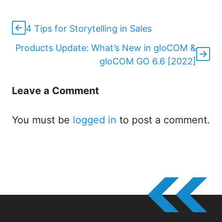
4 Tips for Storytelling in Sales
Products Update: What’s New in gloCOM &
gloCOM GO 6.6 [2022]
Leave a Comment
You must be
logged in
to post a comment.