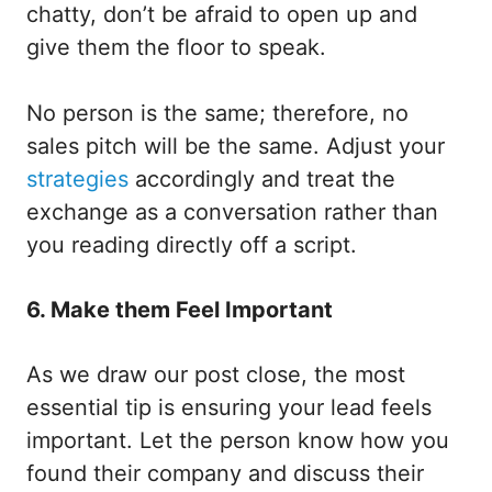
chatty, don’t be afraid to open up and
give them the floor to speak.
No person is the same; therefore, no
sales pitch will be the same. Adjust your
strategies
accordingly and treat the
exchange as a conversation rather than
you reading directly off a script.
6. Make them Feel Important
As we draw our post close, the most
essential tip is ensuring your lead feels
important. Let the person know how you
found their company and discuss their