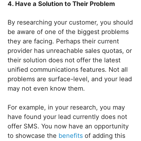
4. Have a Solution to Their Problem
By researching your customer, you should
be aware of one of the biggest problems
they are facing. Perhaps their current
provider has unreachable sales quotas, or
their solution does not offer the latest
unified communications features. Not all
problems are surface-level, and your lead
may not even know them.
For example, in your research, you may
have found your lead currently does not
offer SMS. You now have an opportunity
to showcase the
benefits
of adding this