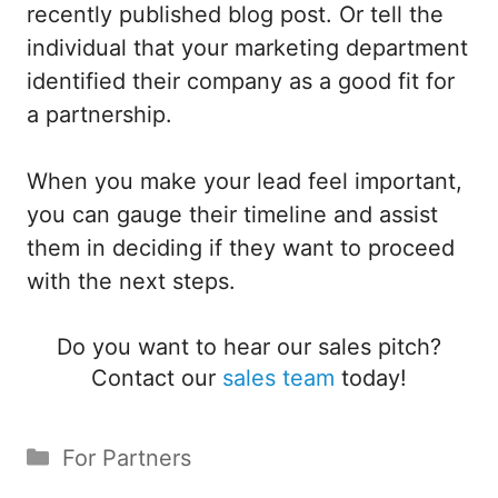
recently published blog post. Or tell the
individual that your marketing department
identified their company as a good fit for
a partnership.
When you make your lead feel important,
you can gauge their timeline and assist
them in deciding if they want to proceed
with the next steps.
Do you want to hear our sales pitch?
Contact our
sales team
today!
Categories
For Partners