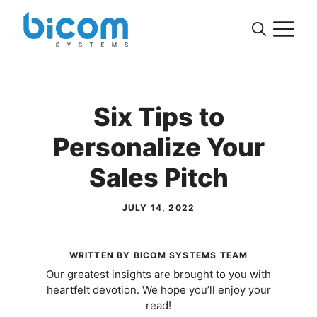
Skip
M
to
content
Six Tips to
Personalize Your
Sales Pitch
JULY 14, 2022
WRITTEN BY BICOM SYSTEMS TEAM
Our greatest insights are brought to you with
heartfelt devotion. We hope you’ll enjoy your
read!