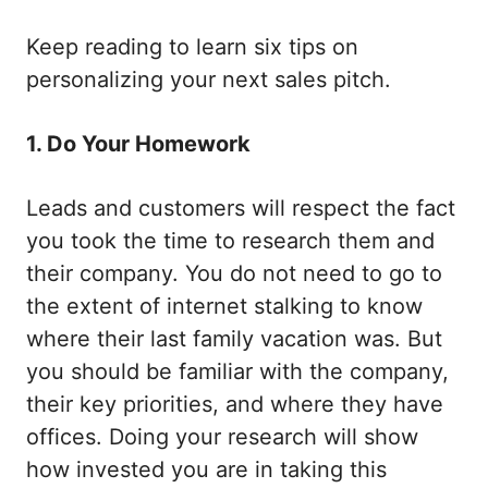
Keep reading to learn six tips on
personalizing your next sales pitch.
1. Do Your Homework
Leads and customers will respect the fact
you took the time to research them and
their company. You do not need to go to
the extent of internet stalking to know
where their last family vacation was. But
you should be familiar with the company,
their key priorities, and where they have
offices. Doing your research will show
how invested you are in taking this