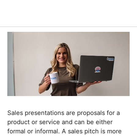
Sales presentations are proposals for a
product or service and can be either
formal or informal. A sales pitch is more