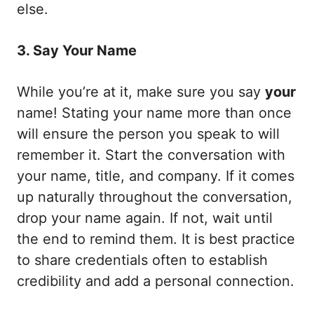
else.
3. Say Your Name
While you’re at it, make sure you say
your
name! Stating your name more than once
will ensure the person you speak to will
remember it. Start the conversation with
your name, title, and company. If it comes
up naturally throughout the conversation,
drop your name again. If not, wait until
the end to remind them. It is best practice
to share credentials often to establish
credibility and add a personal connection.