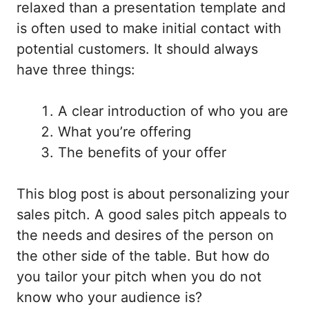
relaxed than a presentation template and
is often used to make initial contact with
potential customers. It should always
have three things:
A clear introduction of who you are
What you’re offering
The benefits of your offer
This blog post is about personalizing your
sales pitch. A good sales pitch appeals to
the needs and desires of the person on
the other side of the table. But how do
you tailor your pitch when you do not
know who your audience is?