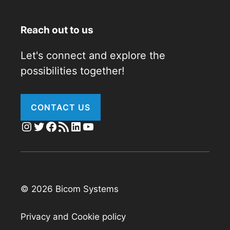
Reach out to us
Let's connect and explore the
possibilities together!
CONTACT US
Instagram
Twitter
Facebook
RSS Feed
LinkedIn
YouTube
© 2026 Bicom Systems
Privacy and Cookie policy