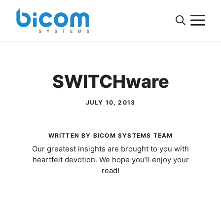
Skip
M
to
content
SWITCHware
JULY 10, 2013
WRITTEN BY BICOM SYSTEMS TEAM
Our greatest insights are brought to you with
heartfelt devotion. We hope you’ll enjoy your
read!