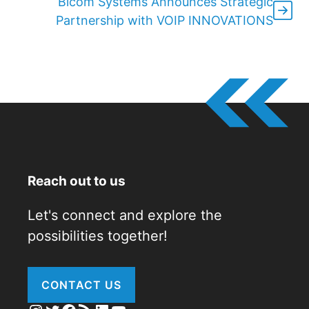
Bicom Systems Announces Strategic
Partnership with VOIP INNOVATIONS
Reach out to us
Let's connect and explore the
possibilities together!
CONTACT US