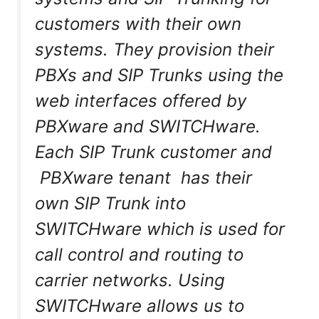
customers with their own
systems. They provision their
PBXs and SIP Trunks using the
web interfaces offered by
PBXware and SWITCHware.
Each SIP Trunk customer and
PBXware tenant has their
own SIP Trunk into
SWITCHware which is used for
call control and routing to
carrier networks. Using
SWITCHware allows us to