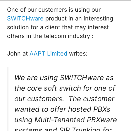
One of our customers is using our
SWITCHware
product in an interesting
solution for a client that may interest
others in the telecom industry :
John at
AAPT Limited
writes:
We are using SWITCHware as
the core soft switch for one of
our customers. The customer
wanted to offer hosted PBXs
using Multi-Tenanted PBXware
systems and SIP Trunking for