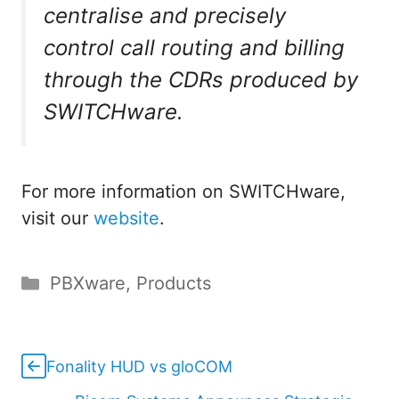
centralise and precisely
control call routing and billing
through the CDRs produced by
SWITCHware.
For more information on SWITCHware,
visit our
website
.
Categories
PBXware
,
Products
Fonality HUD vs gloCOM