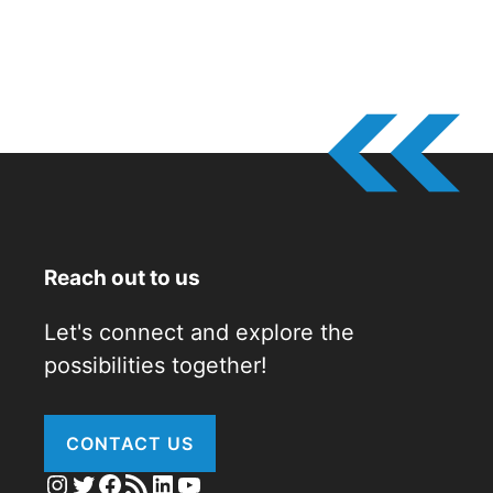
Reach out to us
Let's connect and explore the
possibilities together!
CONTACT US
Instagram
Twitter
Facebook
RSS Feed
LinkedIn
YouTube