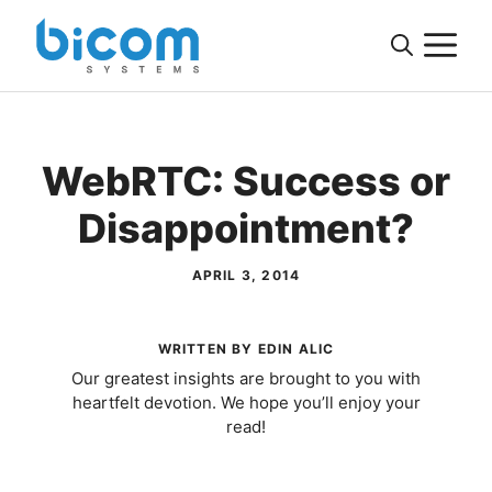
Skip
M
to
content
WebRTC: Success or
Disappointment?
APRIL 3, 2014
WRITTEN BY EDIN ALIC
Our greatest insights are brought to you with
heartfelt devotion. We hope you’ll enjoy your
read!