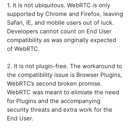
1. It is not ubiquitous. WebRTC is only
supported by Chrome and Firefox, leaving
Safari, IE, and mobile users out of luck.
Developers cannot count on End User
compatibility as was originally expected
of WebRTC.
2. It is not plugin-free. The workaround to
the compatibility issue is Browser Plugins,
WebRTC’s second broken promise.
WebRTC was meant to elimiate the need
for Plugins and the accompanying
security threats and extra work for the
End User.