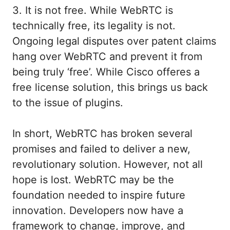
3. It is not free. While WebRTC is
technically free, its legality is not.
Ongoing legal disputes over patent claims
hang over WebRTC and prevent it from
being truly ‘free’. While Cisco offeres a
free license solution, this brings us back
to the issue of plugins.
In short, WebRTC has broken several
promises and failed to deliver a new,
revolutionary solution. However, not all
hope is lost. WebRTC may be the
foundation needed to inspire future
innovation. Developers now have a
framework to change, improve, and