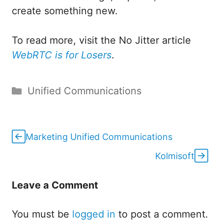
create something new.
To read more, visit the No Jitter article
WebRTC is for Losers
.
Categories
Unified Communications
Marketing Unified Communications
Kolmisoft
Leave a Comment
You must be
logged in
to post a comment.