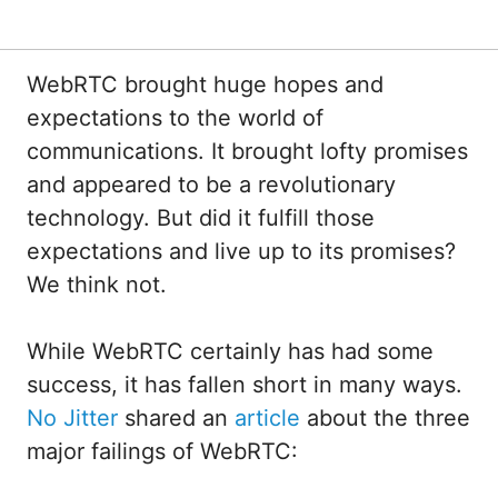
WebRTC brought huge hopes and
expectations to the world of
communications. It brought lofty promises
and appeared to be a revolutionary
technology. But did it fulfill those
expectations and live up to its promises?
We think not.
While WebRTC certainly has had some
success, it has fallen short in many ways.
No Jitter
shared an
article
about the three
major failings of WebRTC: