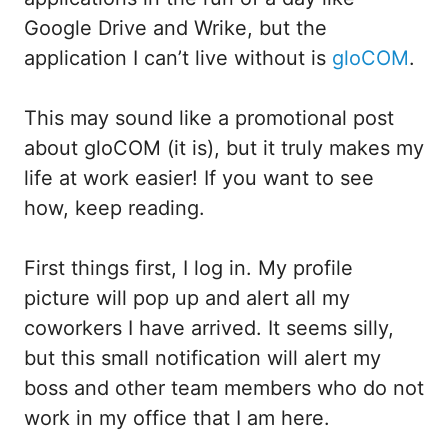
Google Drive and Wrike, but the
application I can’t live without is
gloCOM
.
This may sound like a promotional post
about gloCOM (it is), but it truly makes my
life at work easier! If you want to see
how, keep reading.
First things first, I log in. My profile
picture will pop up and alert all my
coworkers I have arrived. It seems silly,
but this small notification will alert my
boss and other team members who do not
work in my office that I am here.