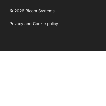
© 2026 Bicom Systems
Privacy and Cookie policy