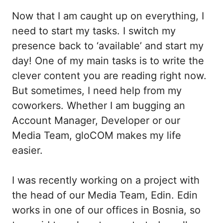
Now that I am caught up on everything, I
need to start my tasks. I switch my
presence back to ‘available’ and start my
day! One of my main tasks is to write the
clever content you are reading right now.
But sometimes, I need help from my
coworkers. Whether I am bugging an
Account Manager, Developer or our
Media Team, gloCOM makes my life
easier.
I was recently working on a project with
the head of our Media Team, Edin. Edin
works in one of our offices in Bosnia, so