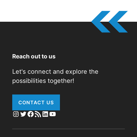
Reach out to us
Let's connect and explore the
possibilities together!
CONTACT US
Instagram
Twitter
Facebook
RSS Feed
LinkedIn
YouTube