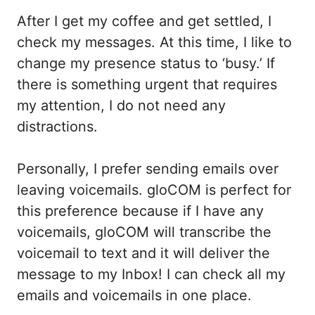
After I get my coffee and get settled, I
check my messages. At this time, I like to
change my presence status to ‘busy.’ If
there is something urgent that requires
my attention, I do not need any
distractions.
Personally, I prefer sending emails over
leaving voicemails. gloCOM is perfect for
this preference because if I have any
voicemails, gloCOM will transcribe the
voicemail to text and it will deliver the
message to my Inbox! I can check all my
emails and voicemails in one place.