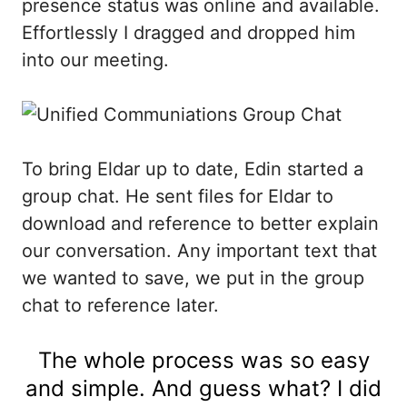
presence status was online and available.
Effortlessly I dragged and dropped him
into our meeting.
To bring Eldar up to date, Edin started a
group chat. He sent files for Eldar to
download and reference to better explain
our conversation. Any important text that
we wanted to save, we put in the group
chat to reference later.
The whole process was so easy
and simple. And guess what? I did