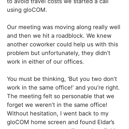
to avoid travel costs we started a call
using gloCOM.
Our meeting was moving along really well
and then we hit a roadblock. We knew
another coworker could help us with this
problem but unfortunately, they didn’t
work in either of our offices.
You must be thinking, ‘But you two don’t
work in the same office!’ and you’re right.
The meeting felt so personable that we
forget we weren’t in the same office!
Without hesitation, I went back to my
gloCOM home screen and found Eldar’s