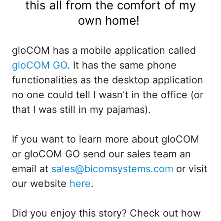
this all from the comfort of my
own home!
gloCOM has a mobile application called
gloCOM GO
. It has the same phone
functionalities as the desktop application
no one could tell I wasn’t in the office (or
that I was still in my pajamas).
If you want to learn more about gloCOM
or gloCOM GO send our sales team an
email at
sales@bicomsystems.com
or visit
our website
here
.
Did you enjoy this story? Check out how