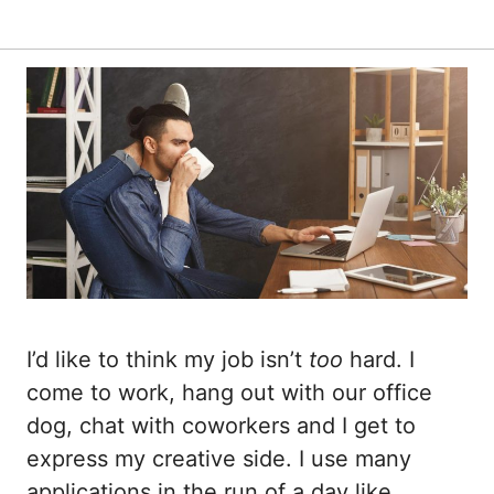
I’d like to think my job isn’t
too
hard. I
come to work, hang out with our office
dog, chat with coworkers and I get to
express my creative side. I use many
applications in the run of a day like