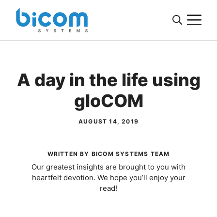
Skip
M
to
content
A day in the life using
gloCOM
AUGUST 14, 2019
WRITTEN BY BICOM SYSTEMS TEAM
Our greatest insights are brought to you with
heartfelt devotion. We hope you’ll enjoy your
read!