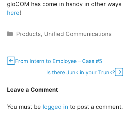
gloCOM has come in handy in other ways
here
!
Categories
Products
,
Unified Communications
From Intern to Employee – Case #5
Is there Junk in your Trunk?
Leave a Comment
You must be
logged in
to post a comment.