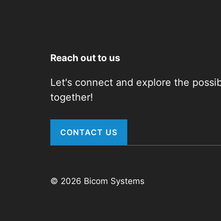
Reach out to us
Let's connect and explore the possibi
together!
CONTACT US
© 2026 Bicom Systems