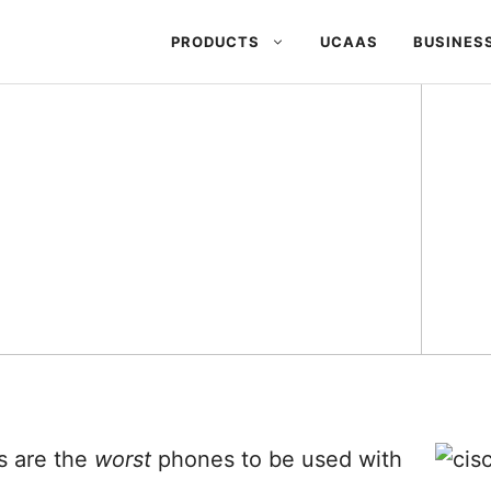
PRODUCTS
UCAAS
BUSINES
s are the
worst
phones to be used with