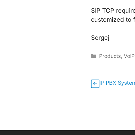
SIP TCP requir
customized to 
Sergej
Categories
Products
,
VoIP
IP PBX System