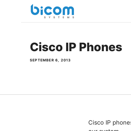
Skip
to
content
Cisco IP Phones
SEPTEMBER 6, 2013
Cisco IP phone