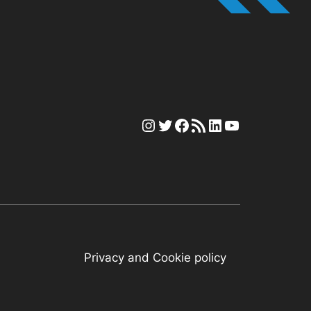
Instagram
Twitter
Facebook
RSS Feed
LinkedIn
YouTube
Privacy and Cookie policy