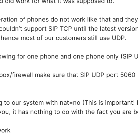
nd did work for what it was supposed to.
ration of phones do not work like that and the
couldn’t support SIP TCP until the latest versio
 hence most of our customers still use UDP.
llowing for one phone and one phone only (SIP 
box/firewall make sure that SIP UDP port 5060 
ng to our system with nat=no (This is important! 
u, it has nothing to do with the fact you are 
work