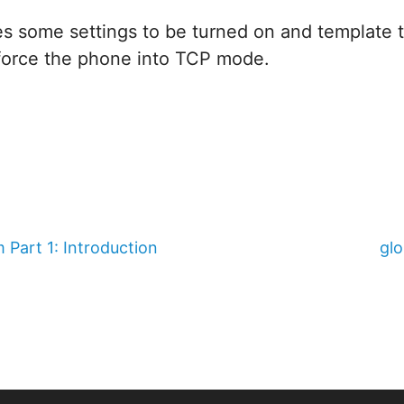
es some settings to be turned on and template 
force the phone into TCP mode.
 Part 1: Introduction
gl