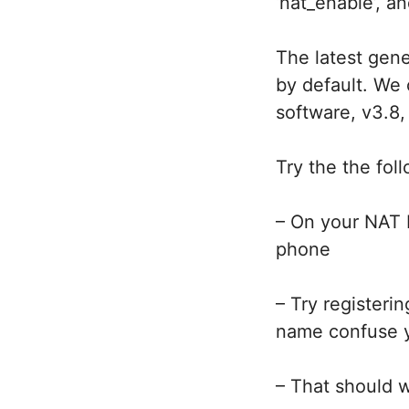
‘nat_enable’, a
The latest gene
by default. We 
software, v3.8,
Try the the fo
– On your NAT 
phone
– Try registeri
name confuse yo
– That should 