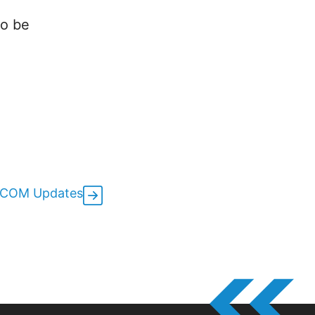
to be
oCOM Updates