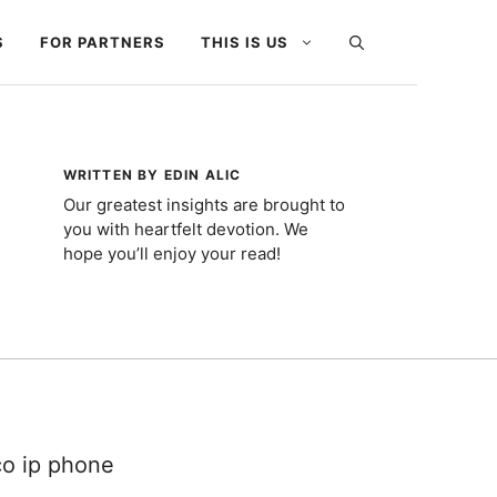
S
FOR PARTNERS
THIS IS US
WRITTEN BY EDIN ALIC
Our greatest insights are brought to
you with heartfelt devotion. We
hope you’ll enjoy your read!