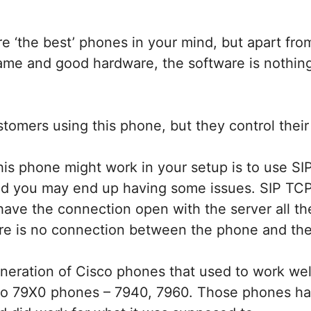
e ‘the best’ phones in your mind, but apart fro
ame and good hardware, the software is nothing
omers using this phone, but they control their 
is phone might work in your setup is to use SIP
and you may end up having some issues. SIP TC
have the connection open with the server all th
e is no connection between the phone and the
neration of Cisco phones that used to work wel
sco 79X0 phones – 7940, 7960. Those phones ha