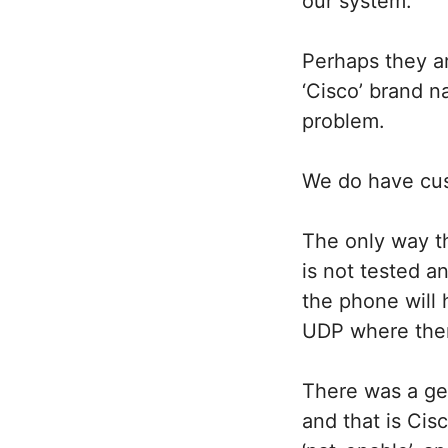
our system.
Perhaps they ar
‘Cisco’ brand n
problem.
We do have cust
The only way th
is not tested 
the phone will 
UDP where ther
There was a ge
and that is Ci