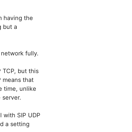
m having the
 but a
network fully.
 TCP, but this
P means that
e time, unlike
 server.
l with SIP UDP
d a setting