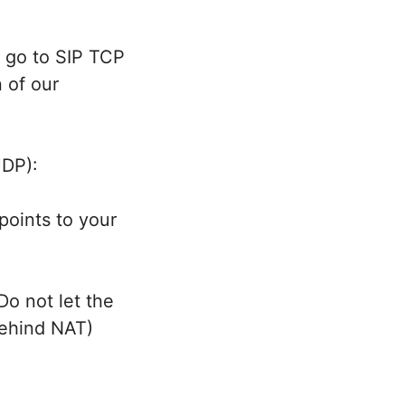
y go to SIP TCP
n of our
UDP):
points to your
Do not let the
behind NAT)