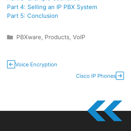
Part 4: Selling an IP PBX System
Part 5: Conclusion
Categories
PBXware
,
Products
,
VoIP
Voice Encryption
Cisco IP Phones