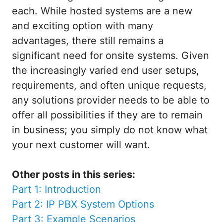
each. While hosted systems are a new
and exciting option with many
advantages, there still remains a
significant need for onsite systems. Given
the increasingly varied end user setups,
requirements, and often unique requests,
any solutions provider needs to be able to
offer all possibilities if they are to remain
in business; you simply do not know what
your next customer will want.
Other posts in this series:
Part 1: Introduction
Part 2: IP PBX System Options
Part 3: Example Scenarios