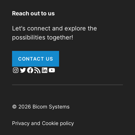
Reach out to us
Let's connect and explore the
possibilities together!
CONTACT US
Instagram
Twitter
Facebook
RSS Feed
LinkedIn
YouTube
© 2026 Bicom Systems
Privacy and Cookie policy