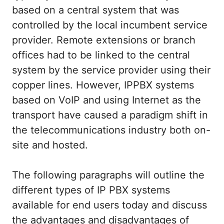
based on a central system that was
controlled by the local incumbent service
provider. Remote extensions or branch
offices had to be linked to the central
system by the service provider using their
copper lines. However, IPPBX systems
based on VoIP and using Internet as the
transport have caused a paradigm shift in
the telecommunications industry both on-
site and hosted.
The following paragraphs will outline the
different types of IP PBX systems
available for end users today and discuss
the advantages and disadvantages of