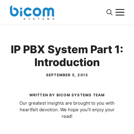
Skip
M
to
content
IP PBX System Part 1:
Introduction
SEPTEMBER 5, 2013
WRITTEN BY BICOM SYSTEMS TEAM
Our greatest insights are brought to you with
heartfelt devotion. We hope you’ll enjoy your
read!