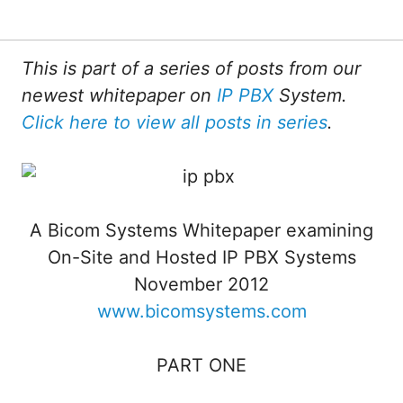
This is part of a series of posts from our
newest whitepaper on
IP PBX
System.
Click here to view all posts in series
.
A Bicom Systems Whitepaper examining
On-Site and Hosted IP PBX Systems
November 2012
www.bicomsystems.com
PART ONE