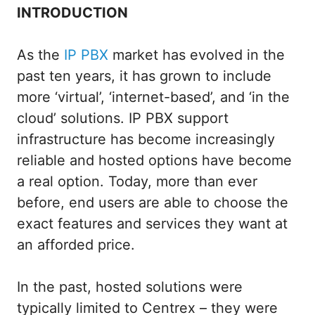
INTRODUCTION
As the
IP PBX
market has evolved in the
past ten years, it has grown to include
more ‘virtual’, ‘internet-based’, and ‘in the
cloud’ solutions. IP PBX support
infrastructure has become increasingly
reliable and hosted options have become
a real option. Today, more than ever
before, end users are able to choose the
exact features and services they want at
an afforded price.
In the past, hosted solutions were
typically limited to Centrex – they were