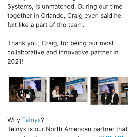
Systems, is unmatched. During our time
together in Orlando, Craig even said he
felt like a part of the team.
Thank you, Craig, for being our most
collaborative and innovative partner in
2021!
Why
Telnyx
?
Telnyx is our North American partner that