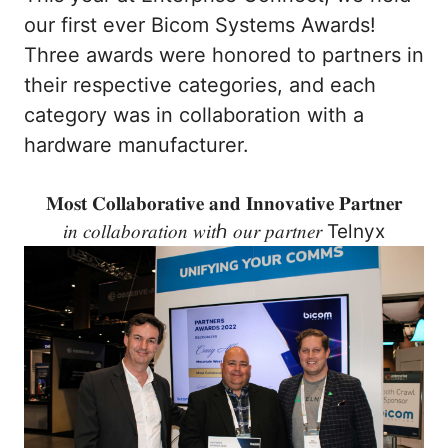
our first ever Bicom Systems Awards!
Three awards were honored to partners in
their respective categories, and each
category was in collaboration with a
hardware manufacturer.
𝐌𝐨𝐬𝐭 𝐂𝐨𝐥𝐥𝐚𝐛𝐨𝐫𝐚𝐭𝐢𝐯𝐞 𝐚𝐧𝐝 𝐈𝐧𝐧𝐨𝐯𝐚𝐭𝐢𝐯𝐞 𝐏𝐚𝐫𝐭𝐧𝐞𝐫
𝑖𝑛 𝑐𝑜𝑙𝑙𝑎𝑏𝑜𝑟𝑎𝑡𝑖𝑜𝑛 𝑤𝑖𝑡ℎ 𝑜𝑢𝑟 𝑝𝑎𝑟𝑡𝑛𝑒𝑟 Telnyx