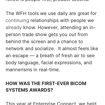
The WFH tools we use daily are great for
continuing
relationships with people we
already
know. However, attending an in-
person trade show gets you out from
behind the screen and a chance to
network and socialize. It almost feels like
an escape — a breath of fresh air to see
body language, facial expressions, and
mannerisms in real-time.
HOW WAS THE FIRST-EVER BICOM
SYSTEMS AWARDS?
This year at Enterprise Connect, we held