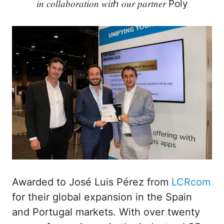
𝑖𝑛 𝑐𝑜𝑙𝑙𝑎𝑏𝑜𝑟𝑎𝑡𝑖𝑜𝑛 𝑤𝑖𝑡ℎ 𝑜𝑢𝑟 𝑝𝑎𝑟𝑡𝑛𝑒𝑟 Poly
Awarded to José Luis Pérez from
LCRcom
for their global expansion in the Spain
and Portugal markets. With over twenty