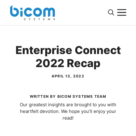
Skip
M
to
content
Enterprise Connect
2022 Recap
APRIL 13, 2022
WRITTEN BY BICOM SYSTEMS TEAM
Our greatest insights are brought to you with
heartfelt devotion. We hope you’ll enjoy your
read!