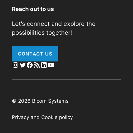
Reach out to us
Let's connect and explore the
possibilities together!
CONTACT US
Instagram
Twitter
Facebook
RSS Feed
LinkedIn
YouTube
© 2026 Bicom Systems
Privacy and Cookie policy