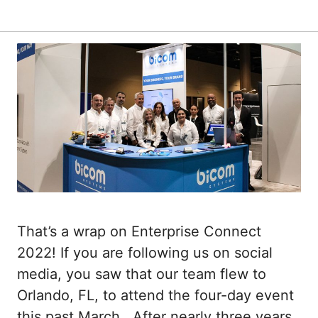
That’s a wrap on Enterprise Connect
2022! If you are following us on social
media, you saw that our team flew to
Orlando, FL, to attend the four-day event
this past March. After nearly three years,