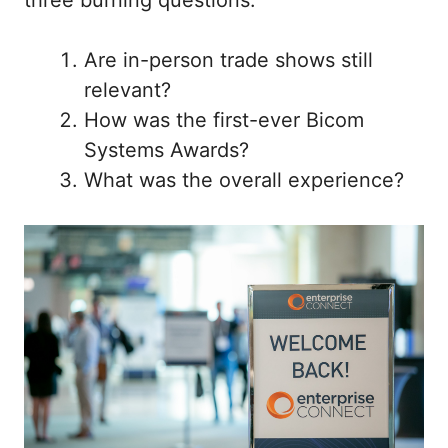
Are in-person trade shows still
relevant?
How was the first-ever Bicom
Systems Awards?
What was the overall experience?