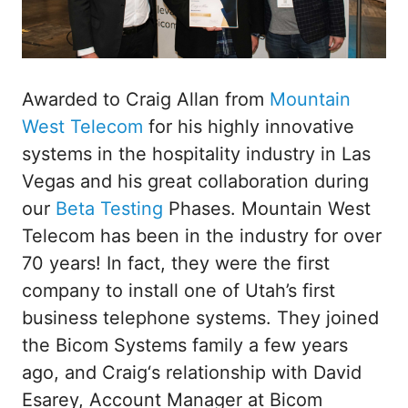
Awarded to Craig Allan from
Mountain
West Telecom
for his highly innovative
systems in the hospitality industry in Las
Vegas and his great collaboration during
our
Beta Testing
Phases. Mountain West
Telecom has been in the industry for over
70 years! In fact, they were the first
company to install one of Utah’s first
business telephone systems. They joined
the Bicom Systems family a few years
ago, and Craig‘s relationship with David
Esarey, Account Manager at Bicom