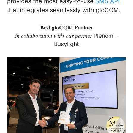
provides the most easy-to-use
SMS API
that integrates seamlessly with gloCOM.
𝐁𝐞𝐬𝐭 𝐠𝐥𝐨𝐂𝐎𝐌 𝐏𝐚𝐫𝐭𝐧𝐞𝐫
𝑖𝑛 𝑐𝑜𝑙𝑙𝑎𝑏𝑜𝑟𝑎𝑡𝑖𝑜𝑛 𝑤𝑖𝑡ℎ 𝑜𝑢𝑟 𝑝𝑎𝑟𝑡𝑛𝑒𝑟 Plenom –
Busylight