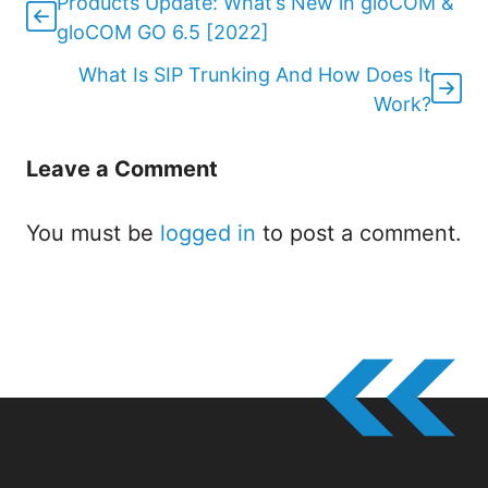
Products Update: What’s New in gloCOM &
gloCOM GO 6.5 [2022]
What Is SIP Trunking And How Does It
Work?
Leave a Comment
You must be
logged in
to post a comment.