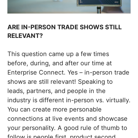
ARE IN-PERSON TRADE SHOWS STILL
RELEVANT?
This question came up a few times
before, during, and after our time at
Enterprise Connect. Yes – in-person trade
shows are still relevant! Speaking to
leads, partners, and people in the
industry is different in-person vs. virtually.
You can create more personable
connections at live events and showcase
your personality. A good rule of thumb to
follow is people first, product second.