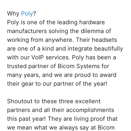
Why
Poly
?
Poly is one of the leading hardware
manufacturers solving the dilemma of
working from anywhere. Their headsets
are one of a kind and integrate beautifully
with our VoIP services. Poly has been a
trusted partner of Bicom Systems for
many years, and we are proud to award
their gear to our partner of the year!
Shoutout to these three excellent
partners and all their accomplishments
this past year! They are living proof that
we mean what we always say at Bicom