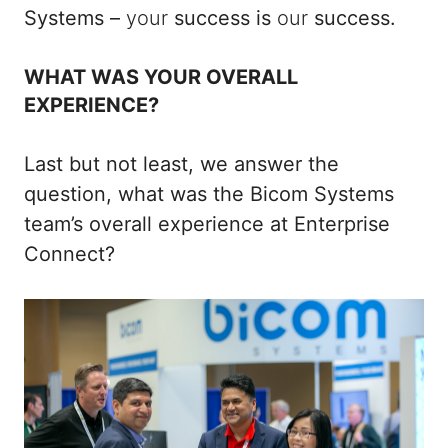
Systems –
your
success is
our
success.
WHAT WAS YOUR OVERALL
EXPERIENCE?
Last but not least, we answer the
question, what was the Bicom Systems
team’s overall experience at Enterprise
Connect?