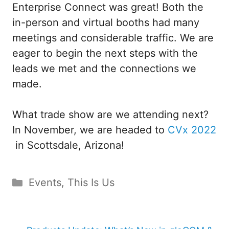
Enterprise Connect was great! Both the
in-person and virtual booths had many
meetings and considerable traffic. We are
eager to begin the next steps with the
leads we met and the connections we
made.
What trade show are we attending next?
In November, we are headed to
CVx 2022
in Scottsdale, Arizona!
Categories
Events
,
This Is Us