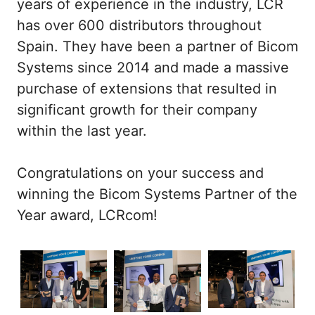
years of experience in the industry, LCR
has over 600 distributors throughout
Spain. They have been a partner of Bicom
Systems since 2014 and made a massive
purchase of extensions that resulted in
significant growth for their company
within the last year.
Congratulations on your success and
winning the Bicom Systems Partner of the
Year award, LCRcom!