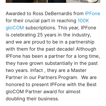
Awarded to Ross DeBernardis from
IPFone
for their crucial part in reaching
100K
gloCOM
subscriptions. This year, IPFone
is celebrating 25 years in the industry,
and we are proud to be in a partnership
with them for the past decade! Although
IPFone has been a partner for a long time,
they have grown substantially in the past
two years. Infact , they are a Master
Partner in our Partners Program. We are
honored to present IPFone with the Best
gloCOM Partner award for almost
doubling their business.