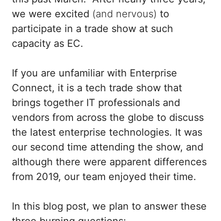
we were excited
(and nervous)
to
participate in a trade show at such
capacity as EC.
If you are unfamiliar with Enterprise
Connect, it is a tech trade show that
brings together IT professionals and
vendors from across the globe to discuss
the latest enterprise technologies. It was
our second time attending the show, and
although there were apparent differences
from 2019, our team enjoyed their time.
In this blog post, we plan to answer these
three burning questions: