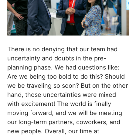
There is no denying that our team had
uncertainty and doubts in the pre-
planning phase. We had questions like:
Are we being too bold to do this? Should
we be traveling so soon? But on the other
hand, those uncertainties were mixed
with excitement! The world is finally
moving forward, and we will be meeting
our long-term partners, coworkers, and
new people. Overall, our time at