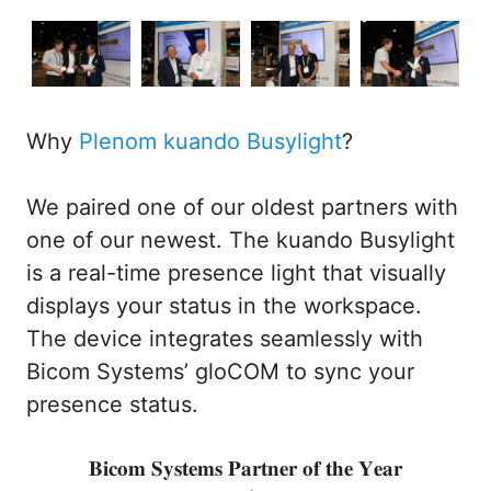
Why
Plenom kuando Busylight
?
We paired one of our oldest partners with
one of our newest. The kuando Busylight
is a real-time presence light that visually
displays your status in the workspace.
The device integrates seamlessly with
Bicom Systems’ gloCOM to sync your
presence status.
𝐁𝐢𝐜𝐨𝐦 𝐒𝐲𝐬𝐭𝐞𝐦𝐬 𝐏𝐚𝐫𝐭𝐧𝐞𝐫 𝐨𝐟 𝐭𝐡𝐞 𝐘𝐞𝐚𝐫