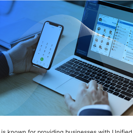
is known for providing businesses with Unified