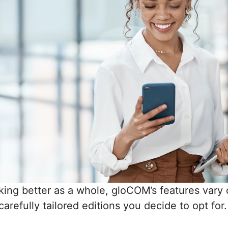
king better as a whole, gloCOM’s features vary
arefully tailored editions you decide to opt for.