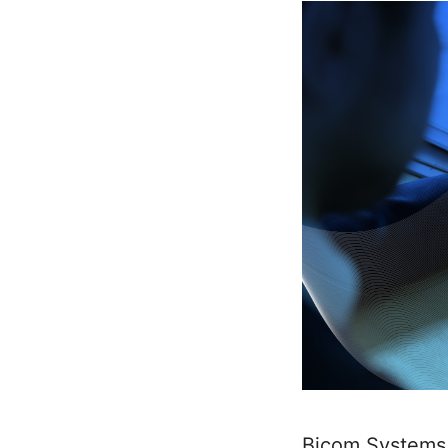
Bicom Systems 