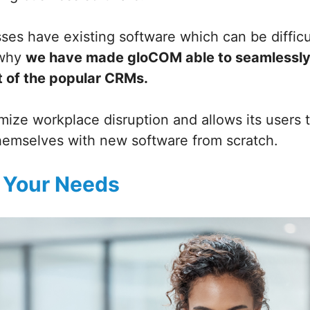
sses have existing software which can be diffic
 why
we have made gloCOM able to seamlessly
t of the popular CRMs.
mize workplace disruption and allows its users 
themselves with new software from scratch.
 Your Needs