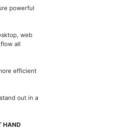
ture powerful
esktop, web
low all
ore efficient
stand out in a
T HAND