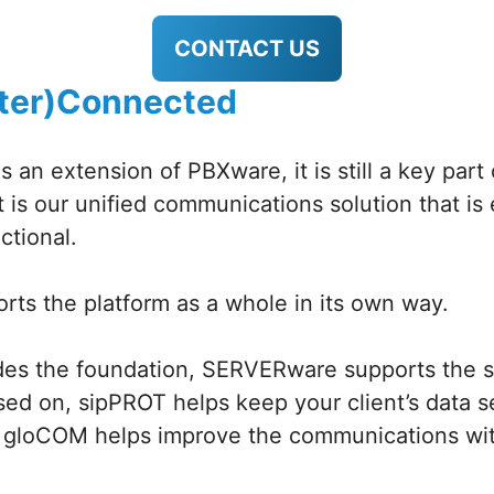
CONTACT US
(Inter)Connected
 an extension of PBXware, it is still a key part 
is our unified communications solution that is 
ctional.
rts the platform as a whole in its own way.
es the foundation, SERVERware supports the se
sed on, sipPROT helps keep your client’s data 
 gloCOM helps improve the communications with