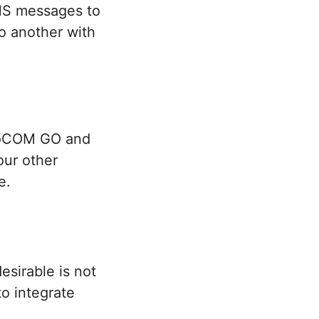
MMS messages to
to another with
gloCOM GO and
our other
e.
sirable is not
 to integrate