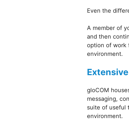
Even the diffe
A member of you
and then conti
option of work f
environment.
Extensive
gloCOM houses 
messaging, conf
suite of useful 
environment.