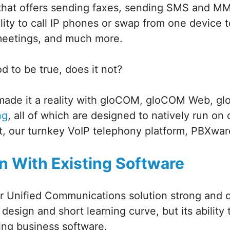
 that offers sending faxes, sending SMS and 
lity to call IP phones or swap from one device 
meetings, and much more.
 to be true, does it not?
made it a reality with gloCOM, gloCOM Web, 
ng
, all of which are designed to natively run on 
t, our turnkey VoIP telephony platform, PBXwar
on With Existing Software
 Unified Communications solution strong and de
ve design and short learning curve, but its ability
ting business software.