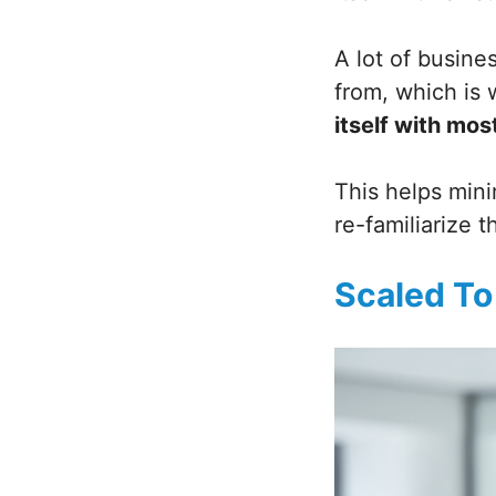
A lot of busine
from, which is
itself with mos
This helps mini
re-familiarize 
Scaled To