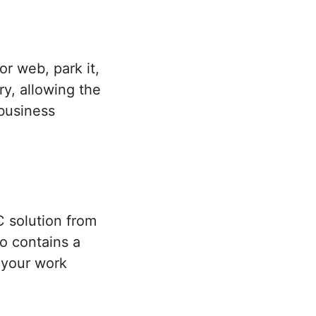
or web, park it,
y, allowing the
 business
 solution from
so contains a
o your work