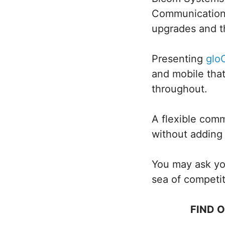
Communications 
upgrades and th
Presenting
gl
and mobile tha
throughout.
A flexible comm
without adding 
You may ask you
sea of competi
FIND 