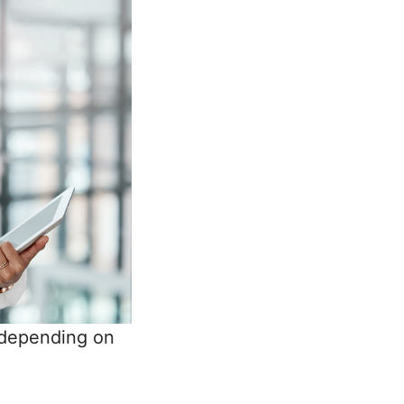
 depending on