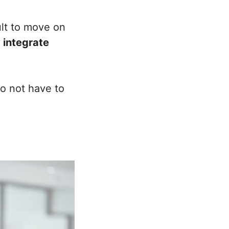
ult to move on
 integrate
to not have to