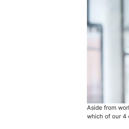
Aside from wor
which of our 4 c