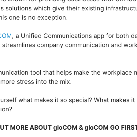
solutions which give their existing infrastruc
is one is no exception.
oCOM
, a Unified Communications app for both d
t streamlines company communication and workf
unication tool that helps make the workplace m
more stress into the mix.
rself what makes it so special? What makes it 
tion?
OUT MORE ABOUT gloCOM & gloCOM GO FIRS