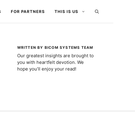
S
FOR PARTNERS
THIS IS US
WRITTEN BY BICOM SYSTEMS TEAM
Our greatest insights are brought to
you with heartfelt devotion. We
hope you’ll enjoy your read!