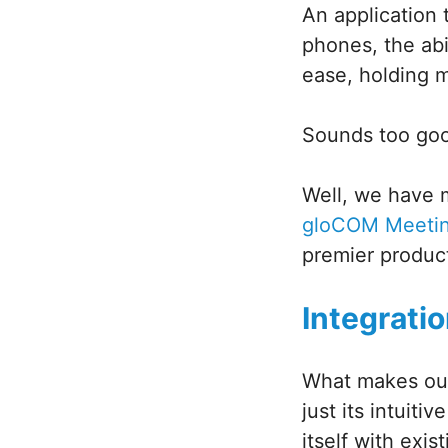
An application
phones, the abi
ease, holding 
Sounds too good
Well, we have 
gloCOM Meeti
premier produc
Integrati
What makes our
just its intuiti
itself with exis