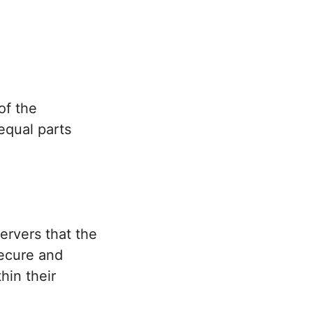
of the
equal parts
rvers that the
secure and
in their