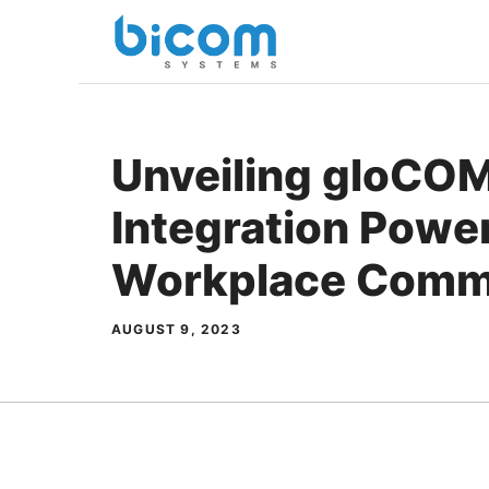
Skip
to
content
Unveiling gloCOM
Integration Powe
Workplace Comm
AUGUST 9, 2023