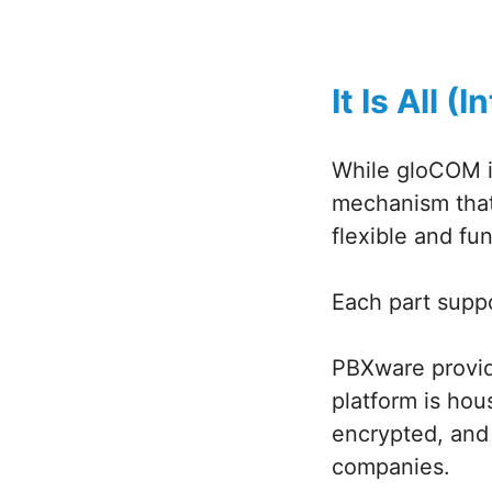
It Is All 
While gloCOM is
mechanism that 
flexible and fun
Each part suppo
PBXware provid
platform is hou
encrypted, and
companies.