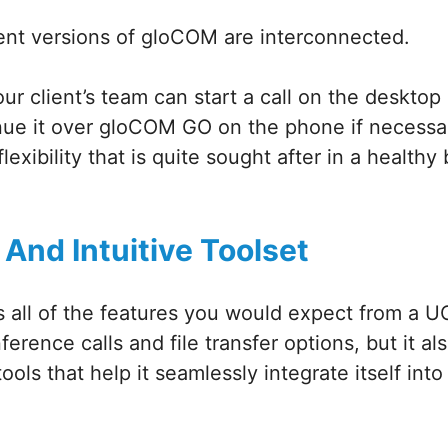
rent versions of gloCOM are interconnected.
r client’s team can start a call on the desktop 
nue it over gloCOM GO on the phone if necessar
lexibility that is quite sought after in a healthy
 And Intuitive Toolset
all of the features you would expect from a UC
erence calls and file transfer options, but it al
tools that help it seamlessly integrate itself int