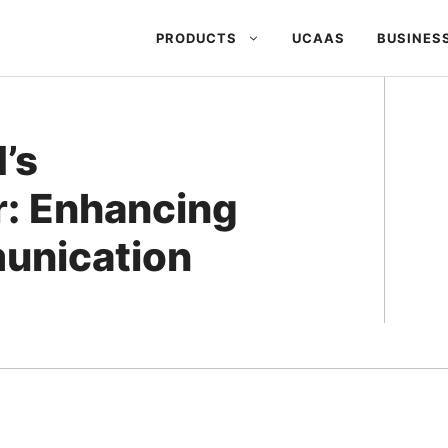
PRODUCTS
UCAAS
BUSINES
’s
r: Enhancing
unication