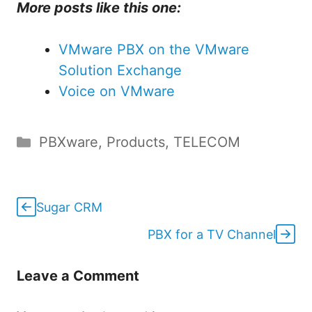
More posts like this one:
VMware PBX on the VMware
Solution Exchange
Voice on VMware
Categories
PBXware
,
Products
,
TELECOM
Sugar CRM
PBX for a TV Channel
Leave a Comment