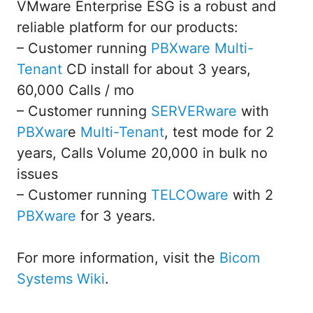
VMware Enterprise ESG is a robust and
reliable platform for our products:
– Customer running
PBXware
Multi-
Tenant
CD install for about 3 years,
60,000 Calls / mo
– Customer running
SERVERware
with
PBXwar
e
Multi-Tenant
, test mode for 2
years, Calls Volume 20,000 in bulk no
issues
– Customer running
TELCOware
with 2
PBXware
for 3 years.
For more information, visit the
Bicom
Systems Wiki
.