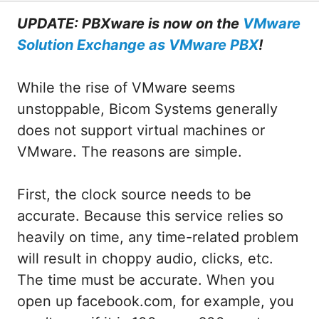
UPDATE: PBXware is now on the
VMware
Solution Exchange as VMware PBX
!
While the rise of VMware seems
unstoppable, Bicom Systems generally
does not support virtual machines or
VMware. The reasons are simple.
First, the clock source needs to be
accurate. Because this service relies so
heavily on time, any time-related problem
will result in choppy audio, clicks, etc.
The time must be accurate. When you
open up facebook.com, for example, you