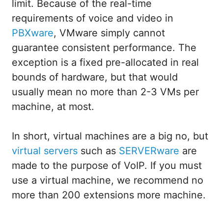
limit. Because of the real-time
requirements of voice and video in
PBXware
, VMware simply cannot
guarantee consistent performance. The
exception is a fixed pre-allocated in real
bounds of hardware, but that would
usually mean no more than 2-3 VMs per
machine, at most.
In short, virtual machines are a big no, but
virtual servers
such as
SERVERware
are
made to the purpose of VoIP. If you must
use a virtual machine, we recommend no
more than 200 extensions more machine.