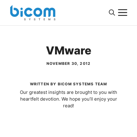
Skip
M
to
content
VMware
NOVEMBER 30, 2012
WRITTEN BY BICOM SYSTEMS TEAM
Our greatest insights are brought to you with
heartfelt devotion. We hope you’ll enjoy your
read!