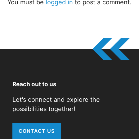
You must be
logged in
to post a comment.
Reach out to us
Let's connect and explore the
possibilities together!
CONTACT US