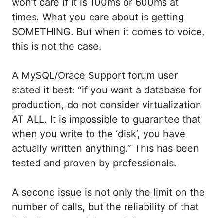
won’t care if it is 100ms or 600ms at
times. What you care about is getting
SOMETHING. But when it comes to voice,
this is not the case.
A MySQL/Orace Support forum user
stated it best: “if you want a database for
production, do not consider virtualization
AT ALL. It is impossible to guarantee that
when you write to the ‘disk’, you have
actually written anything.” This has been
tested and proven by professionals.
A second issue is not only the limit on the
number of calls, but the reliability of that