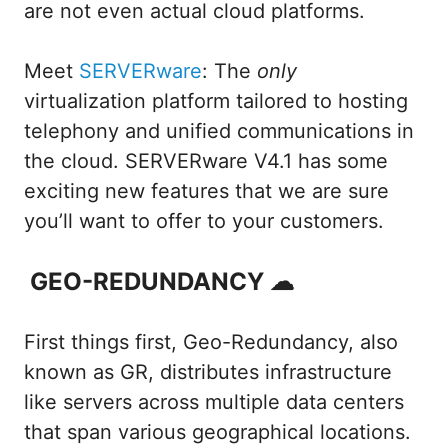
are not even actual cloud platforms.
Meet
SERVERware
: The
only
virtualization platform tailored to hosting
telephony and unified communications in
the cloud. SERVERware V4.1 has some
exciting new features that we are sure
you’ll want to offer to your customers.
GEO-REDUNDANCY ☁
First things first, Geo-Redundancy, also
known as GR, distributes infrastructure
like servers across multiple data centers
that span various geographical locations.