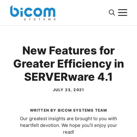
Skip
M
to
content
New Features for
Greater Efficiency in
SERVERware 4.1
JULY 23, 2021
WRITTEN BY BICOM SYSTEMS TEAM
Our greatest insights are brought to you with
heartfelt devotion. We hope you’ll enjoy your
read!