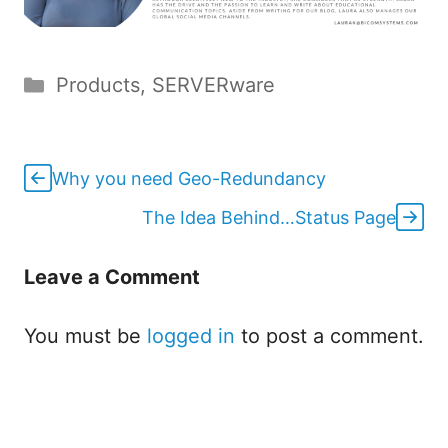
Categories
Products
,
SERVERware
Why you need Geo-Redundancy
The Idea Behind…Status Page
Leave a Comment
You must be
logged in
to post a comment.