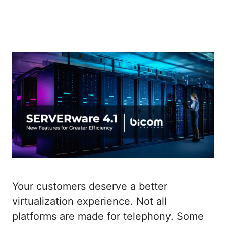
Your customers deserve a better
virtualization experience. Not all
platforms are made for telephony. Some