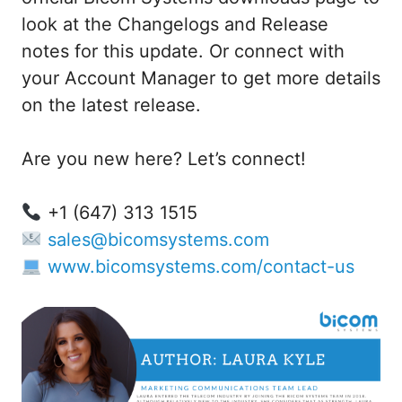
look at the Changelogs and Release
notes for this update. Or connect with
your Account Manager to get more details
on the latest release.
Are you new here? Let’s connect!
+1 (647) 313 1515
sales@bicomsystems.com
www.bicomsystems.com/contact-us