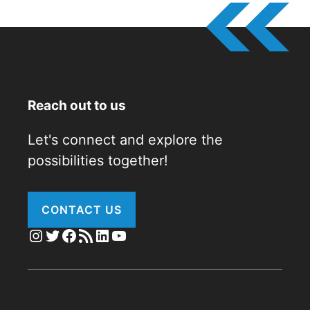
Reach out to us
Let's connect and explore the
possibilities together!
CONTACT US
Instagram
Twitter
Facebook
RSS Feed
LinkedIn
YouTube