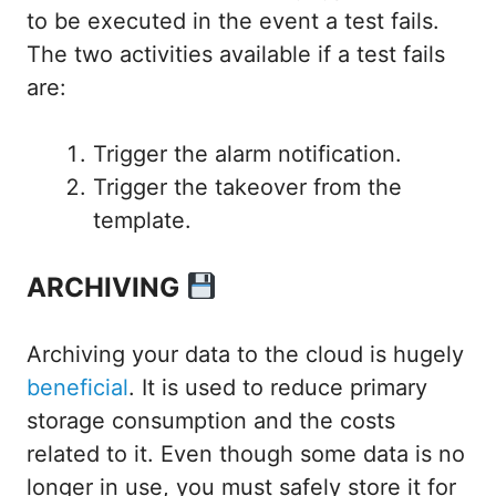
to be executed in the event a test fails.
The two activities available if a test fails
are:
Trigger the alarm notification.
Trigger the takeover from the
template.
ARCHIVING
Archiving your data to the cloud is hugely
beneficial
. It is used to reduce primary
storage consumption and the costs
related to it. Even though some data is no
longer in use, you must safely store it for