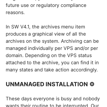
future use or regulatory compliance
reasons.
In SW V4.1, the archives menu item
produces a graphical view of all the
archives on the system. Archiving can be
managed individually per VPS and/or per
domain. Depending on the VPS status
attached to the archive, you can find it in
many states and take action accordingly.
UNMANAGED INSTALLATION ⚙
These days everyone is busy and nobody
wants their routine to be interrupted. Our