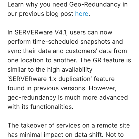
Learn why you need Geo-Redundancy in
our previous blog post
here
.
In SERVERware V4.1, users can now
perform time-scheduled snapshots and
sync their data and customers’ data from
one location to another. The GR feature is
similar to the high availability
‘SERVERware 1.x duplication’ feature
found in previous versions. However,
geo-redundancy is much more advanced
with its functionalities.
The takeover of services on a remote site
has minimal impact on data shift. Not to