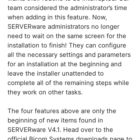
team considered the administrator’s time
when adding in this feature. Now,
SERVERware administrators no longer
need to wait on the same screen for the
installation to finish! They can configure
all the necessary settings and parameters
for an installation at the beginning and
leave the installer unattended to
complete all of the remaining steps while
they work on other tasks.
The four features above are only the
beginning of new items found in
SERVERware V4.1. Head over to the
official Bicom Systems downloads page to