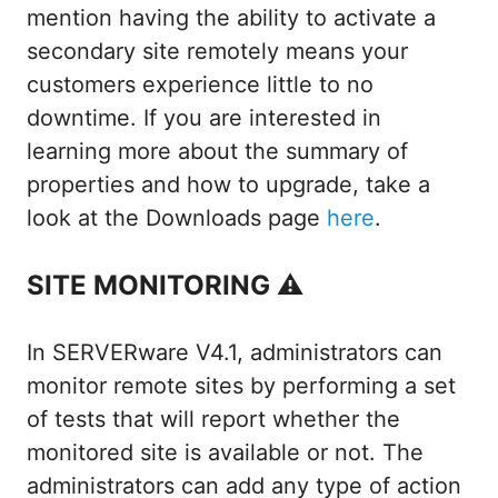
mention having the ability to activate a
secondary site remotely means your
customers experience little to no
downtime. If you are interested in
learning more about the summary of
properties and how to upgrade, take a
look at the Downloads page
here
.
SITE MONITORING ⚠
In SERVERware V4.1, administrators can
monitor remote sites by performing a set
of tests that will report whether the
monitored site is available or not. The
administrators can add any type of action