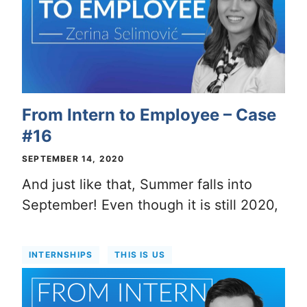
From Intern to Employee – Case
#16
SEPTEMBER 14, 2020
And just like that, Summer falls into
September! Even though it is still 2020,
INTERNSHIPS
THIS IS US