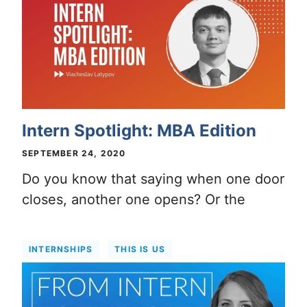
Intern Spotlight: MBA Edition
SEPTEMBER 24, 2020
Do you know that saying when one door
closes, another one opens? Or the
INTERNSHIPS
THIS IS US