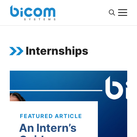
Skip
M
to
content
Internships
FEATURED ARTICLE
An Intern’s