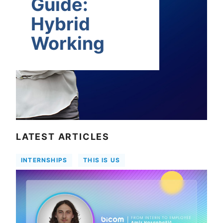
Guide:
Hybrid
Working
LATEST ARTICLES
INTERNSHIPS
THIS IS US