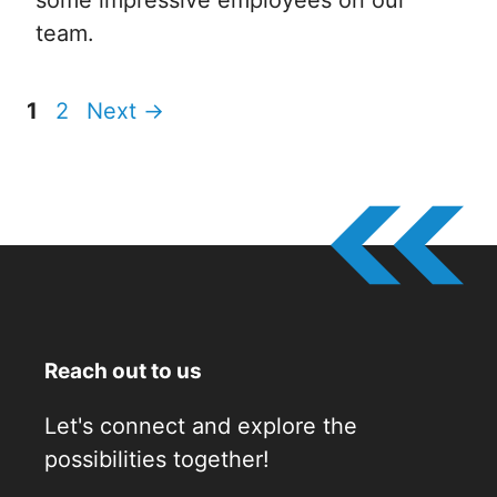
team.
Page
Page
1
2
Next
→
Reach out to us
Let's connect and explore the
possibilities together!