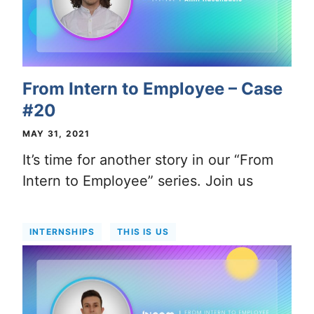
From Intern to Employee – Case
#20
MAY 31, 2021
It’s time for another story in our “From
Intern to Employee” series. Join us
INTERNSHIPS
THIS IS US