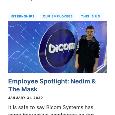
INTERNSHIPS
OUR EMPLOYEES
THIS IS US
Employee Spotlight: Nedim &
The Mask
JANUARY 31, 2020
It is safe to say Bicom Systems has
some impressive employees on our