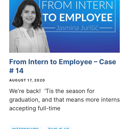
From Intern to Employee – Case
# 14
AUGUST 17, 2020
We’re back! ‘Tis the season for
graduation, and that means more interns
accepting full-time