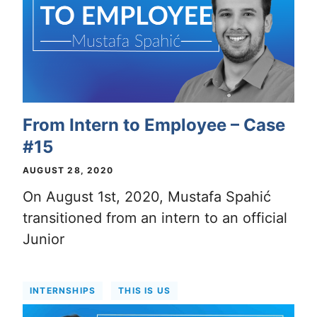
From Intern to Employee – Case
#15
AUGUST 28, 2020
On August 1st, 2020, Mustafa Spahić
transitioned from an intern to an official
Junior
INTERNSHIPS
THIS IS US