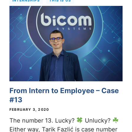
INTERNSHIPS
THIS IS US
From Intern to Employee – Case
#13
FEBRUARY 3, 2020
The number 13. Lucky?
Unlucky?
Either way, Tarik Fazlić is case number