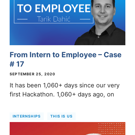
From Intern to Employee – Case
# 17
SEPTEMBER 25, 2020
It has been 1,060+ days since our very
first Hackathon. 1,060+ days ago, on
INTERNSHIPS
THIS IS US