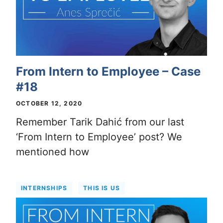
From Intern to Employee – Case
#18
OCTOBER 12, 2020
Remember Tarik Dahić from our last
‘From Intern to Employee’ post? We
mentioned how
INTERNSHIPS
THIS IS US