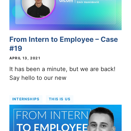
From Intern to Employee – Case
#19
APRIL 13, 2021
It has been a minute, but we are back!
Say hello to our new
INTERNSHIPS
THIS IS US