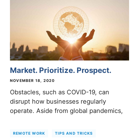
Market. Prioritize. Prospect.
NOVEMBER 18, 2020
Obstacles, such as COVID-19, can
disrupt how businesses regularly
operate. Aside from global pandemics,
REMOTE WORK
TIPS AND TRICKS