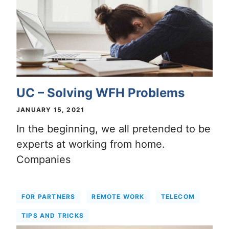
UC – Solving WFH Problems
JANUARY 15, 2021
In the beginning, we all pretended to be
experts at working from home.
Companies
FOR PARTNERS
REMOTE WORK
TELECOM
TIPS AND TRICKS