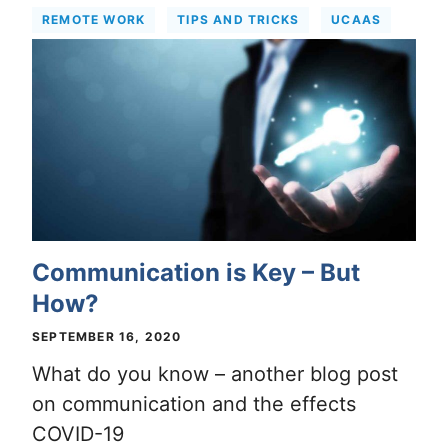
REMOTE WORK
TIPS AND TRICKS
UCAAS
Communication is Key – But
How?
SEPTEMBER 16, 2020
What do you know – another blog post
on communication and the effects
COVID-19