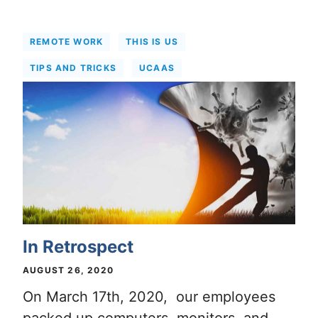
REMOTE WORK
THIS IS US
TIPS AND TRICKS
UCAAS
In Retrospect
AUGUST 26, 2020
On March 17th, 2020, our employees