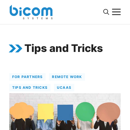
Skip
M
to
content
Tips and Tricks
FOR PARTNERS
REMOTE WORK
TIPS AND TRICKS
UCAAS