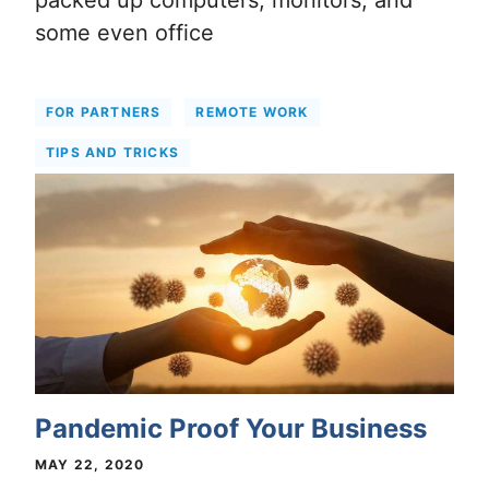
packed up computers, monitors, and
some even office
FOR PARTNERS
REMOTE WORK
TIPS AND TRICKS
Pandemic Proof Your Business
MAY 22, 2020