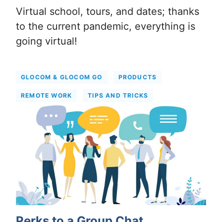
Virtual school, tours, and dates; thanks
to the current pandemic, everything is
going virtual!
GLOCOM & GLOCOM GO
PRODUCTS
REMOTE WORK
TIPS AND TRICKS
Perks to a Group Chat