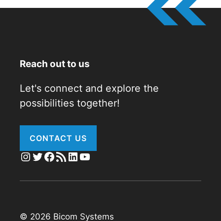
Reach out to us
Let's connect and explore the
possibilities together!
CONTACT US
Instagram
Twitter
Facebook
RSS Feed
LinkedIn
YouTube
© 2026 Bicom Systems