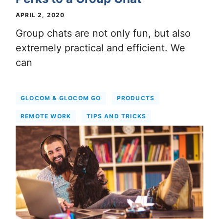
APRIL 2, 2020
Group chats are not only fun, but also
extremely practical and efficient. We
can
GLOCOM & GLOCOM GO
PRODUCTS
REMOTE WORK
TIPS AND TRICKS