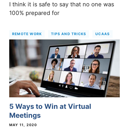
I think it is safe to say that no one was
100% prepared for
REMOTE WORK
TIPS AND TRICKS
UCAAS
5 Ways to Win at Virtual
Meetings
MAY 11, 2020