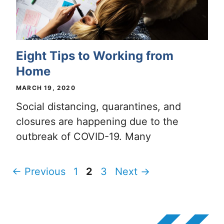
Eight Tips to Working from
Home
MARCH 19, 2020
Social distancing, quarantines, and
closures are happening due to the
outbreak of COVID-19. Many
Page
Page
Page
←
Previous
1
2
3
Next
→