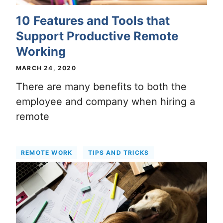
10 Features and Tools that
Support Productive Remote
Working
MARCH 24, 2020
There are many benefits to both the
employee and company when hiring a
remote
REMOTE WORK
TIPS AND TRICKS