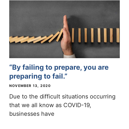
“By failing to prepare, you are
preparing to fail.”
NOVEMBER 13, 2020
Due to the difficult situations occurring
that we all know as COVID-19,
businesses have