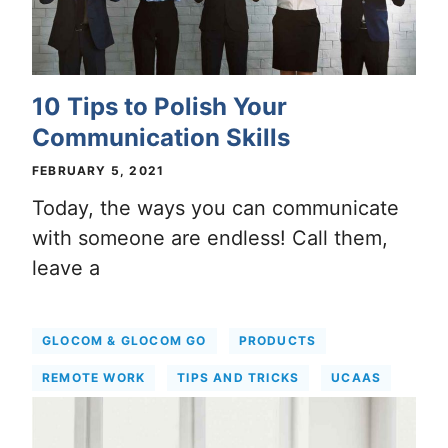
10 Tips to Polish Your
Communication Skills
FEBRUARY 5, 2021
Today, the ways you can communicate
with someone are endless! Call them,
leave a
GLOCOM & GLOCOM GO
PRODUCTS
REMOTE WORK
TIPS AND TRICKS
UCAAS