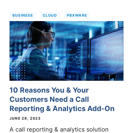
BUSINESS
CLOUD
PBXWARE
10 Reasons You & Your
Customers Need a Call
Reporting & Analytics Add-On
JUNE 29, 2023
A call reporting & analytics solution