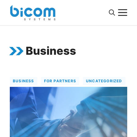
Skip
M
to
content
Business
BUSINESS
FOR PARTNERS
UNCATEGORIZED