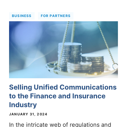
BUSINESS
FOR PARTNERS
Selling Unified Communications
to the Finance and Insurance
Industry
JANUARY 31, 2024
In the intricate web of regulations and