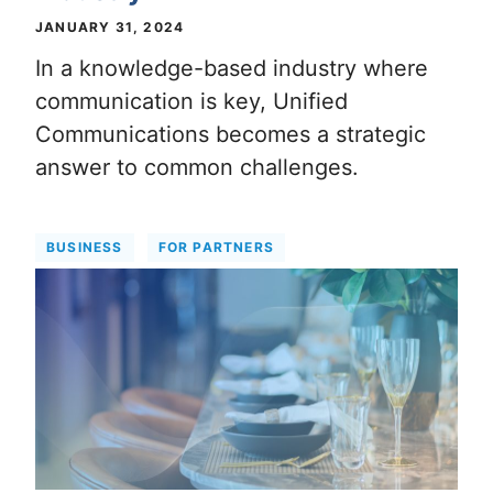
JANUARY 31, 2024
In a knowledge-based industry where
communication is key, Unified
Communications becomes a strategic
answer to common challenges.
BUSINESS
FOR PARTNERS