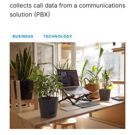
collects call data from a communications
solution (PBX)
BUSINESS
TECHNOLOGY