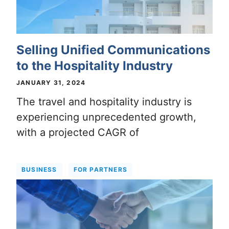
Selling Unified Communications
to the Hospitality Industry
JANUARY 31, 2024
The travel and hospitality industry is
experiencing unprecedented growth,
with a projected CAGR of
BUSINESS
FOR PARTNERS