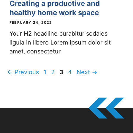
Creating a productive and
healthy home work space
FEBRUARY 24, 2022
Your H2 headline curabitur sodales
ligula in libero Lorem ipsum dolor sit
amet, consectetur
Page
Page
Page
Page
←
Previous
1
2
3
4
Next
→