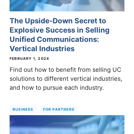
The Upside-Down Secret to
Explosive Success in Selling
Unified Communications:
Vertical Industries
FEBRUARY 1, 2024
Find out how to benefit from selling UC
solutions to different vertical industries,
and how to pursue each industry.
BUSINESS
FOR PARTNERS