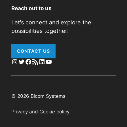
Reach out to us
Let's connect and explore the
possibilities together!
CONTACT US
Instagram
Twitter
Facebook
RSS Feed
LinkedIn
YouTube
© 2026 Bicom Systems
Privacy and Cookie policy