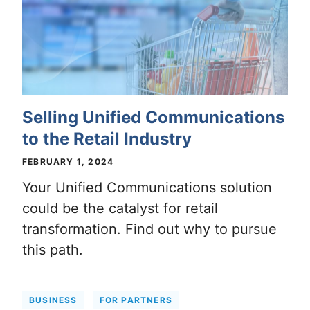
Selling Unified Communications
to the Retail Industry
FEBRUARY 1, 2024
Your Unified Communications solution
could be the catalyst for retail
transformation. Find out why to pursue
this path.
BUSINESS
FOR PARTNERS