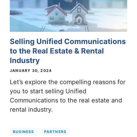
Selling Unified Communications
to the Real Estate & Rental
Industry
JANUARY 30, 2024
Let’s explore the compelling reasons for
you to start selling Unified
Communications to the real estate and
rental industry.
BUSINESS
PARTNERS