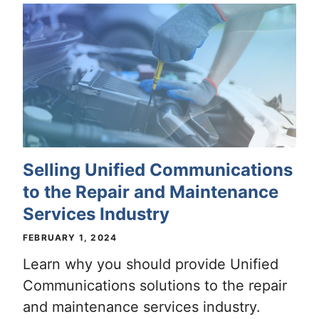
Selling Unified Communications
to the Repair and Maintenance
Services Industry
FEBRUARY 1, 2024
Learn why you should provide Unified
Communications solutions to the repair
and maintenance services industry.