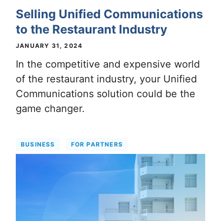
Selling Unified Communications
to the Restaurant Industry
JANUARY 31, 2024
In the competitive and expensive world
of the restaurant industry, your Unified
Communications solution could be the
game changer.
BUSINESS
FOR PARTNERS