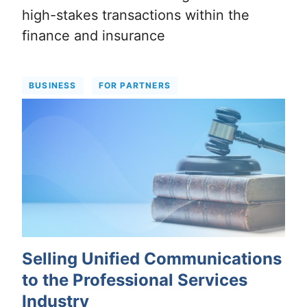
high-stakes transactions within the
finance and insurance
BUSINESS
FOR PARTNERS
Selling Unified Communications
to the Professional Services
Industry