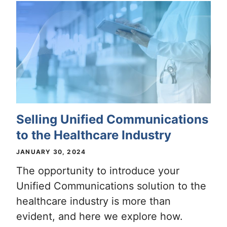
Selling Unified Communications
to the Healthcare Industry
JANUARY 30, 2024
The opportunity to introduce your
Unified Communications solution to the
healthcare industry is more than
evident, and here we explore how.